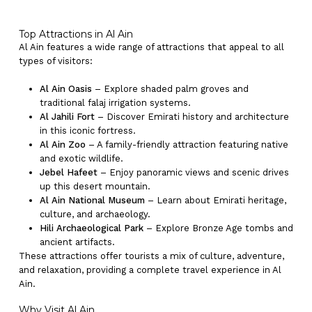
Top Attractions in Al Ain
Al Ain features a wide range of attractions that appeal to all
types of visitors:
Al Ain Oasis
– Explore shaded palm groves and
traditional falaj irrigation systems.
Al Jahili Fort
– Discover Emirati history and architecture
in this iconic fortress.
No products in the cart.
Al Ain Zoo
– A family-friendly attraction featuring native
and exotic wildlife.
Jebel Hafeet
– Enjoy panoramic views and scenic drives
Go To Shop
up this desert mountain.
Al Ain National Museum
– Learn about Emirati heritage,
culture, and archaeology.
Hili Archaeological Park
– Explore Bronze Age tombs and
ancient artifacts.
These attractions offer tourists a mix of culture, adventure,
and relaxation, providing a complete travel experience in Al
Ain.
Why Visit Al Ain