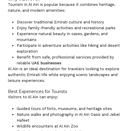
Tourism in Al Ain is popular because it combines heritage,
nature, and modern amenities:
Discover traditional Emirati culture and history
Enjoy family-friendly activities and recreational parks
Experience natural beauty in oases, gardens, and
mountains
Participate in adventure activities like hiking and desert
exploration
Benefit from safe, professional services provided by
reliable
UAE businesses
Al Ain is an ideal destination for travelers looking to explore
authentic Emirati life while enjoying scenic landscapes and
leisure experiences.
Best Experiences for Tourists
Visitors to Al Ain can enjoy:
Guided tours of forts, museums, and heritage sites
Nature walks and photography in Al Ain Oasis and Jebel
Hafeet
Wildlife encounters at Al Ain Zoo