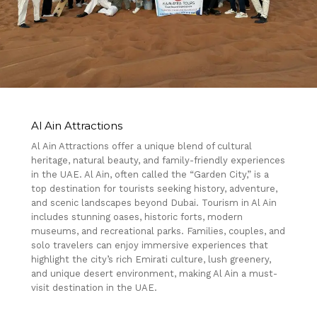
Al Ain Attractions
Al Ain Attractions offer a unique blend of cultural
heritage, natural beauty, and family-friendly experiences
in the UAE. Al Ain, often called the “Garden City,” is a
top destination for tourists seeking history, adventure,
and scenic landscapes beyond Dubai. Tourism in Al Ain
includes stunning oases, historic forts, modern
museums, and recreational parks. Families, couples, and
solo travelers can enjoy immersive experiences that
highlight the city’s rich Emirati culture, lush greenery,
and unique desert environment, making Al Ain a must-
visit destination in the UAE.