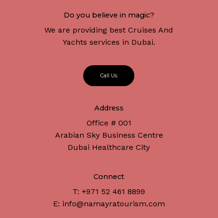
Do you believe in magic?
We are providing best Cruises And
Yachts services in Dubai.
C
a
l
l
U
s
Address
Office # 001
Arabian Sky Business Centre
Dubai Healthcare City
Connect
T: +971 52 461 8899
E: info@namayratourism.com
Subtotal:
د.إ
0