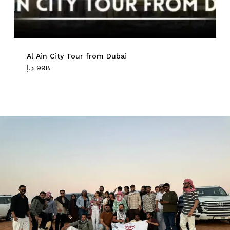
Al Ain City Tour from Dubai
د.إ
998