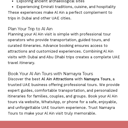
Exploring ancient archaeological sites
Experiencing Emirati traditions, cuisine, and hospitality
These experiences make Al Ain a perfect complement to
trips in Dubai and other UAE cities.
Plan Your Trip to Al Ain
Planning your Al Ain visit is simple with professional tour
operators who provide transportation, guided tours, and
curated itineraries. Advance booking ensures access to
attractions and customized experiences. Combining Al Ain
visits with Dubai and Abu Dhabi trips creates a complete UAE
travel itinerary.
Book Your Al Ain Tours with Namayra Tours
Discover the best
Al Ain Attractions
with
Namayra Tours
, a
trusted UAE business offering professional tours. We provide
expert guides, comfortable transportation, and personalized
itineraries for families, couples, and groups. Book your Al Ain
tours via website, WhatsApp, or phone for a safe, enjoyable,
and unforgettable UAE tourism experience. Trust Namayra
Tours to make your Al Ain visit truly memorable.