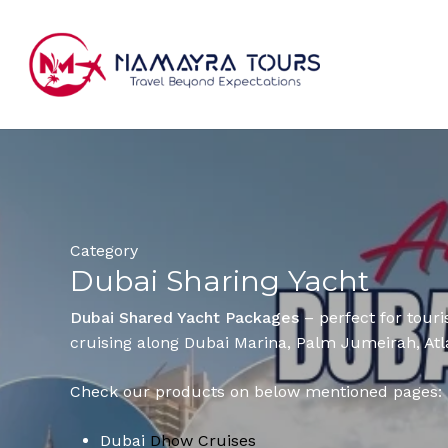
Skip
to
main
content
Hit enter to search or ESC to close
Category
Dubai Sharing Yacht
Dubai Shared Yacht Packages
– perfect for touri
cruising along Dubai Marina, Palm Jumeirah, Atla
Check our products on below mentioned pages:
Dubai
Dhow Cruises