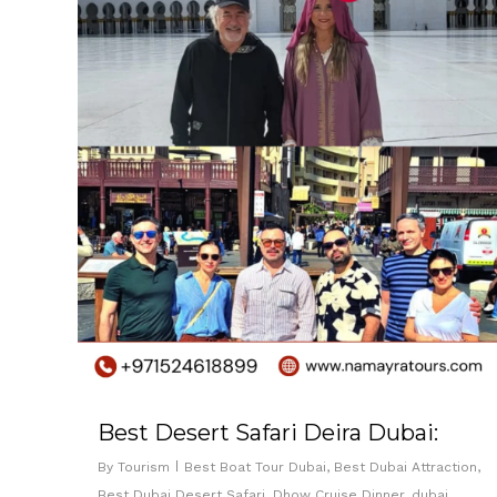
Best Desert Safari Deira Dubai:
By
Tourism
Best Boat Tour Dubai
,
Best Dubai Attraction
,
Best Dubai Desert Safari
,
Dhow Cruise Dinner
,
dubai
,