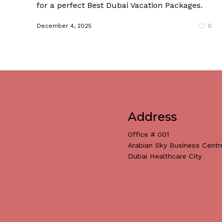
for a perfect Best Dubai Vacation Packages.
December 4, 2025
0
Address
Office # 001
Arabian Sky Business Centr
Dubai Healthcare City
Subtotal:
Vi