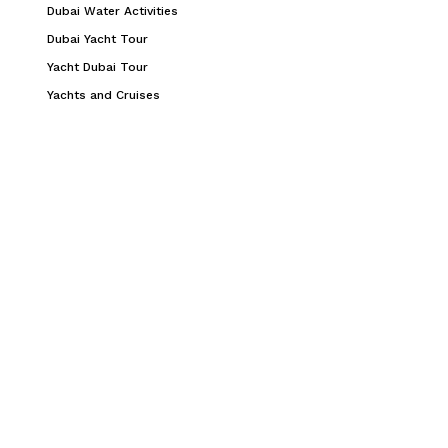
Dubai Water Activities
Dubai Yacht Tour
Yacht Dubai Tour
Yachts and Cruises