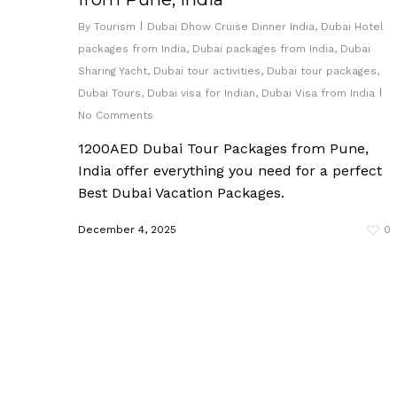
By
Tourism
Dubai Dhow Cruise Dinner India
,
Dubai Hotel
packages from India
,
Dubai packages from India
,
Dubai
Sharing Yacht
,
Dubai tour activities
,
Dubai tour packages
,
Dubai Tours
,
Dubai visa for Indian
,
Dubai Visa from India
No Comments
1200AED Dubai Tour Packages from Pune,
India offer everything you need for a perfect
Best Dubai Vacation Packages.
December 4, 2025
0