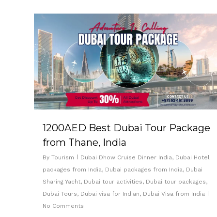
1200AED Best Dubai Tour Package
from Thane, India
By
Tourism
Dubai Dhow Cruise Dinner India
,
Dubai Hotel
packages from India
,
Dubai packages from India
,
Dubai
Sharing Yacht
,
Dubai tour activities
,
Dubai tour packages
,
Dubai Tours
,
Dubai visa for Indian
,
Dubai Visa from India
No Comments