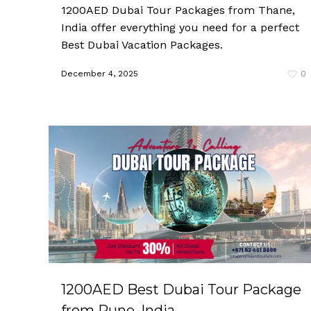
1200AED Dubai Tour Packages from Thane,
India offer everything you need for a perfect
Best Dubai Vacation Packages.
December 4, 2025
0
1200AED Best Dubai Tour Package
from Pune, India