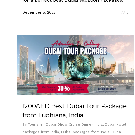
December 5, 2025
0
1200AED Best Dubai Tour Package
from Ludhiana, India
By
Tourism
Dubai Dhow Cruise Dinner India
,
Dubai Hotel
packages from India
,
Dubai packages from India
,
Dubai