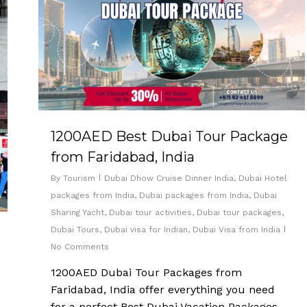
1200AED Best Dubai Tour Package
from Faridabad, India
By
Tourism
Dubai Dhow Cruise Dinner India
,
Dubai Hotel
packages from India
,
Dubai packages from India
,
Dubai
Sharing Yacht
,
Dubai tour activities
,
Dubai tour packages
,
Dubai Tours
,
Dubai visa for Indian
,
Dubai Visa from India
No Comments
1200AED Dubai Tour Packages from
Faridabad, India offer everything you need
for a perfect Best Dubai Vacation Packages.