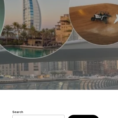
Search