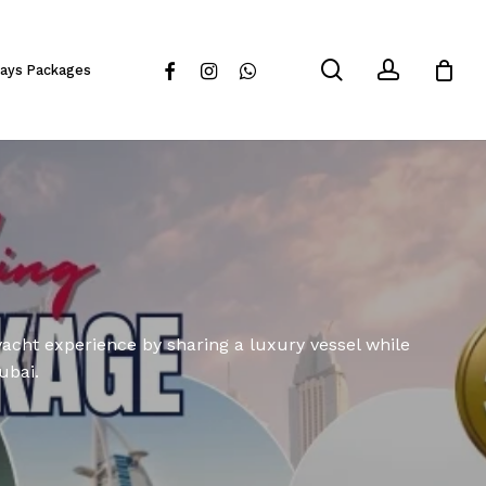
Close
Cart
search
account
facebook
instagram
whatsapp
days Packages
yacht experience by sharing a luxury vessel while
ubai.