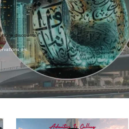
h
huge
discounts
rvations on: