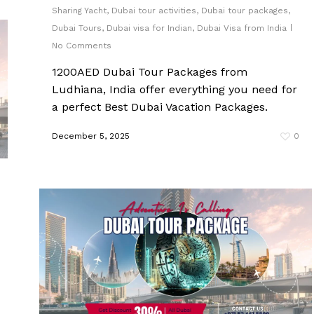
Sharing Yacht
,
Dubai tour activities
,
Dubai tour packages
,
Dubai Tours
,
Dubai visa for Indian
,
Dubai Visa from India
No Comments
1200AED Dubai Tour Packages from
Ludhiana, India offer everything you need for
a perfect Best Dubai Vacation Packages.
December 5, 2025
0