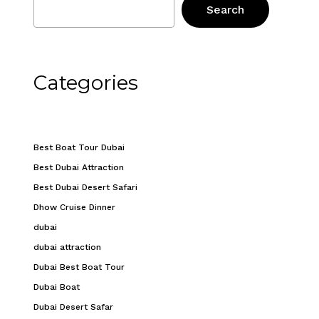
Search
Categories
Best Boat Tour Dubai
Best Dubai Attraction
Best Dubai Desert Safari
Dhow Cruise Dinner
dubai
dubai attraction
Dubai Best Boat Tour
Dubai Boat
Dubai Desert Safar