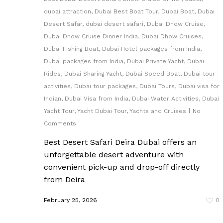
dubai attraction
,
Dubai Best Boat Tour
,
Dubai Boat
,
Dubai
Desert Safar
,
dubai desert safari
,
Dubai Dhow Cruise
,
Dubai Dhow Cruise Dinner India
,
Dubai Dhow Cruises
,
Dubai Fishing Boat
,
Dubai Hotel packages from India
,
Dubai packages from India
,
Dubai Private Yacht
,
Dubai
Rides
,
Dubai Sharing Yacht
,
Dubai Speed Boat
,
Dubai tour
activities
,
Dubai tour packages
,
Dubai Tours
,
Dubai visa for
Indian
,
Dubai Visa from India
,
Dubai Water Activities
,
Dubai
Yacht Tour
,
Yacht Dubai Tour
,
Yachts and Cruises
No
Comments
Best Desert Safari Deira Dubai offers an
unforgettable desert adventure with
convenient pick-up and drop-off directly
from Deira
February 25, 2026
0