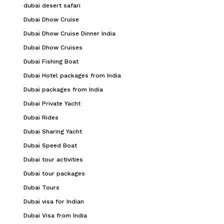
dubai desert safari
Dubai Dhow Cruise
Dubai Dhow Cruise Dinner India
Dubai Dhow Cruises
Dubai Fishing Boat
Dubai Hotel packages from India
Dubai packages from India
Dubai Private Yacht
Dubai Rides
Dubai Sharing Yacht
Dubai Speed Boat
Dubai tour activities
Dubai tour packages
Dubai Tours
No products in the cart.
Dubai visa for Indian
Dubai Visa from India
Go To Shop