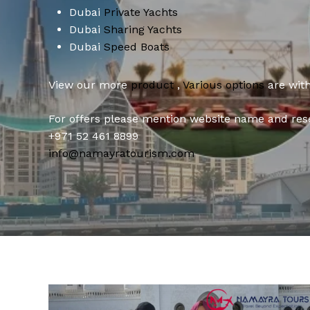
Dubai
Private Yachts
Dubai
Sharing Yachts
Dubai
Speed Boats
View our more
product
,
Various
options
are wit
For offers please mention website name and rese
+971 52 461 8899
info@namayratourism.com