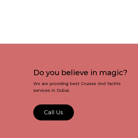
Do you believe in magic?
We are providing best Cruises And Yachts
services in Dubai.
C
a
l
l
U
s