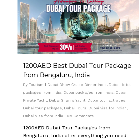
1200AED Best Dubai Tour Package
from Bengaluru, India
By
Tourism
Dubai Dhow Cruise Dinner India
,
Dubai Hotel
packages from India
,
Dubai packages from India
,
Dubai
Private Yacht
,
Dubai Sharing Yacht
,
Dubai tour activities
,
Dubai tour packages
,
Dubai Tours
,
Dubai visa for Indian
,
Dubai Visa from India
No Comments
1200AED Dubai Tour Packages from
Bengaluru, India offer everything you need