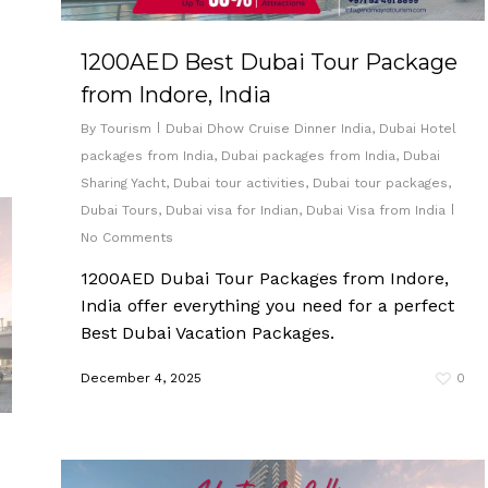
1200AED Best Dubai Tour Package
from Indore, India
By
Tourism
Dubai Dhow Cruise Dinner India
,
Dubai Hotel
packages from India
,
Dubai packages from India
,
Dubai
Sharing Yacht
,
Dubai tour activities
,
Dubai tour packages
,
Dubai Tours
,
Dubai visa for Indian
,
Dubai Visa from India
No Comments
1200AED Dubai Tour Packages from Indore,
India offer everything you need for a perfect
Best Dubai Vacation Packages.
December 4, 2025
0