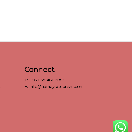
Connect
T: +971 52 461 8899
e
E: info@namayratourism.com
د.إ
0
ew Cart
Checkout