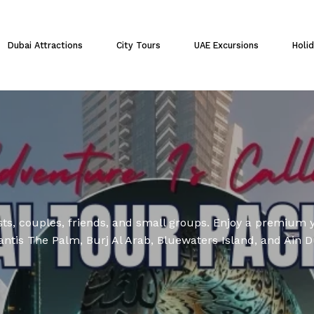
Cart
Dubai Attractions
City Tours
UAE Excursions
Holi
sts, couples, friends, and small groups. Enjoy a premium 
ntis The Palm, Burj Al Arab, Bluewaters Island, and Ain D