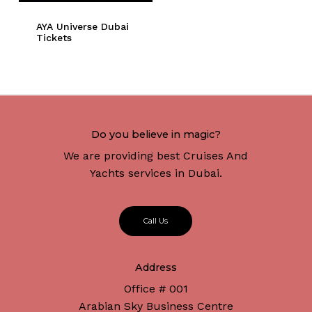
AYA Universe Dubai
Tickets
Do you believe in magic?
We are providing best Cruises And
Yachts services in Dubai.
C
a
l
l
U
s
Address
Office # 001
Arabian Sky Business Centre