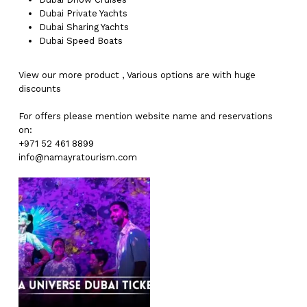
Dubai
Private Yachts
Dubai
Sharing Yachts
Dubai
Speed Boats
View our more
product
,
Various
options
are with
huge
discounts
For offers please mention website name and reservations
on:
+971 52 461 8899
info@namayratourism.com
No products in the cart.
Go To Shop