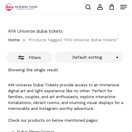
Skip
Men
to
Close
Cart
search
account
Close
main
Cart
Filters
Close
content
Menu
AYA Universe dubai tickets
Home
Products tagged “AYA Universe dubai tickets”
Default sorting
Filters
Showing the single result
AYA Universe Dubai Tickets provide access to an immersive
digital art and light experience like no other. Perfect for
families, couples, and art enthusiasts, explore interactive
installations, vibrant rooms, and stunning visual displays for a
memorable and Instagram-worthy adventure.
Check our products on below mentioned pages:
Dubai
Dhow Cruises