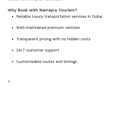
Why Book with Namayra Tourism?
Reliable luxury transportation services in Dubai
Well-maintained premium vehicles
Transparent pricing with no hidden costs
24/7 customer support
Customisable routes and timings
<