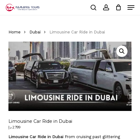
Skip
Men
to
Cart
search
account
Close
main
Cart
Close
content
Menu
Home
Dubai
Limousine Car Ride in Dubai
Limousine Car Ride in Dubai
د.إ
2.799
Limousine Car Ride in Dubai
From cruising past glittering