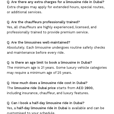
Q. Are there any extra charges for a limousine ride in Dubai?
Extra charges may apply for extended hours, special routes,
or additional services.
Q. Are the chauffeurs professionally trained?
Yes, all chauffeurs are highly experienced, licensed, and
professionally trained to provide premium service.
Q. Are the limousines well-maintained?
Absolutely. Each limousine undergoes routine safety checks
and maintenance before every ride.
Q. Is there an age limit to book a limousine in Dubai?
The minimum age is 21 years. Some luxury vehicle categories
may require a minimum age of 25 years.
Q. How much does a limousine ride cost in Dubai?
The
limousine ride Dubai price
starts from
AED 2800
,
including insurance, chauffeur, and luxury features.
Q. Can I book a half-day limousine ride in Dubai?
Yes, a
half-day limousine ride in Dubai
is available and can be
customised to your schedule.