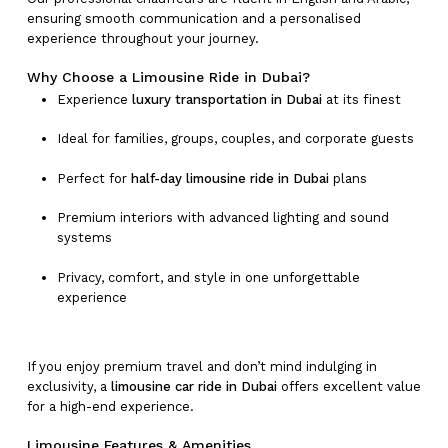
ensuring smooth communication and a personalised
experience throughout your journey.
Why Choose a Limousine Ride in Dubai?
Experience
luxury transportation in Dubai
at its finest
Ideal for families, groups, couples, and corporate guests
Perfect for
half-day limousine ride in Dubai
plans
Premium interiors with advanced lighting and sound
systems
Privacy, comfort, and style in one unforgettable
experience
If you enjoy premium travel and don’t mind indulging in
exclusivity, a
limousine car ride in Dubai
offers excellent value
for a high-end experience.
Limousine Features & Amenities