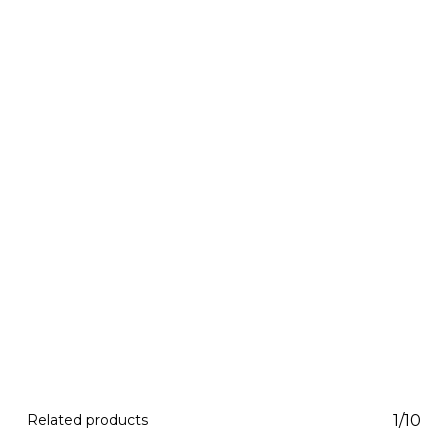
Related products
1/10