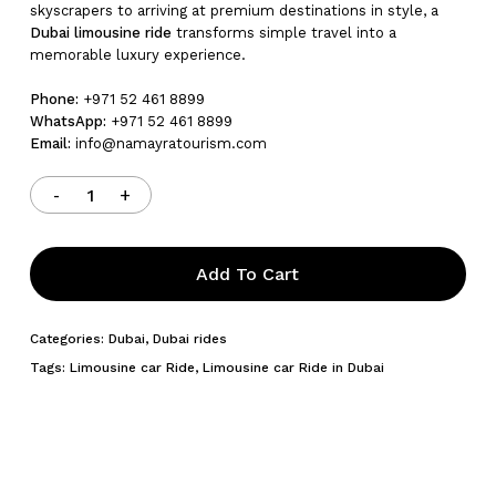
skyscrapers to arriving at premium destinations in style, a
Dubai limousine ride
transforms simple travel into a
memorable luxury experience.
Phone:
+971 52 461 8899
WhatsApp:
+971 52 461 8899
Email:
info@namayratourism.com
Add To Cart
Categories:
Dubai
,
Dubai rides
Tags:
Limousine car Ride
,
Limousine car Ride in Dubai