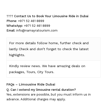
No products in the cart.
Go To Shop
????
Contact Us to Book Your Limousine Ride in Dubai
Phone:
+971 52 461 8899
WhatsApp:
+971 52 461 8899
Email:
info@namayratourism.com
For more details follow home,
further
check
and
lastly
Check
and don’t
forget
to
check
the
latest
highlights
.
Kindly
review news
. We have amazing deals on
packages, Tours,
City Tours.
FAQs – Limousine Ride Dubai
Q. Can I extend my limousine rental duration?
Yes, extensions are possible, but you must inform us in
advance. Additional charges may apply.