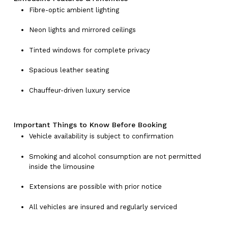
Fibre-optic ambient lighting
Neon lights and mirrored ceilings
Tinted windows for complete privacy
Spacious leather seating
Chauffeur-driven luxury service
Important Things to Know Before Booking
Vehicle availability is subject to confirmation
Smoking and alcohol consumption are not permitted
inside the limousine
Extensions are possible with prior notice
All vehicles are insured and regularly serviced