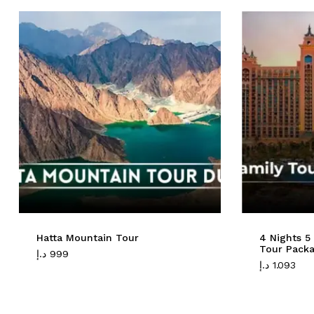
Hatta Mountain Tour
4 Nights 5
Tour Pack
د.إ
999
د.إ
1.093