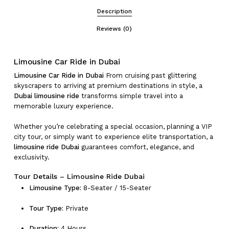
Description
Reviews (0)
Limousine Car Ride in Dubai
Limousine Car Ride in Dubai
From cruising past glittering
skyscrapers to arriving at premium destinations in style, a
Dubai limousine ride
transforms simple travel into a
memorable luxury experience.
Whether you’re celebrating a special occasion, planning a VIP
city tour, or simply want to experience elite transportation, a
limousine ride Dubai
guarantees comfort, elegance, and
exclusivity.
Tour Details – Limousine Ride Dubai
Limousine Type:
8-Seater / 15-Seater
Tour Type:
Private
Duration:
4 Hours