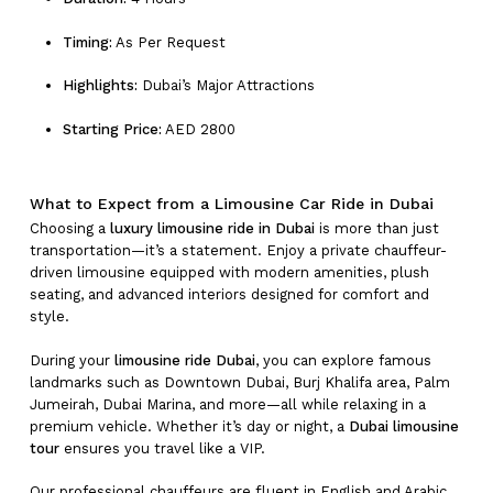
Timing:
As Per Request
Highlights:
Dubai’s Major Attractions
Starting Price:
AED 2800
What to Expect from a Limousine Car Ride in Dubai
Choosing a
luxury limousine ride in Dubai
is more than just
transportation—it’s a statement. Enjoy a private chauffeur-
driven limousine equipped with modern amenities, plush
seating, and advanced interiors designed for comfort and
style.
During your
limousine ride Dubai
, you can explore famous
landmarks such as Downtown Dubai, Burj Khalifa area, Palm
Jumeirah, Dubai Marina, and more—all while relaxing in a
premium vehicle. Whether it’s day or night, a
Dubai limousine
tour
ensures you travel like a VIP.
Our professional chauffeurs are fluent in English and Arabic,