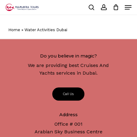
Skip
Men
to
Cart
search
account
Close
main
Cart
Close
content
Menu
Home
»
Water Activities Dubai
Do you believe in magic?
We are providing best Cruises And
Yachts services in Dubai.
C
a
l
l
U
s
Address
No products in the cart.
Office # 001
Arabian Sky Business Centre
Go To Shop