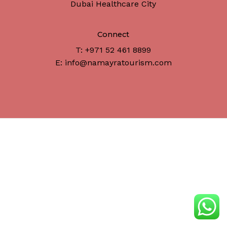
Dubai Healthcare City
Connect
T: +971 52 461 8899
E: info@namayratourism.com
Subtotal:
د.إ
0
View Cart
Checkout