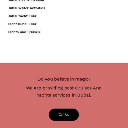
Dubai Visa from India
Dubai Water Activities
Dubai Yacht Tour
Yacht Dubai Tour
Yachts and Cruises
Do you believe in magic?
We are providing best Cruises And
Yachts services in Dubai.
C
a
l
l
U
s