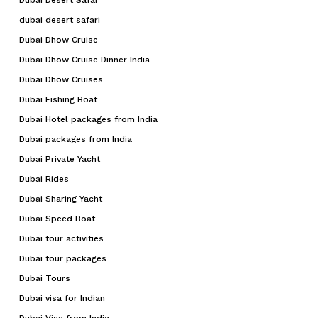
Dubai Desert Safar
dubai desert safari
Dubai Dhow Cruise
Dubai Dhow Cruise Dinner India
Dubai Dhow Cruises
Dubai Fishing Boat
Dubai Hotel packages from India
Dubai packages from India
Dubai Private Yacht
Dubai Rides
Dubai Sharing Yacht
Dubai Speed Boat
Dubai tour activities
Dubai tour packages
Dubai Tours
Dubai visa for Indian