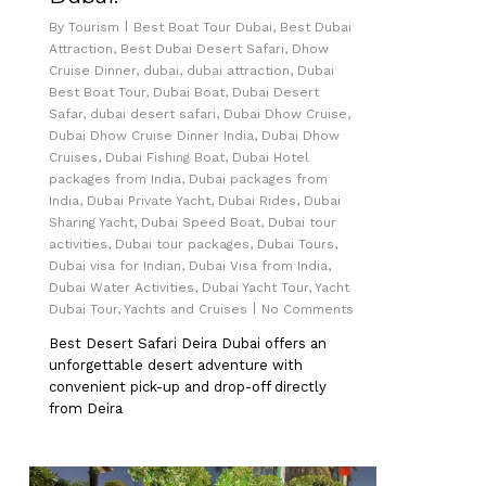
By
Tourism
Best Boat Tour Dubai
,
Best Dubai
Attraction
,
Best Dubai Desert Safari
,
Dhow
Cruise Dinner
,
dubai
,
dubai attraction
,
Dubai
Best Boat Tour
,
Dubai Boat
,
Dubai Desert
Safar
,
dubai desert safari
,
Dubai Dhow Cruise
,
Dubai Dhow Cruise Dinner India
,
Dubai Dhow
Cruises
,
Dubai Fishing Boat
,
Dubai Hotel
packages from India
,
Dubai packages from
India
,
Dubai Private Yacht
,
Dubai Rides
,
Dubai
Sharing Yacht
,
Dubai Speed Boat
,
Dubai tour
activities
,
Dubai tour packages
,
Dubai Tours
,
Dubai visa for Indian
,
Dubai Visa from India
,
Dubai Water Activities
,
Dubai Yacht Tour
,
Yacht
Dubai Tour
,
Yachts and Cruises
No Comments
Best Desert Safari Deira Dubai offers an
unforgettable desert adventure with
convenient pick-up and drop-off directly
from Deira
0