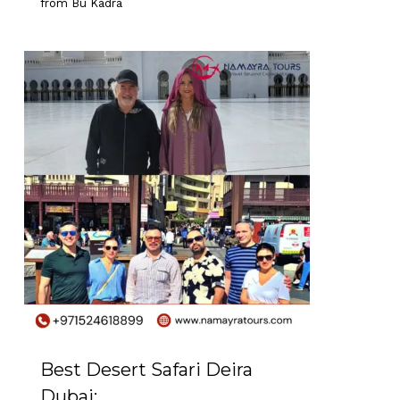
from Bu Kadra
0
Best Desert Safari Deira
Dubai: