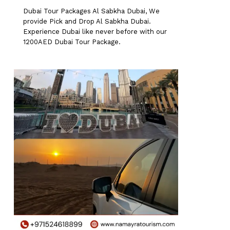
Dubai Tour Packages Al Sabkha Dubai, We
provide Pick and Drop Al Sabkha Dubai.
Experience Dubai like never before with our
1200AED Dubai Tour Package.
0