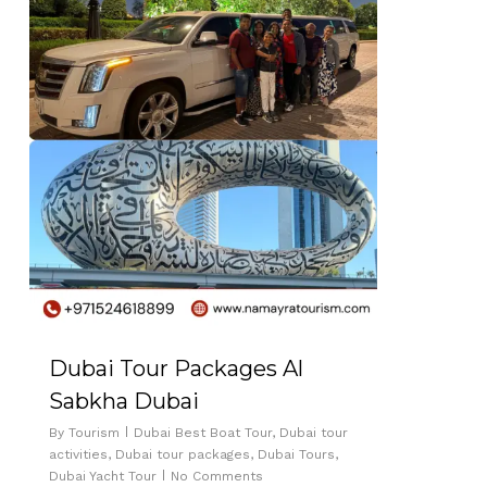
No products in the cart.
Dubai Tour Packages Al
Sabkha Dubai
Go To Shop
By
Tourism
Dubai Best Boat Tour
,
Dubai tour
activities
,
Dubai tour packages
,
Dubai Tours
,
Dubai Yacht Tour
No Comments