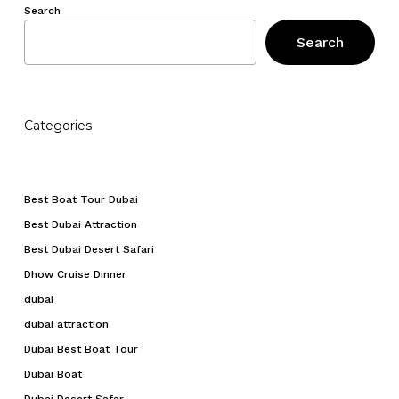
Search
Search
Categories
Best Boat Tour Dubai
Best Dubai Attraction
Best Dubai Desert Safari
Dhow Cruise Dinner
dubai
dubai attraction
Dubai Best Boat Tour
Dubai Boat