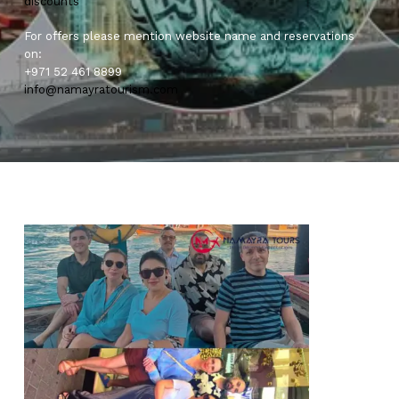
discounts
For offers please mention website name and reservations
on:
+971 52 461 8899
info@namayratourism.com
0