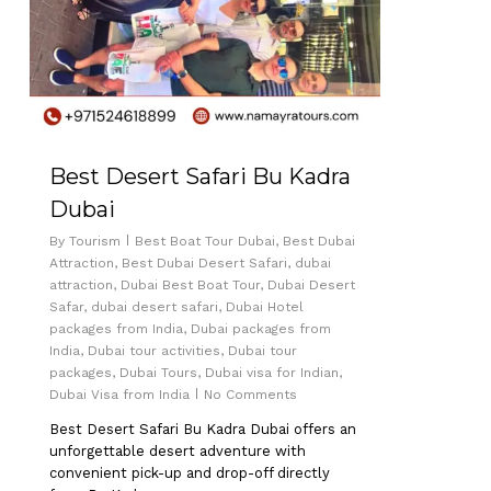
Best Desert Safari Bu Kadra
Dubai
By
Tourism
Best Boat Tour Dubai
,
Best Dubai
Attraction
,
Best Dubai Desert Safari
,
dubai
attraction
,
Dubai Best Boat Tour
,
Dubai Desert
Safar
,
dubai desert safari
,
Dubai Hotel
packages from India
,
Dubai packages from
India
,
Dubai tour activities
,
Dubai tour
packages
,
Dubai Tours
,
Dubai visa for Indian
,
Dubai Visa from India
No Comments
Best Desert Safari Bu Kadra Dubai offers an
unforgettable desert adventure with
convenient pick-up and drop-off directly