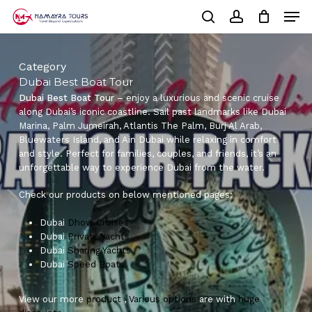
Skip
Men
to
Cart
search
account
Close
main
Cart
Close
content
Menu
Category
Dubai Best Boat Tour
Dubai Best Boat Tour
– enjoy a luxurious and scenic cruise
along Dubai’s iconic coastline. Sail past landmarks like Dubai
Marina, Palm Jumeirah, Atlantis The Palm, Burj Al Arab,
Bluewaters Island, and Ain Dubai while relaxing in comfort
and style. Perfect for families, couples, and friends, it’s an
unforgettable way to experience Dubai from the water.
Check our products on below mentioned pages:
Dubai
Dhow Cruises
Dubai
Private Yachts
Dubai
Sharing Yachts
Dubai
Speed Boats
View our more
product
,
Various
options
are with
huge