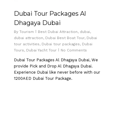
Dubai Tour Packages Al
Dhagaya Dubai
By
Tourism
Best Dubai Attraction
,
dubai
,
dubai attraction
,
Dubai Best Boat Tour
,
Dubai
tour activities
,
Dubai tour packages
,
Dubai
Tours
,
Dubai Yacht Tour
No Comments
Dubai Tour Packages Al Dhagaya Dubai, We
provide Pick and Drop Al Dhagaya Dubai.
Experience Dubai like never before with our
1200AED Dubai Tour Package.