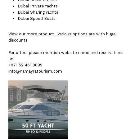
Dubai
Private Yachts
Dubai
Sharing Yachts
Dubai
Speed Boats
View our more
product
,
Various
options
are with
huge
discounts
For offers please mention website name and reservations
on:
+971 52 461 8899
info@namayratourism.com
No products in the cart.
Go To Shop