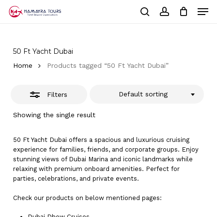
Skip
Men
to
Close
Cart
search
account
Close
main
Cart
Filters
Close
content
Menu
50 Ft Yacht Dubai
Home
Products tagged “50 Ft Yacht Dubai”
Default sorting
Filters
Showing the single result
50 Ft Yacht Dubai offers a spacious and luxurious cruising
experience for families, friends, and corporate groups. Enjoy
stunning views of Dubai Marina and iconic landmarks while
relaxing with premium onboard amenities. Perfect for
parties, celebrations, and private events.
Check our products on below mentioned pages:
Dubai
Dhow Cruises