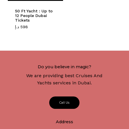
50 Ft Yacht : Up to
12 People Dubai
Tickets
د.إ
598
Do you believe in magic?
We are providing best Cruises And
Yachts services in Dubai.
C
a
l
l
U
s
Address