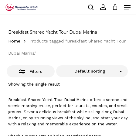
Skip
Men
to
Close
Cart
search
account
Close
main
Cart
Filters
Close
content
Menu
Breakfast Shared Yacht Tour Dubai Marina
Home
Products tagged “Breakfast Shared Yacht Tour
Dubai Marina”
Default sorting
Filters
Showing the single result
Breakfast Shared Yacht Tour Dubai Marina offers a serene and
scenic morning cruise, perfect for tourists, couples, and small
groups. Savor a delicious breakfast while sailing along Dubai
Marina, enjoy stunning views of the skyline, and start your day
with a relaxing and memorable experience on the water.