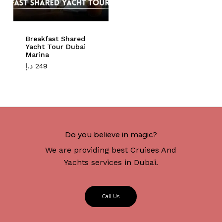
Breakfast Shared
Yacht Tour Dubai
Marina
د.إ
249
Do you believe in magic?
We are providing best Cruises And
Yachts services in Dubai.
C
a
l
l
U
s