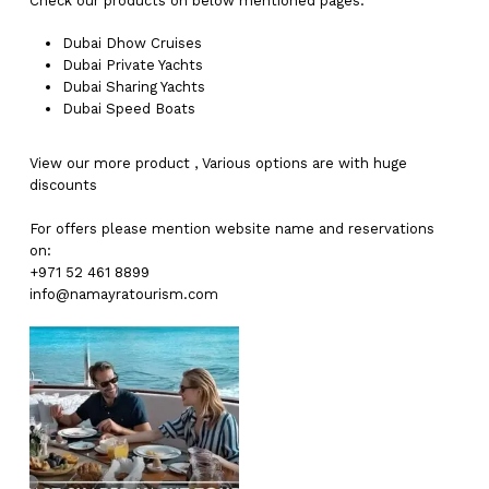
Check our products on below mentioned pages:
Dubai
Dhow Cruises
Dubai
Private Yachts
Dubai
Sharing Yachts
Dubai
Speed Boats
View our more
product
,
Various
options
are with
huge
discounts
For offers please mention website name and reservations
on:
+971 52 461 8899
info@namayratourism.com
No products in the cart.
Go To Shop