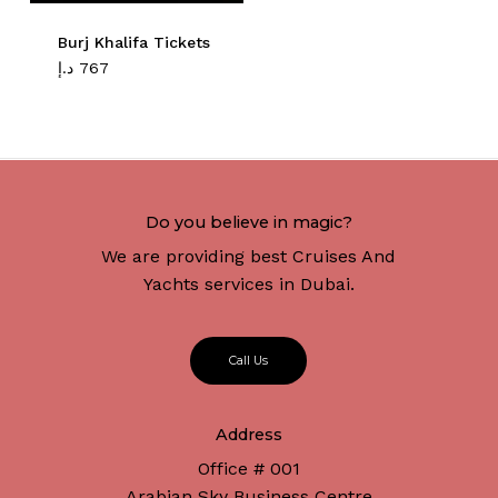
Burj Khalifa Tickets
د.إ
767
Do you believe in magic?
We are providing best Cruises And
Yachts services in Dubai.
C
a
l
l
U
s
Address
Office # 001
Arabian Sky Business Centre