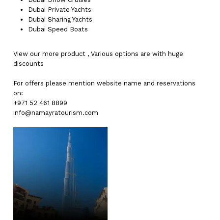
Dubai
Private Yachts
Dubai
Sharing Yachts
Dubai
Speed Boats
View our more
product
,
Various
options
are with
huge
discounts
For offers please mention website name and reservations
on:
+971 52 461 8899
info@namayratourism.com
No products in the cart.
Go To Shop