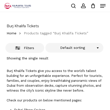
Skip
Men
to
Close
Cart
search
account
Close
main
Cart
Filters
Close
content
Menu
Burj Khalifa Tickets
Home
Products tagged “Burj Khalifa Tickets”
Default sorting
Filters
Showing the single result
Burj Khalifa Tickets give you access to the world’s tallest
building for an unforgettable experience. Perfect for tourists,
families, and couples, enjoy breathtaking panoramic views of
Dubai from observation decks, capture stunning photos, and
witness the city’s iconic skyline like never before.
Check our products on below mentioned pages:
Dubai
Dhow Cruises