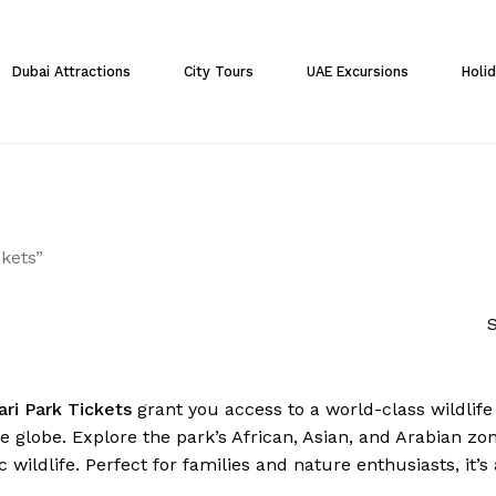
Cart
Dubai Attractions
City Tours
UAE Excursions
Holi
kets”
S
ari Park Tickets
grant you access to a world-class wildlif
 globe. Explore the park’s African, Asian, and Arabian zone
c wildlife. Perfect for families and nature enthusiasts, it