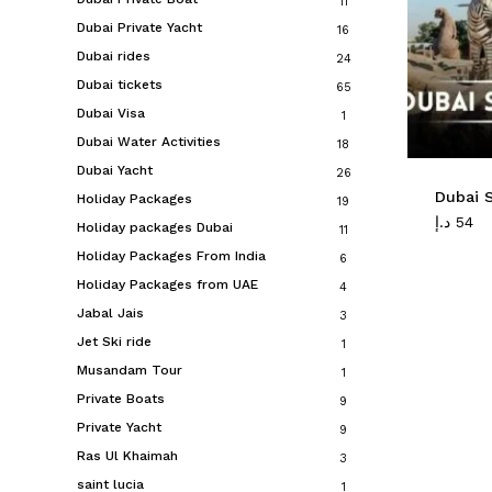
11
Dubai Private Yacht
16
Dubai rides
24
Dubai tickets
65
Dubai Visa
1
Dubai Water Activities
18
Dubai Yacht
26
Dubai S
Holiday Packages
19
د.إ
54
Holiday packages Dubai
11
Holiday Packages From India
6
Holiday Packages from UAE
4
Jabal Jais
3
Jet Ski ride
1
Musandam Tour
1
Private Boats
9
Private Yacht
9
Ras Ul Khaimah
3
saint lucia
1