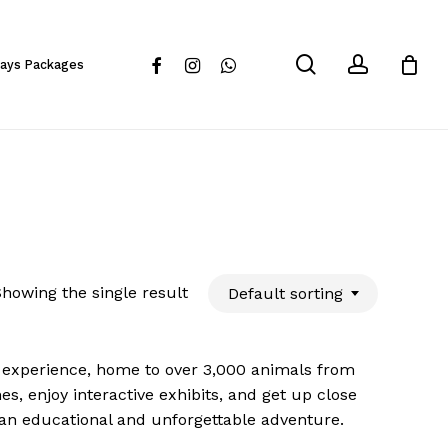
Close
Cart
search
account
facebook
instagram
whatsapp
days Packages
howing the single result
Default sorting
e experience, home to over 3,000 animals from
s, enjoy interactive exhibits, and get up close
’s an educational and unforgettable adventure.