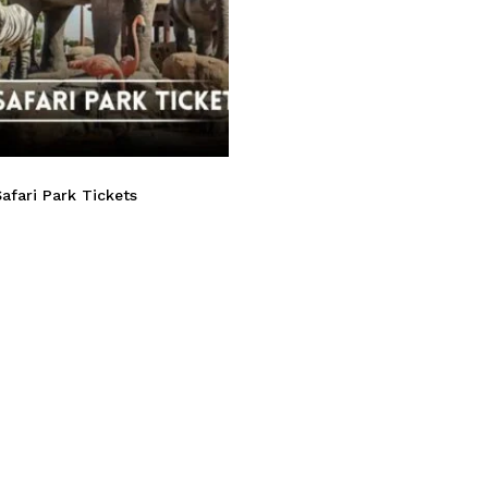
afari Park Tickets