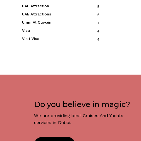
UAE Attraction
5
UAE Attractions
6
Umm Al Quwain
1
Visa
4
Visit Visa
4
Do you believe in magic?
We are providing best Cruises And Yachts
services in Dubai.