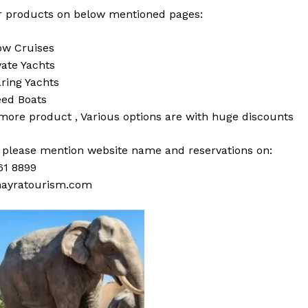
 products on below mentioned pages:
w Cruises
vate Yachts
ring Yachts
ed Boats
 more
product
,
Various
options
are with
huge
discounts
s please mention website name and reservations on:
61 8899
ayratourism.com