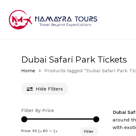
Skip
to
main
content
Hit enter to search or ESC to close
Dubai Safari Park Tickets
Home
Products tagged “Dubai Safari Park Tic
Hide
Filters
Filter By Price
Dubai Saf
around the
with exoti
Min
Max
Price:
60 د.إ
—
50 د.إ
Filter
price
price