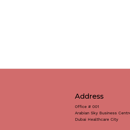
Address
Office # 001
Arabian Sky Business Centr
Dubai Healthcare City
Subtotal: