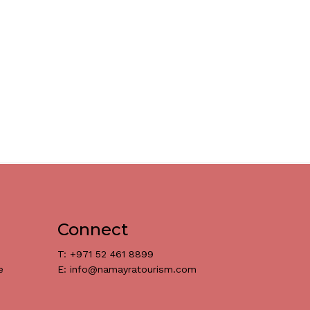
Connect
T: +971 52 461 8899
e
E: info@namayratourism.com
د.إ
0