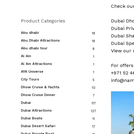
Check our
Product Categories
Dubai
Dho
Dubai
Pri
Abu dhabi
18
Dubai
Sha
Abu Dhabi Attractions
18
Dubai
Spe
Abu dhabi tour
8
View our
Al Ain
1
Al Ain Attractions
1
For offer
AYA Universe
+971 52 4
1
City Tours
info@nam
5
Dhow Cruise & Yachts
10
Dhow Cruise Dinner
7
Dubai
117
Dubai Attractions
127
Dubai Boats
11
Dubai Desert Safari
17
Dubai Private Boat