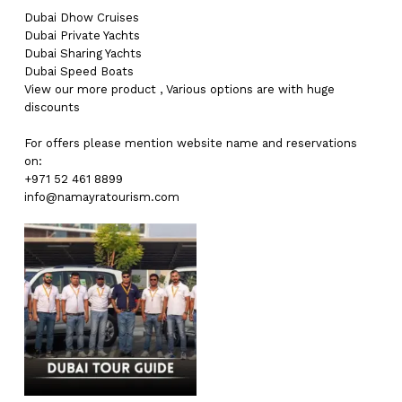
Dubai
Dhow Cruises
Dubai
Private Yachts
Dubai
Sharing Yachts
Dubai
Speed Boats
View our more
product
,
Various
options
are with
huge
discounts
For offers please mention website name and reservations
on:
+971 52 461 8899
info@namayratourism.com
No products in the cart.
Go To Shop