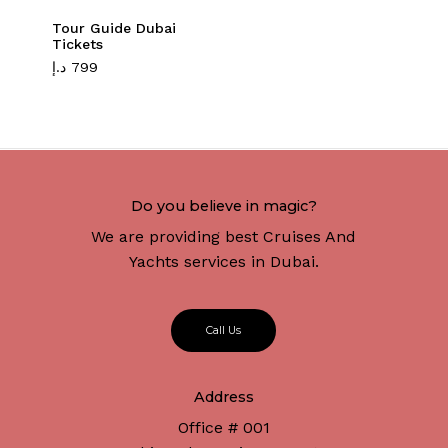
Tour Guide Dubai
Tickets
د.إ
799
Do you believe in magic?
We are providing best Cruises And
Yachts services in Dubai.
C
a
l
l
U
s
Address
Office # 001