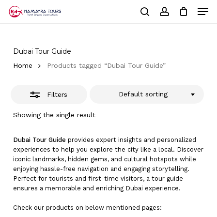
Skip
Men
to
Close
Cart
search
account
Close
main
Cart
Filters
Close
content
Menu
Dubai Tour Guide
Home
Products tagged “Dubai Tour Guide”
Default sorting
Filters
Showing the single result
Dubai Tour Guide
provides expert insights and personalized
experiences to help you explore the city like a local. Discover
iconic landmarks, hidden gems, and cultural hotspots while
enjoying hassle-free navigation and engaging storytelling.
Perfect for tourists and first-time visitors, a tour guide
ensures a memorable and enriching Dubai experience.
Check our products on below mentioned pages: