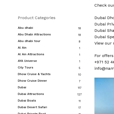
Check our
Product Categories
Dubai
Dho
Dubai
Pri
Abu dhabi
18
Dubai
Sha
Abu Dhabi Attractions
18
Dubai
Spe
Abu dhabi tour
8
View our
Al Ain
1
Al Ain Attractions
1
For offer
AYA Universe
+971 52 4
1
City Tours
info@nam
5
Dhow Cruise & Yachts
10
Dhow Cruise Dinner
7
Dubai
117
Dubai Attractions
127
Dubai Boats
11
Dubai Desert Safari
17
Dubai Private Boat