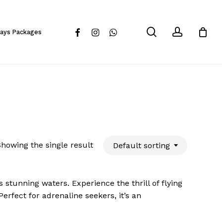
Close
Cart
search
account
facebook
instagram
whatsapp
days Packages
howing the single result
Default sorting
 stunning waters. Experience the thrill of flying
erfect for adrenaline seekers, it’s an