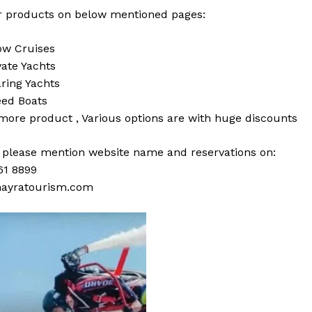
 products on below mentioned pages:
w Cruises
vate Yachts
ring Yachts
ed Boats
 more
product
,
Various
options
are with
huge
discounts
s please mention website name and reservations on:
61 8899
ayratourism.com