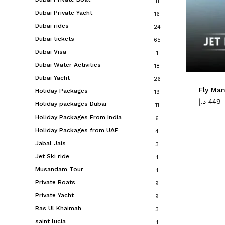
11
Dubai Private Yacht
16
Dubai rides
24
Dubai tickets
65
Dubai Visa
1
Dubai Water Activities
18
Dubai Yacht
26
Fly Man
Holiday Packages
19
د.إ
449
Holiday packages Dubai
11
Holiday Packages From India
6
Holiday Packages from UAE
4
Jabal Jais
3
Jet Ski ride
1
Musandam Tour
1
Private Boats
9
Private Yacht
9
Ras Ul Khaimah
3
saint lucia
1