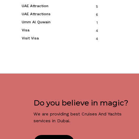
UAE Attraction
5
UAE Attractions
6
Umm Al Quwain
1
Visa
4
Visit Visa
4
Do you believe in magic?
We are providing best Cruises And Yachts
services in Dubai.