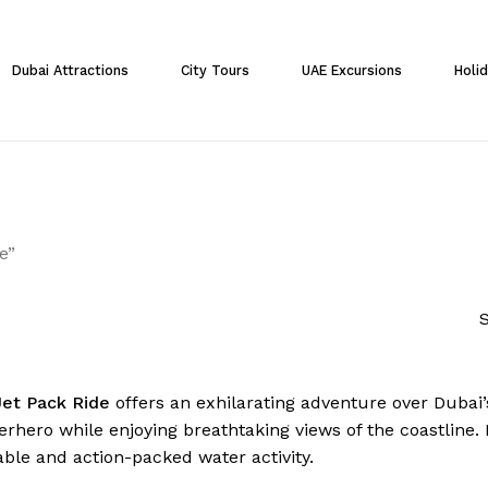
Cart
Dubai Attractions
City Tours
UAE Excursions
Holi
e”
S
Jet Pack Ride
offers an exhilarating adventure over Dubai’s
erhero while enjoying breathtaking views of the coastline. P
able and action-packed water activity.