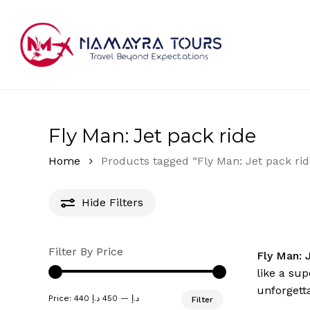
Skip
to
main
content
Hit enter to search or ESC to close
Fly Man: Jet pack ride
Home
Products tagged “Fly Man: Jet pack rid
Hide
Filters
Filter By Price
Fly Man: 
like a sup
unforgett
Min
Max
Price:
450 د.إ
—
440 د.إ
Filter
price
price