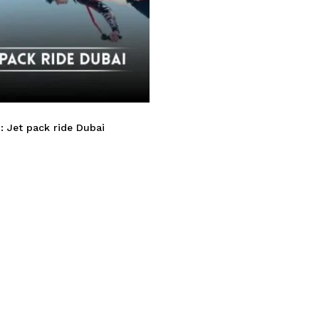
: Jet pack ride Dubai