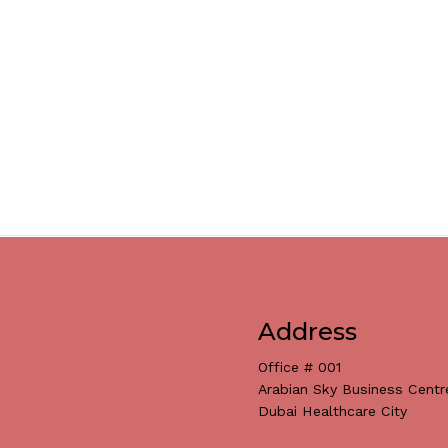
Address
Office # 001
Arabian Sky Business Centr
Dubai Healthcare City
Subtotal: