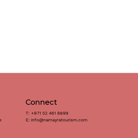
Connect
T: +971 52 461 8899
e
E: info@namayratourism.com
د.إ
0