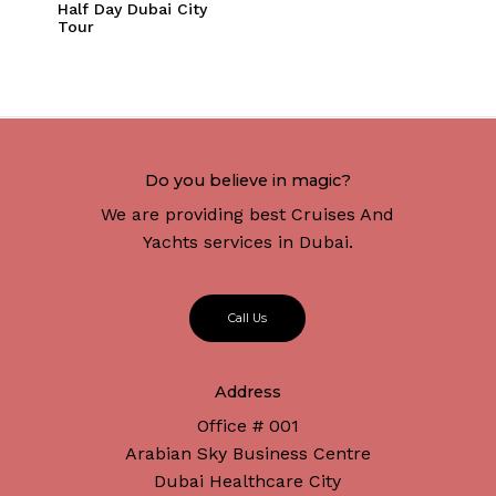
Half Day Dubai City
Tour
Do you believe in magic?
We are providing best Cruises And
Yachts services in Dubai.
C
a
l
l
U
s
Address
Office # 001
Arabian Sky Business Centre
Dubai Healthcare City