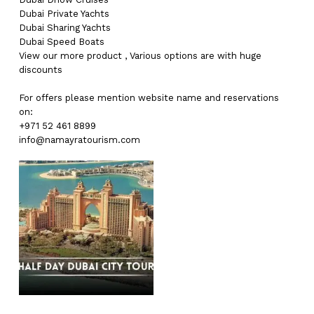
Dubai
Private Yachts
Dubai
Sharing Yachts
Dubai
Speed Boats
View our more
product
,
Various
options
are with
huge
discounts
For offers please mention website name and reservations
on:
+971 52 461 8899
info@namayratourism.com
No products in the cart.
Go To Shop