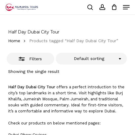
Skip
Men
to
Close
Cart
search
account
Close
main
Cart
Filters
Close
content
Menu
Half Day Dubai City Tour
Home
Products tagged “Half Day Dubai City Tour”
Default sorting
Filters
Showing the single result
Half Day Dubai City Tour
offers a perfect introduction to the
city’s top landmarks in a short time. Visit highlights like Burj
Khalifa, Jumeirah Mosque, Palm Jumeirah, and traditional
souks with guided commentary. Ideal for first-time visitors,
it’s a comfortable and informative way to explore Dubai.
Check our products on below mentioned pages:
Dubai
Dhow Cruises