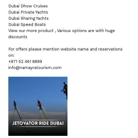
Dubai
Dhow Cruises
Dubai
Private Yachts
Dubai
Sharing Yachts
Dubai
Speed Boats
View our more
product
,
Various
options
are with
huge
discounts
For offers please mention website name and reservations
on:
+971 52 461 8899
info@namayratourism.com
No products in the cart.
Go To Shop