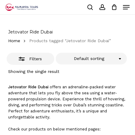
Skip
Men
to
Close
Cart
search
account
Close
main
Cart
Filters
Close
content
Menu
Jetovator Ride Dubai
Home
Products tagged “Jetovator Ride Dubai”
Default sorting
Filters
Showing the single result
Jetovator Ride Dubai
offers an adrenaline-packed water
adventure that lets you fly above the sea using a water-
powered propulsion device. Experience the thrill of hovering,
diving, and performing tricks over Dubai’s stunning coastline.
Perfect for adventure enthusiasts, it’s a unique and
unforgettable activity.
Check our products on below mentioned pages: