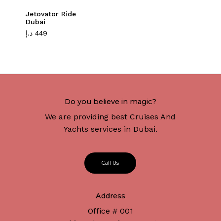
Jetovator Ride
Dubai
د.إ
449
Do you believe in magic?
We are providing best Cruises And
Yachts services in Dubai.
C
a
l
l
U
s
Address
Office # 001