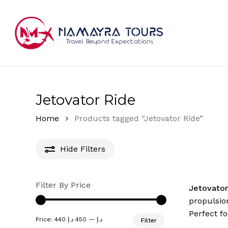
Skip
to
main
content
Hit enter to search or ESC to close
Jetovator Ride
Home
Products tagged “Jetovator Ride”
Hide
Filters
Filter By Price
Jetovato
propulsion
Perfect fo
Min
Max
Price:
450 د.إ
—
440 د.إ
Filter
price
price