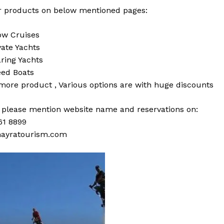
 products on below mentioned pages:
w Cruises
vate Yachts
ring Yachts
ed Boats
 more
product
,
Various
options
are with
huge
discounts
s please mention website name and reservations on:
61 8899
ayratourism.com