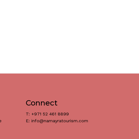
Connect
T: +971 52 461 8899
e
E: info@namayratourism.com
د.إ
0