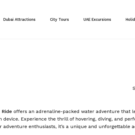
Cart
Dubai Attractions
City Tours
UAE Excursions
Holi
S
r Ride
offers an adrenaline-packed water adventure that l
 device. Experience the thrill of hovering, diving, and per
r adventure enthusiasts, it’s a unique and unforgettable ac