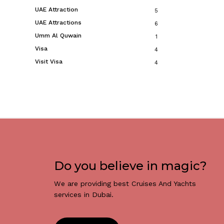
UAE Attraction
5
UAE Attractions
6
Umm Al Quwain
1
Visa
4
Visit Visa
4
Do you believe in magic?
We are providing best Cruises And Yachts
services in Dubai.