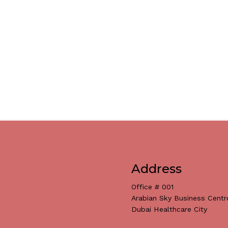
Address
Office # 001
Arabian Sky Business Centr
Dubai Healthcare City
Subtotal: