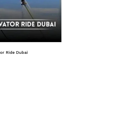
or Ride Dubai