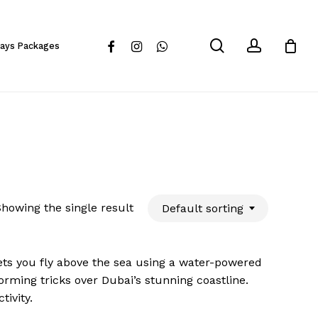
Close
Cart
search
account
facebook
instagram
whatsapp
days Packages
howing the single result
Default sorting
ets you fly above the sea using a water-powered
forming tricks over Dubai’s stunning coastline.
tivity.