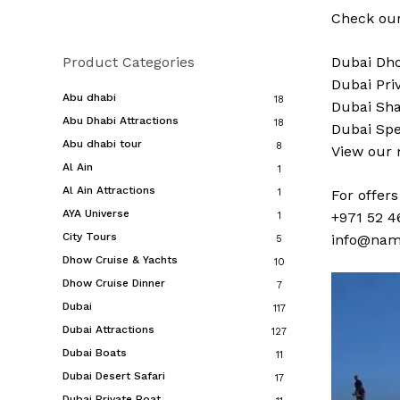
Check our
Product Categories
Dubai
Dho
Dubai
Pri
Abu dhabi
18
Dubai
Sha
Abu Dhabi Attractions
18
Dubai
Spe
Abu dhabi tour
8
View our
Al Ain
1
Al Ain Attractions
1
For offer
AYA Universe
+971 52 4
1
City Tours
info@nam
5
Dhow Cruise & Yachts
10
Dhow Cruise Dinner
7
Dubai
117
Dubai Attractions
127
Dubai Boats
11
Dubai Desert Safari
17
Dubai Private Boat