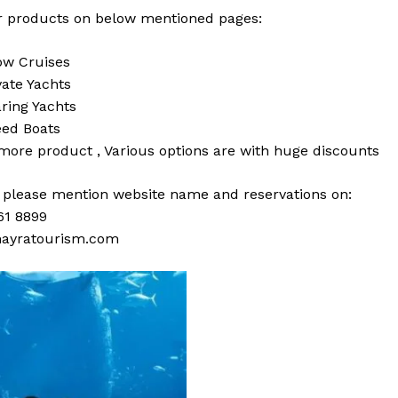
 products on below mentioned pages:
w Cruises
vate Yachts
ring Yachts
ed Boats
 more
product
,
Various
options
are with
huge
discounts
s please mention website name and reservations on:
61 8899
ayratourism.com