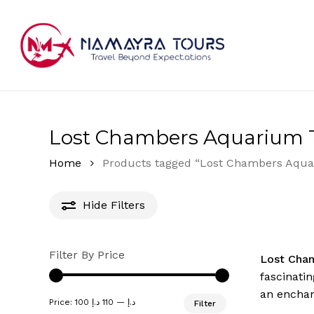
Skip
to
main
content
Hit enter to search or ESC to close
Lost Chambers Aquarium T
Home
Products tagged “Lost Chambers Aqua
Hide
Filters
Filter By Price
Lost Cha
fascinatin
an enchan
Min
Max
Price:
110 د.إ
—
100 د.إ
Filter
price
price