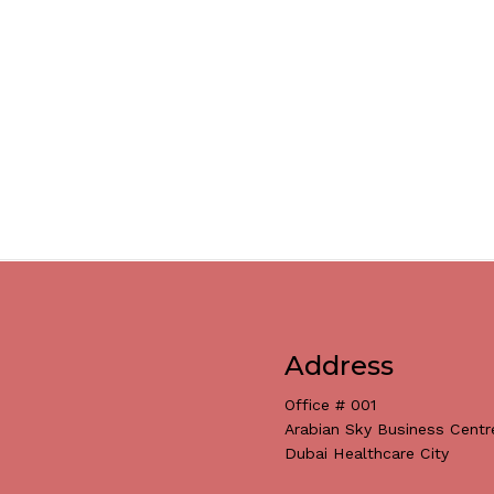
Address
Office # 001
Arabian Sky Business Centr
Dubai Healthcare City
Subtotal: