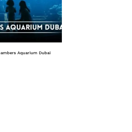
hambers Aquarium Dubai