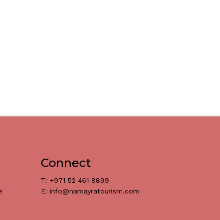
Connect
T: +971 52 461 8899
e
E: info@namayratourism.com
د.إ
0