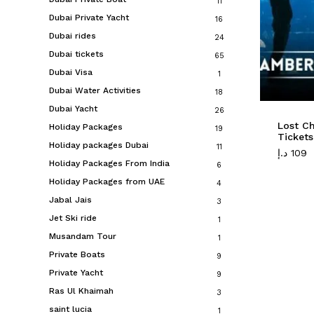
11
Dubai Private Yacht
16
Dubai rides
24
Dubai tickets
65
Dubai Visa
1
Dubai Water Activities
18
Dubai Yacht
26
Lost C
Holiday Packages
19
Tickets
Holiday packages Dubai
11
د.إ
109
Holiday Packages From India
6
Holiday Packages from UAE
4
Jabal Jais
3
Jet Ski ride
1
Musandam Tour
1
Private Boats
9
Private Yacht
9
Ras Ul Khaimah
3
saint lucia
1