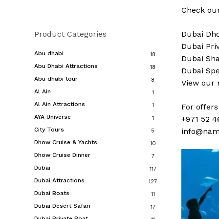
Check our
Product Categories
Dubai
Dho
Dubai
Pri
Abu dhabi
18
Dubai
Sha
Abu Dhabi Attractions
18
Dubai
Spe
Abu dhabi tour
8
View our
Al Ain
1
Al Ain Attractions
1
For offer
AYA Universe
+971 52 4
1
City Tours
info@nam
5
Dhow Cruise & Yachts
10
Dhow Cruise Dinner
7
Dubai
117
Dubai Attractions
127
Dubai Boats
11
Dubai Desert Safari
17
Dubai Private Boat