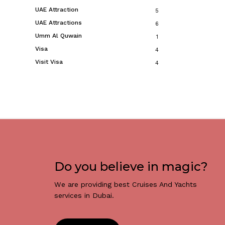
UAE Attraction
5
UAE Attractions
6
Umm Al Quwain
1
Visa
4
Visit Visa
4
Do you believe in magic?
We are providing best Cruises And Yachts
services in Dubai.