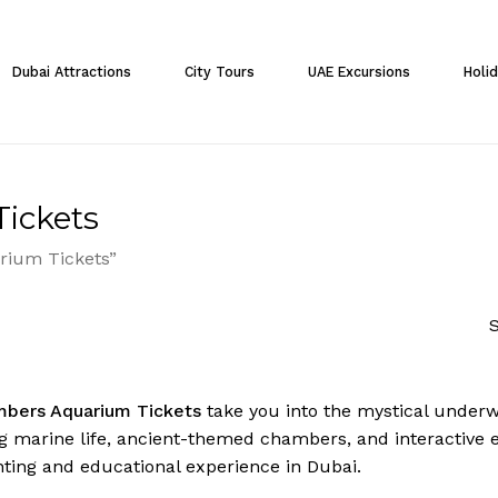
Cart
Dubai Attractions
City Tours
UAE Excursions
Holi
ickets
rium Tickets”
S
mbers Aquarium Tickets
take you into the mystical underw
g marine life, ancient-themed chambers, and interactive exh
ting and educational experience in Dubai.