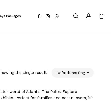
Close
Cart
search
account
facebook
instagram
whatsapp
days Packages
howing the single result
Default sorting
ater world of Atlantis The Palm. Explore
ibits. Perfect for families and ocean lovers, it’s