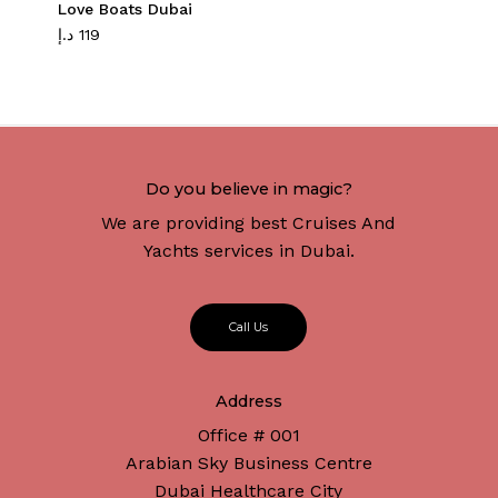
Love Boats Dubai
د.إ
119
Do you believe in magic?
We are providing best Cruises And
Yachts services in Dubai.
C
a
l
l
U
s
Address
Office # 001
Arabian Sky Business Centre
Dubai Healthcare City