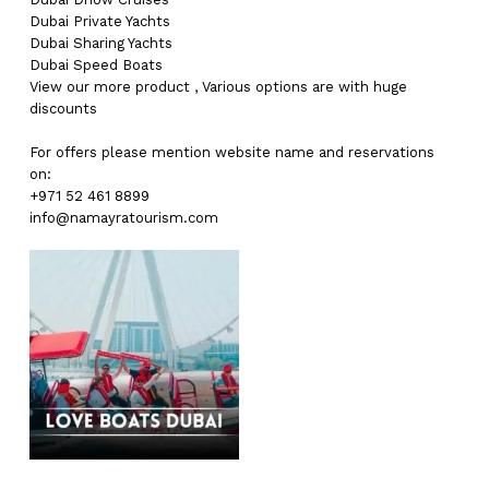
Dubai
Private Yachts
Dubai
Sharing Yachts
Dubai
Speed Boats
View our more
product
,
Various
options
are with
huge
discounts
For offers please mention website name and reservations
on:
+971 52 461 8899
info@namayratourism.com
No products in the cart.
Go To Shop