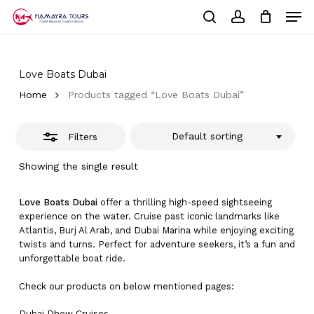
Skip
Men
to
Close
Cart
search
account
Close
main
Cart
Filters
Close
content
Menu
Love Boats Dubai
Home
Products tagged “Love Boats Dubai”
Default sorting
Filters
Showing the single result
Love Boats Dubai
offer a thrilling high-speed sightseeing
experience on the water. Cruise past iconic landmarks like
Atlantis, Burj Al Arab, and Dubai Marina while enjoying exciting
twists and turns. Perfect for adventure seekers, it’s a fun and
unforgettable boat ride.
Check our products on below mentioned pages:
Dubai
Dhow Cruises