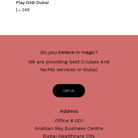
Play DXB Dubai
د.إ
249
Do you believe in magic?
We are providing best Cruises And
Yachts services in Dubai.
C
a
l
l
U
s
Address
Office # 001
Arabian Sky Business Centre
Dubai Healthcare City