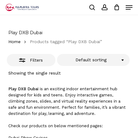
Skip
Men
to
Close
Cart
search
account
Close
main
Cart
Filters
Close
content
Menu
Play DXB Dubai
Home
Products tagged “Play DXB Dubai”
Default sorting
Filters
Showing the single result
Play DXB Dubai
is an exciting indoor entertainment hub
designed for kids and teens. Enjoy interactive games,
climbing zones, slides, and virtual reality experiences in a
safe and fun environment. Perfect for families, it’s a vibrant
destination for play, learning, and adventure.
Check our products on below mentioned pages:
Dubai
Dhow Cruises