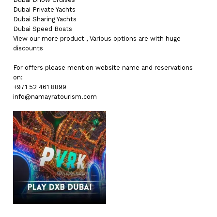
Dubai
Private Yachts
Dubai
Sharing Yachts
Dubai
Speed Boats
View our more
product
,
Various
options
are with
huge
discounts
For offers please mention website name and reservations
on:
+971 52 461 8899
info@namayratourism.com
No products in the cart.
Go To Shop