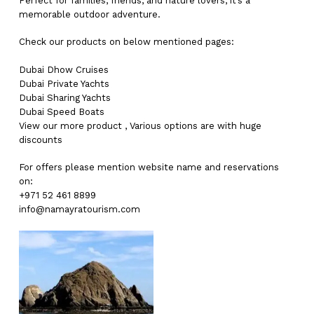
Perfect for families, friends, and nature lovers, it’s a
memorable outdoor adventure.
Check our products on below mentioned pages:
Dubai
Dhow Cruises
Dubai
Private Yachts
Dubai
Sharing Yachts
Dubai
Speed Boats
View our more
product
,
Various
options
are with
huge
discounts
For offers please mention website name and reservations
on:
+971 52 461 8899
info@namayratourism.com
No products in the cart.
Go To Shop