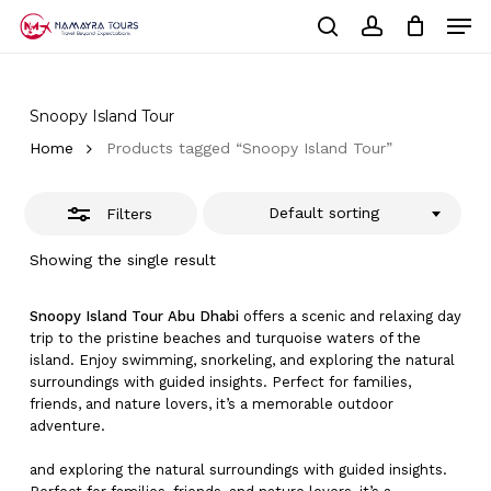
Skip
Men
to
Close
Cart
search
account
Close
main
Cart
Filters
Close
content
Menu
Snoopy Island Tour
Home
Products tagged “Snoopy Island Tour”
Default sorting
Filters
Showing the single result
Snoopy Island Tour Abu Dhabi
offers a scenic and relaxing day
trip to the pristine beaches and turquoise waters of the
island. Enjoy swimming, snorkeling, and exploring the natural
surroundings with guided insights. Perfect for families,
friends, and nature lovers, it’s a memorable outdoor
adventure.
and exploring the natural surroundings with guided insights.