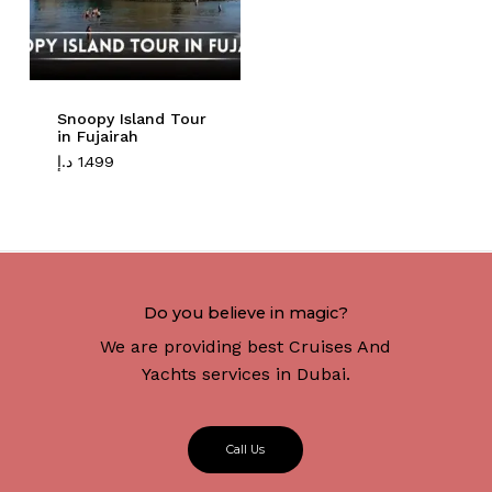
Snoopy Island Tour
in Fujairah
د.إ
1.499
Do you believe in magic?
We are providing best Cruises And
Yachts services in Dubai.
C
a
l
l
U
s