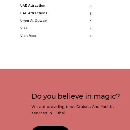
UAE Attraction
5
UAE Attractions
6
Umm Al Quwain
1
Visa
4
Visit Visa
4
Do you believe in magic?
We are providing best Cruises And Yachts
services in Dubai.