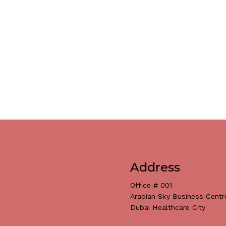
Address
Office # 001
Arabian Sky Business Centr
Dubai Healthcare City
Subtotal: