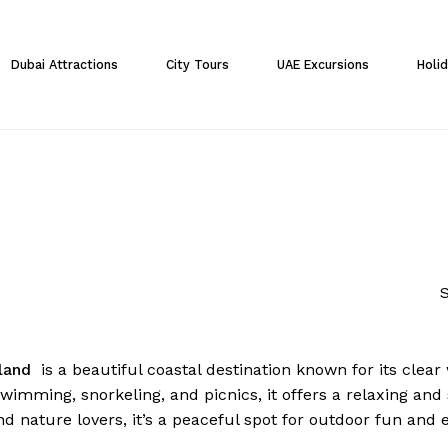
Cart
Dubai Attractions
City Tours
UAE Excursions
Holi
S
sland
is a beautiful coastal destination known for its clear
swimming, snorkeling, and picnics, it offers a relaxing and 
nd nature lovers, it’s a peaceful spot for outdoor fun and 