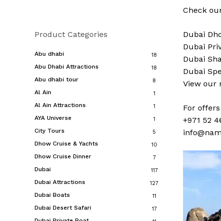
Check our
Product Categories
Dubai
Dho
Dubai
Pri
Abu dhabi
18
Dubai
Sha
Abu Dhabi Attractions
18
Dubai
Spe
Abu dhabi tour
8
View our
Al Ain
1
Al Ain Attractions
1
For offer
AYA Universe
+971 52 4
1
City Tours
info@nam
5
Dhow Cruise & Yachts
10
Dhow Cruise Dinner
7
Dubai
117
Dubai Attractions
127
Dubai Boats
11
Dubai Desert Safari
17
Dubai Private Boat