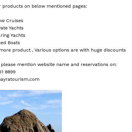
 products on below mentioned pages:
w Cruises
vate Yachts
ring Yachts
ed Boats
 more
product
,
Various
options
are with
huge
discounts
s please mention website name and reservations on:
61 8899
ayratourism.com