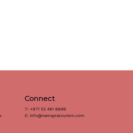
Connect
T: +971 52 461 8899
e
E: info@namayratourism.com
د.إ
0