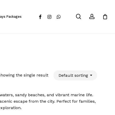
Close
Cart
search
account
facebook
instagram
whatsapp
days Packages
howing the single result
Default sorting
 waters, sandy beaches, and vibrant marine life.
scenic escape from the city. Perfect for families,
exploration.