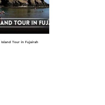
Island Tour in Fujairah