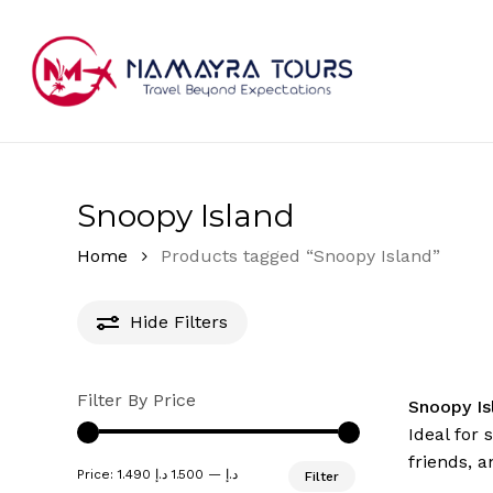
Skip
to
main
content
Hit enter to search or ESC to close
Snoopy Island
Home
Products tagged “Snoopy Island”
Hide
Filters
Filter By Price
Snoopy I
Ideal for 
friends, a
Min
Max
Price:
1.500 د.إ
—
1.490 د.إ
Filter
price
price