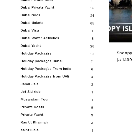
11
Dubai Private Yacht
16
Dubai rides
24
Dubai tickets
65
Dubai Visa
1
Dubai Water Activities
18
Dubai Yacht
26
Snoopy 
Holiday Packages
19
د.إ
1.499
Holiday packages Dubai
11
Holiday Packages From India
6
Holiday Packages from UAE
4
Jabal Jais
3
Jet Ski ride
1
Musandam Tour
1
Private Boats
9
Private Yacht
9
Ras Ul Khaimah
3
saint lucia
1