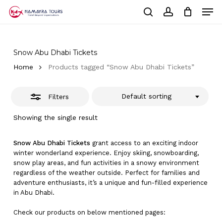
Skip
Men
to
Close
Cart
search
account
Close
main
Cart
Filters
Close
content
Menu
Snow Abu Dhabi Tickets
Home
Products tagged “Snow Abu Dhabi Tickets”
Default sorting
Filters
Showing the single result
Snow Abu Dhabi Tickets
grant access to an exciting indoor
winter wonderland experience. Enjoy skiing, snowboarding,
snow play areas, and fun activities in a snowy environment
regardless of the weather outside. Perfect for families and
adventure enthusiasts, it’s a unique and fun-filled experience
in Abu Dhabi.
Check our products on below mentioned pages: