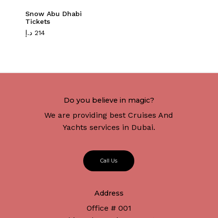
Snow Abu Dhabi
Tickets
د.إ
214
Do you believe in magic?
We are providing best Cruises And
Yachts services in Dubai.
C
a
l
l
U
s
Address
Office # 001