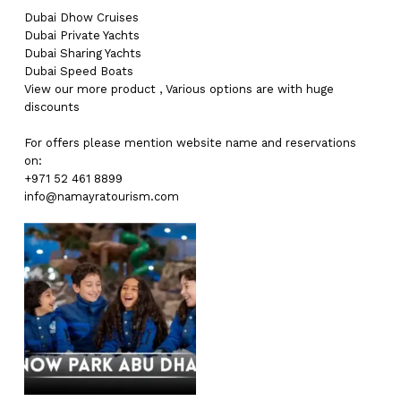
Dubai
Dhow Cruises
Dubai
Private Yachts
Dubai
Sharing Yachts
Dubai
Speed Boats
View our more
product
,
Various
options
are with
huge
discounts
For offers please mention website name and reservations
on:
+971 52 461 8899
info@namayratourism.com
No products in the cart.
Go To Shop