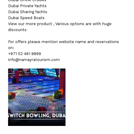
Dubai
Private Yachts
Dubai
Sharing Yachts
Dubai
Speed Boats
View our more
product
,
Various
options
are with
huge
discounts
For offers please mention website name and reservations
on:
+971 52 461 8899
info@namayratourism.com
No products in the cart.
Go To Shop