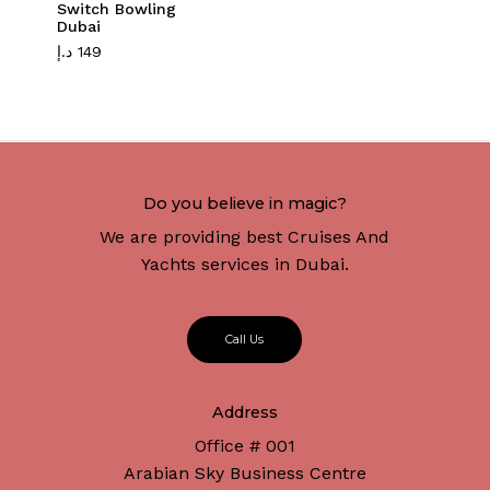
Switch Bowling
Dubai
د.إ
149
Do you believe in magic?
We are providing best Cruises And
Yachts services in Dubai.
C
a
l
l
U
s
Address
Office # 001
Arabian Sky Business Centre