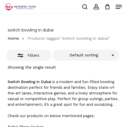
Skip
Men
to
Close
Cart
search
account
Close
main
Cart
Filters
Close
content
Menu
switch bowling in dubai
Home
Products tagged “switch bowling in dubai”
Default sorting
Filters
Showing the single result
Switch Bowling in Dubai
is a modern and fun-filled bowling
destination perfect for friends and families. Enjoy state-of-
the-art lanes, interactive games, and a lively atmosphere for
casual or competitive play. Perfect for group outings, parties,
and entertainment, it’s a great spot for fun and socializing.
Check our products on below mentioned pages:
Dubai
Dhow Cruises