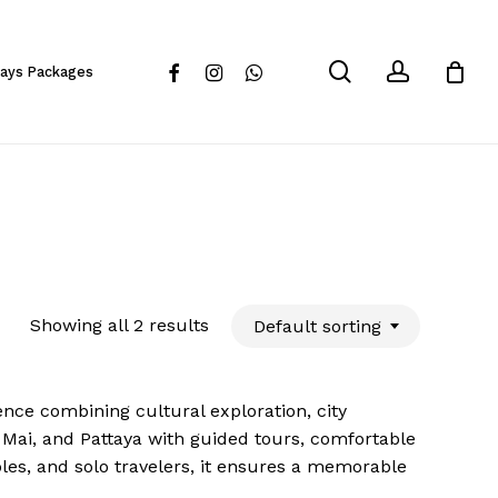
Close
Cart
search
account
facebook
instagram
whatsapp
days Packages
Showing all 2 results
Default sorting
nce combining cultural exploration, city
 Mai, and Pattaya with guided tours, comfortable
ples, and solo travelers, it ensures a memorable