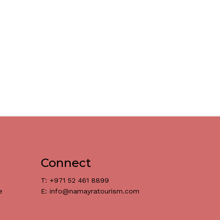
Connect
T: +971 52 461 8899
e
E: info@namayratourism.com
د.إ
0