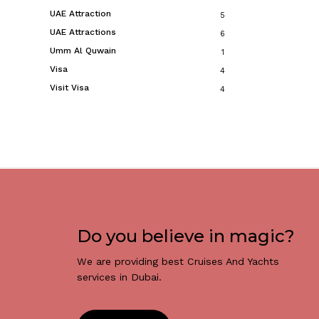
UAE Attraction
5
UAE Attractions
6
Umm Al Quwain
1
Visa
4
Visit Visa
4
Do you believe in magic?
We are providing best Cruises And Yachts
services in Dubai.