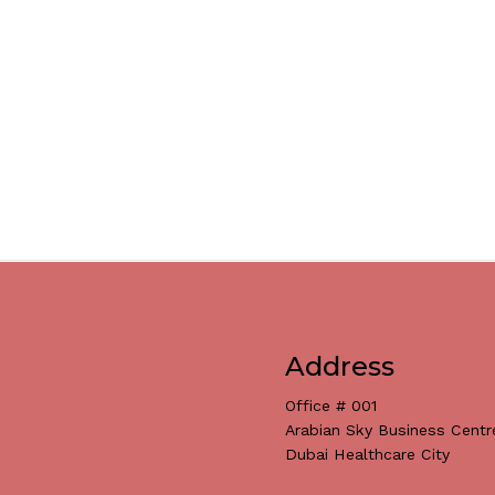
Address
Office # 001
Arabian Sky Business Centr
Dubai Healthcare City
Subtotal: