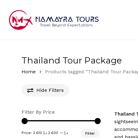
Skip
to
main
content
Hit enter to search or ESC to close
Thailand Tour Package
Home
Products tagged “Thailand Tour Packa
Hide
Filters
Filter By Price
Thailand 
sightseei
accommodat
Min
Max
Price:
2.630 د.إ
—
2.610 د.إ
Filter
price
price
and hassl