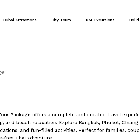
Cart
Dubai Attractions
City Tours
UAE Excursions
Holi
ge”
Tour Package
offers a complete and curated travel experie
ng, and beach relaxation. Explore Bangkok, Phuket, Chiang
ions, and fun-filled activities. Perfect for families, cou
e-free Thai adventure.