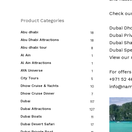
Check our
Product Categories
Dubai
Dho
Abu dhabi
18
Dubai
Pri
Abu Dhabi Attractions
18
Dubai
Sha
Abu dhabi tour
8
Dubai
Spe
Al Ain
1
View our
Al Ain Attractions
1
AYA Universe
For offer
1
City Tours
+971 52 4
5
Dhow Cruise & Yachts
info@nam
10
Dhow Cruise Dinner
7
Dubai
117
Dubai Attractions
127
Dubai Boats
11
Dubai Desert Safari
17
Dubai Private Boat