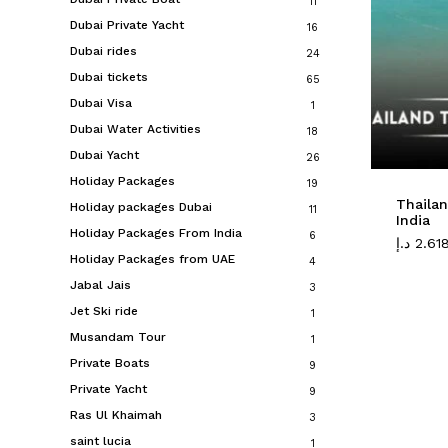
11
Dubai Private Yacht
16
Dubai rides
24
Dubai tickets
65
Dubai Visa
1
Dubai Water Activities
18
Dubai Yacht
26
Holiday Packages
19
Thaila
Holiday packages Dubai
11
India
Holiday Packages From India
6
د.إ
2.61
Holiday Packages from UAE
4
Jabal Jais
3
Jet Ski ride
1
Musandam Tour
1
Private Boats
9
Private Yacht
9
Ras Ul Khaimah
3
saint lucia
1