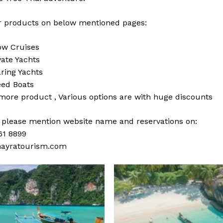
 products on below mentioned pages:
w Cruises
vate Yachts
ring Yachts
ed Boats
 more
product
,
Various
options
are with
huge
discounts
s please mention website name and reservations on:
61 8899
ayratourism.com