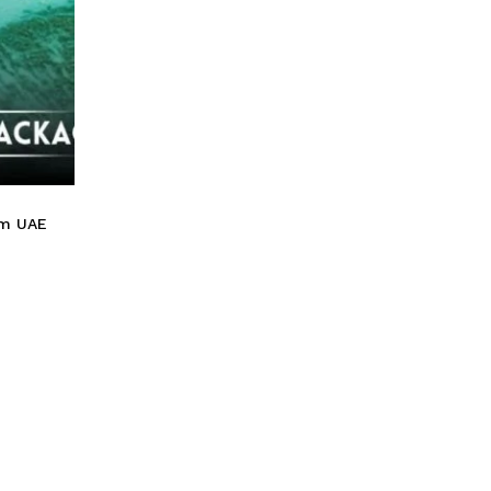
Go To Shop
om UAE