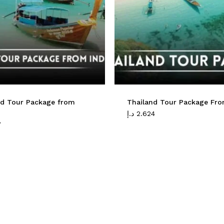
nd Tour Package from
Thailand Tour Package Fr
د.إ
2.624
8