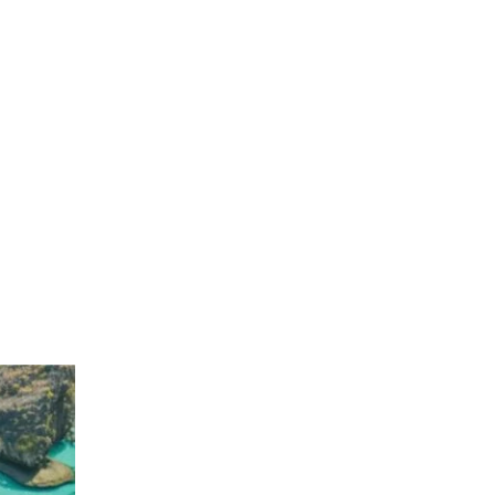
No products in the cart.