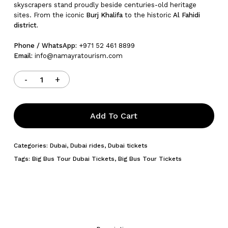
skyscrapers stand proudly beside centuries-old heritage
sites. From the iconic
Burj Khalifa
to the historic
Al Fahidi
district.
Phone / WhatsApp:
+971 52 461 8899
Email:
info@namayratourism.com
Add To Cart
Categories:
Dubai
,
Dubai rides
,
Dubai tickets
Tags:
Big Bus Tour Dubai Tickets
,
Big Bus Tour Tickets