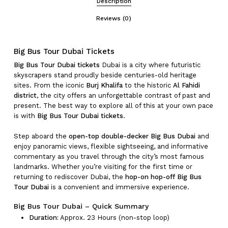
Description
Reviews (0)
Big Bus Tour Dubai Tickets
Big Bus Tour Dubai tickets
Dubai is a city where futuristic
skyscrapers stand proudly beside centuries-old heritage
sites. From the iconic
Burj Khalifa
to the historic
Al Fahidi
district
, the city offers an unforgettable contrast of past and
present. The best way to explore all of this at your own pace
is with
Big Bus Tour Dubai tickets
.
Step aboard the
open-top double-decker Big Bus Dubai
and
enjoy panoramic views, flexible sightseeing, and informative
commentary as you travel through the city’s most famous
landmarks. Whether you’re visiting for the first time or
returning to rediscover Dubai, the
hop-on hop-off Big Bus
Tour Dubai
is a convenient and immersive experience.
Big Bus Tour Dubai – Quick Summary
Duration:
Approx. 23 Hours (non-stop loop)