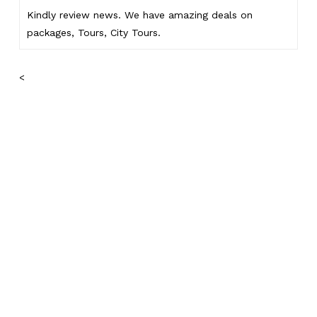
Kindly
review news
. We have amazing deals on
packages, Tours,
City Tours.
<