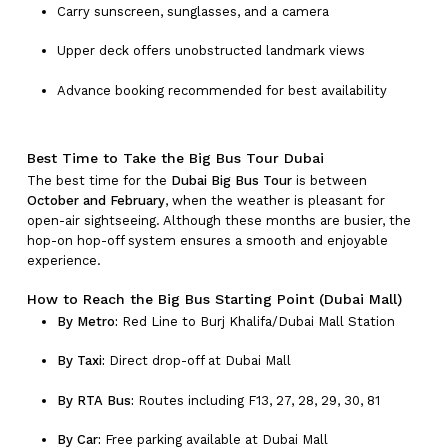
Carry sunscreen, sunglasses, and a camera
Upper deck offers unobstructed landmark views
Advance booking recommended for best availability
Best Time to Take the Big Bus Tour Dubai
The best time for the
Dubai Big Bus Tour
is between
October and February
, when the weather is pleasant for
open-air sightseeing. Although these months are busier, the
hop-on hop-off system ensures a smooth and enjoyable
experience.
How to Reach the Big Bus Starting Point (Dubai Mall)
By Metro:
Red Line to Burj Khalifa/Dubai Mall Station
By Taxi:
Direct drop-off at Dubai Mall
By RTA Bus:
Routes including F13, 27, 28, 29, 30, 81
By Car:
Free parking available at Dubai Mall