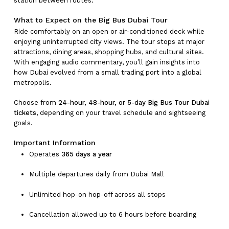
station between routes.
What to Expect on the Big Bus Dubai Tour
Ride comfortably on an open or air-conditioned deck while
enjoying uninterrupted city views. The tour stops at major
attractions, dining areas, shopping hubs, and cultural sites.
With engaging audio commentary, you’ll gain insights into
No products in the cart.
how Dubai evolved from a small trading port into a global
metropolis.
Go To Shop
Choose from
24-hour, 48-hour, or 5-day Big Bus Tour Dubai
tickets
, depending on your travel schedule and sightseeing
goals.
Important Information
Operates
365 days a year
Multiple departures daily from Dubai Mall
Unlimited hop-on hop-off across all stops
Cancellation allowed up to 6 hours before boarding