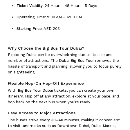
Ticket Validity:
24 Hours | 48 Hours | 5 Days
Operating Time:
9:00 AM – 6:00 PM
Starting Price:
AED 203
Why Choose the Big Bus Tour Dubai?
Exploring Dubai can be overwhelming due to its size and
number of attractions. The
Dubai Big Bus Tour
removes the
hassle of transport and planning, allowing you to focus purely
on sightseeing.
Flexible Hop-On Hop-Off Experience
With
Big Bus Tour Dubai tickets
, you can create your own
itinerary. Hop off at any attraction, explore at your pace, and
hop back on the next bus when you’re ready.
Easy Access to Major Attractions
The buses arrive every
30–40 minutes
, making it convenient
to visit landmarks such as Downtown Dubai, Dubai Marina,