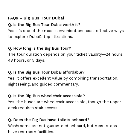
FAQs – Big Bus Tour Dubai
Q. Is the Big Bus Tour Dubai worth it?
Yes, it’s one of the most convenient and cost-effective ways
to explore Dubai’s top attractions.
Q. How long is the Big Bus Tour?
The tour duration depends on your ticket validity—24 hours,
48 hours, or 5 days.
Q. Is the Big Bus Tour Dubai affordable?
Yes, it offers excellent value by combining transportation,
sightseeing, and guided commentary.
Q. Is the Big Bus wheelchair accessible?
Yes, the buses are wheelchair accessible, though the upper
deck requires stair access.
Q. Does the Big Bus have toilets onboard?
Washrooms are not guaranteed onboard, but most stops
have restroom facilities.