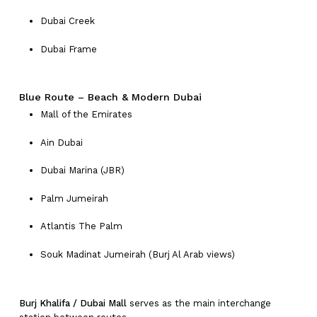
Dubai Creek
Dubai Frame
Blue Route – Beach & Modern Dubai
Mall of the Emirates
Ain Dubai
Dubai Marina (JBR)
Palm Jumeirah
Atlantis The Palm
Souk Madinat Jumeirah (Burj Al Arab views)
Burj Khalifa / Dubai Mall
serves as the main interchange