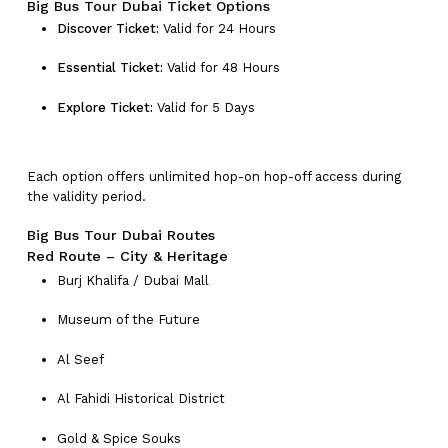
Big Bus Tour Dubai Ticket Options
Discover Ticket:
Valid for 24 Hours
Essential Ticket:
Valid for 48 Hours
Explore Ticket:
Valid for 5 Days
Each option offers unlimited hop-on hop-off access during
the validity period.
Big Bus Tour Dubai Routes
Red Route – City & Heritage
Burj Khalifa / Dubai Mall
Museum of the Future
Al Seef
Al Fahidi Historical District
Gold & Spice Souks