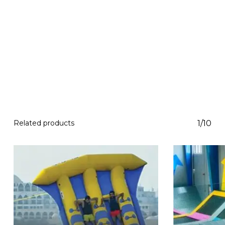
Related products
1/10