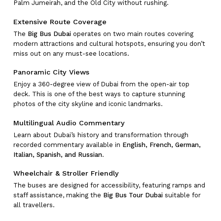
Palm Jumeirah, and the Old City without rushing.
Extensive Route Coverage
The
Big Bus Dubai
operates on two main routes covering
modern attractions and cultural hotspots, ensuring you don’t
miss out on any must-see locations.
Panoramic City Views
Enjoy a 360-degree view of Dubai from the open-air top
deck. This is one of the best ways to capture stunning
photos of the city skyline and iconic landmarks.
Multilingual Audio Commentary
Learn about Dubai’s history and transformation through
recorded commentary available in
English, French, German,
Italian, Spanish, and Russian
.
Wheelchair & Stroller Friendly
The buses are designed for accessibility, featuring ramps and
staff assistance, making the
Big Bus Tour Dubai
suitable for
all travellers.