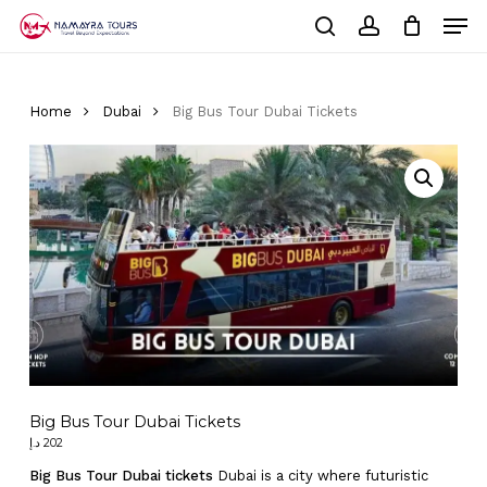
Skip
Men
to
Cart
search
account
Close
main
Cart
Close
content
Menu
Home
Dubai
Big Bus Tour Dubai Tickets
Big Bus Tour Dubai Tickets
د.إ
202
Big Bus Tour Dubai tickets
Dubai is a city where futuristic