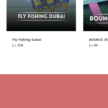
Fly Fishing Dubai
BOUNCE Al
د.إ
229
د.إ
94
Do you believe in magic?