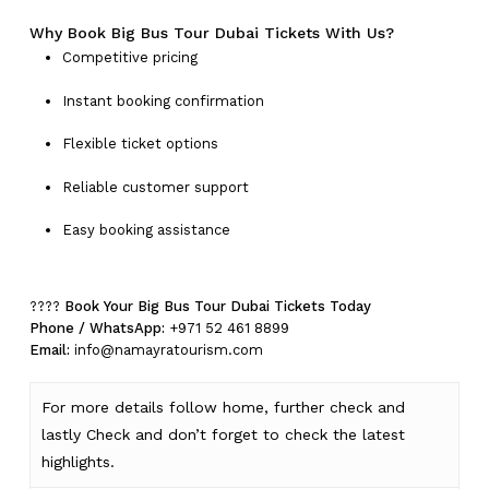
Why Book Big Bus Tour Dubai Tickets With Us?
Competitive pricing
Instant booking confirmation
Flexible ticket options
Reliable customer support
Easy booking assistance
????
Book Your Big Bus Tour Dubai Tickets Today
Phone / WhatsApp:
+971 52 461 8899
Email:
info@namayratourism.com
For more details follow home,
further
check
and
lastly
Check
and don’t
forget
to
check
the
latest
highlights
.