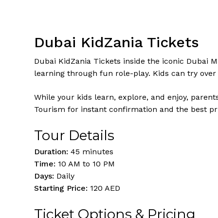
Dubai KidZania Tickets
Dubai KidZania Tickets inside the iconic Dubai Mal
learning through fun role-play. Kids can try over 
While your kids learn, explore, and enjoy, parent
Tourism for instant confirmation and the best pr
Tour Details
Duration:
45 minutes
Time:
10 AM to 10 PM
Days:
Daily
Starting Price:
120 AED
Ticket Options & Pricing