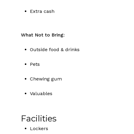
Extra cash
What Not to Bring:
Outside food & drinks
Pets
Chewing gum
Valuables
Facilities
Lockers