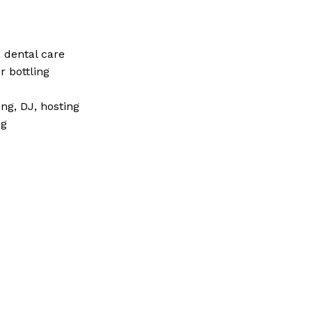
 dental care
r bottling
ng, DJ, hosting
ng