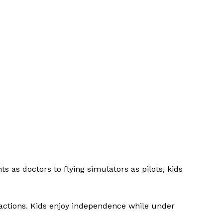
s as doctors to flying simulators as pilots, kids
tractions. Kids enjoy independence while under