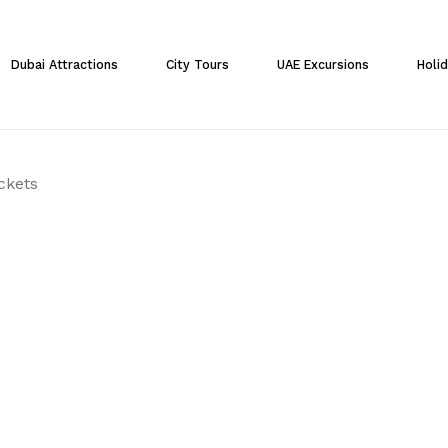
Cart
Dubai Attractions
City Tours
UAE Excursions
Holi
ickets