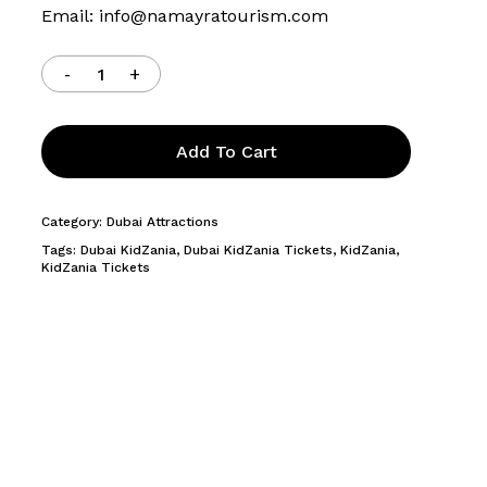
Email:
info@namayratourism.com
Add To Cart
Category:
Dubai Attractions
Tags:
Dubai KidZania
,
Dubai KidZania Tickets
,
KidZania
,
KidZania Tickets