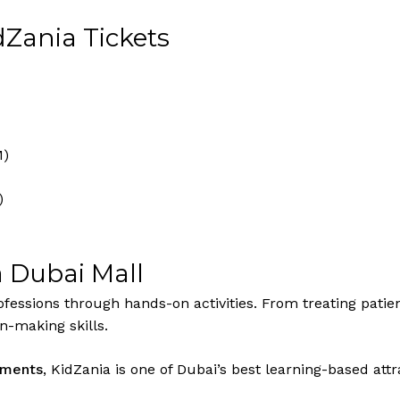
dZania Tickets
M)
)
a Dubai Mall
fessions through hands-on activities. From treating patient
n-making skills.
shments
, KidZania is one of Dubai’s best learning-based at