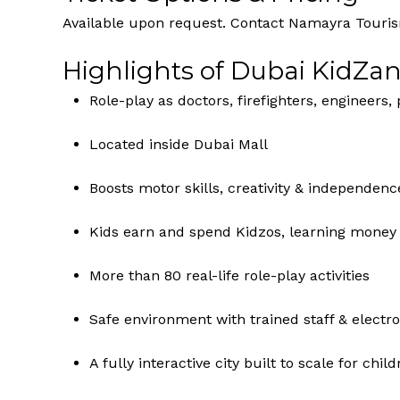
Available upon request. Contact Namayra Tourism
Highlights of Dubai KidZan
Role-play as doctors, firefighters, engineers, 
Located inside Dubai Mall
Boosts motor skills, creativity & independenc
Kids earn and spend Kidzos, learning mon
More than 80 real-life role-play activities
Safe environment with trained staff & electro
A fully interactive city built to scale for chil