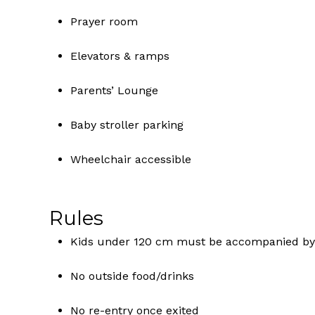
Prayer room
Elevators & ramps
Parents’ Lounge
Baby stroller parking
Wheelchair accessible
Rules
Kids under 120 cm must be accompanied by
No outside food/drinks
No re-entry once exited