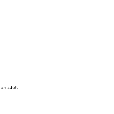
 an adult