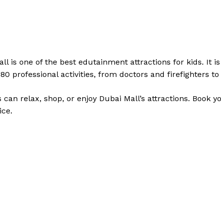
l is one of the best edutainment attractions for kids. It is 
80 professional activities, from doctors and firefighters t
s can relax, shop, or enjoy Dubai Mall’s attractions. Book 
ice.