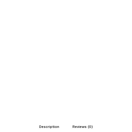
Description
Reviews (0)