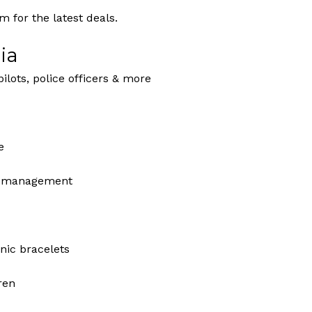
 for the latest deals.
ia
pilots, police officers & more
e
ey management
nic bracelets
dren