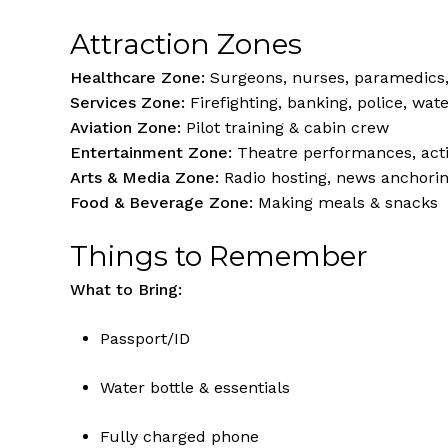
Attraction Zones
Healthcare Zone:
Surgeons, nurses, paramedics,
Services Zone:
Firefighting, banking, police, wate
Aviation Zone:
Pilot training & cabin crew
Entertainment Zone:
Theatre performances, acti
Arts & Media Zone:
Radio hosting, news anchori
Food & Beverage Zone:
Making meals & snacks
Things to Remember
What to Bring:
Passport/ID
Water bottle & essentials
Fully charged phone