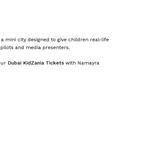
a mini city designed to give children real-life
o pilots and media presenters.
your
Dubai KidZania Tickets
with Namayra