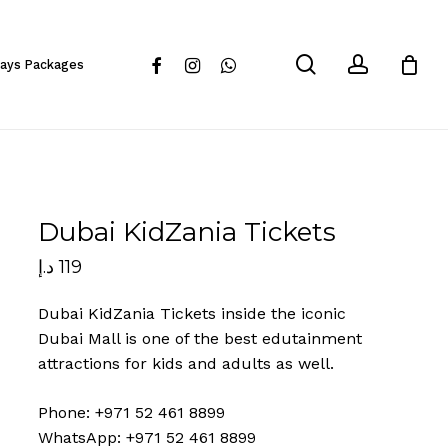
Close
Cart
search
account
facebook
instagram
whatsapp
days Packages
Dubai KidZania Tickets
د.إ
119
Dubai KidZania Tickets inside the iconic
Dubai Mall is one of the best edutainment
attractions for kids and adults as well.
Phone: +971 52 461 8899
WhatsApp: +971 52 461 8899