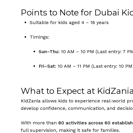
Points to Note for Dubai Ki
Suitable for kids aged 4 – 16 years
Timings:
Sun–Thu:
10 AM – 10 PM (Last entry: 7 P
Fri–Sat:
10 AM – 11 PM (Last entry: 10 PM
What to Expect at KidZani
KidZania allows kids to experience real-world pro
develop confidence, communication, and decisio
With more than
80 activities across 60 establi
full supervision, making it safe for families.