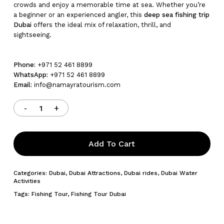
crowds and enjoy a memorable time at sea. Whether you’re
a beginner or an experienced angler, this
deep sea fishing trip
Dubai
offers the ideal mix of relaxation, thrill, and
sightseeing.
Phone:
+971 52 461 8899
WhatsApp:
+971 52 461 8899
Email:
info@namayratourism.com
Add To Cart
Categories:
Dubai
,
Dubai Attractions
,
Dubai rides
,
Dubai Water
Activities
Tags:
Fishing Tour
,
Fishing Tour Dubai