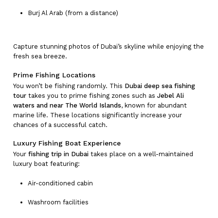
Burj Al Arab (from a distance)
Capture stunning photos of Dubai’s skyline while enjoying the
fresh sea breeze.
Prime Fishing Locations
You won’t be fishing randomly. This
Dubai deep sea fishing
tour
takes you to prime fishing zones such as
Jebel Ali
waters and near The World Islands
, known for abundant
marine life. These locations significantly increase your
chances of a successful catch.
Luxury Fishing Boat Experience
Your
fishing trip in Dubai
takes place on a well-maintained
luxury boat featuring:
Air-conditioned cabin
Washroom facilities