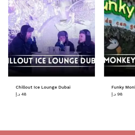
Chillout Ice Lounge Dubai
Funky Mon
د.إ
48
د.إ
98