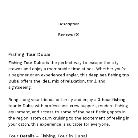
Description
Reviews (0)
Fishing Tour Dubai
Fishing Tour Dubai
is the perfect way to escape the city
crowds and enjoy a memorable time at sea. Whether you’re
a beginner or an experienced angler, this
deep sea fishing trip
Dubai
offers the ideal mix of relaxation, thrill, and
sightseeing.
Bring along your friends or family and enjoy a
3-hour fishing
tour in Dubai
with professional crew support, modern fishing
equipment, and access to some of the best fishing spots in
the region. From calm cruising to the excitement of reeling in
your catch, this experience is suitable for everyone.
Tour Details – Fishing Tour in Dubai