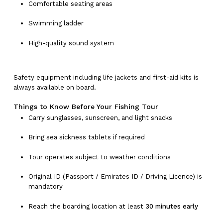
Comfortable seating areas
Swimming ladder
High-quality sound system
Safety equipment including life jackets and first-aid kits is
always available on board.
No products in the cart.
Things to Know Before Your Fishing Tour
Carry sunglasses, sunscreen, and light snacks
Go To Shop
Bring sea sickness tablets if required
Tour operates subject to weather conditions
Original ID (Passport / Emirates ID / Driving Licence) is
mandatory
Reach the boarding location at least
30 minutes early