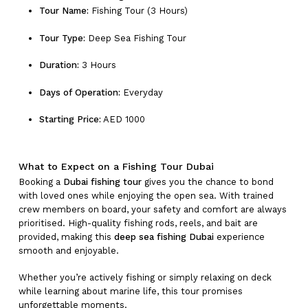
Tour Name:
Fishing Tour (3 Hours)
Tour Type:
Deep Sea Fishing Tour
Duration:
3 Hours
Days of Operation:
Everyday
Starting Price:
AED 1000
What to Expect on a Fishing Tour Dubai
Booking a
Dubai fishing tour
gives you the chance to bond
with loved ones while enjoying the open sea. With trained
crew members on board, your safety and comfort are always
prioritised. High-quality fishing rods, reels, and bait are
provided, making this
deep sea fishing Dubai
experience
smooth and enjoyable.
Whether you’re actively fishing or simply relaxing on deck
while learning about marine life, this tour promises
unforgettable moments.