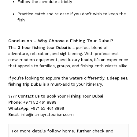
Follow the schedule strictly
Practice catch and release if you don’t wish to keep the
fish
Conclusion – Why Choose a Fishing Tour Dubai?
This
3-hour fishing tour Dubai
is a perfect blend of
adventure, relaxation, and sightseeing. With professional
crew, modern equipment, and luxury boats, it’s an experience
that appeals to families, groups, and fishing enthusiasts alike.
If you’re looking to explore the waters differently, a
deep sea
fishing trip Dubai
is a must-add to your itinerary.
????
Contact Us to Book Your Fishing Tour Dubai
Phone:
+971 52 461 8899
WhatsApp:
+971 52 461 8899
Email:
info@namayratourism.com
For more details follow home,
further
check
and