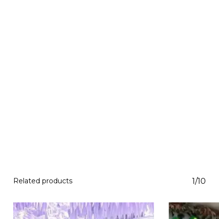
Related products
1/10