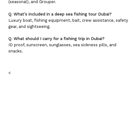
(seasonal), and Grouper.
Q. What’s included in a deep sea fishing tour Dubai?
Luxury boat, fishing equipment, bait, crew assistance, safety
gear, and sightseeing.
Q. What should I carry for a fishing trip in Dubai?
ID proof, sunscreen, sunglasses, sea sickness pills, and
snacks.
<