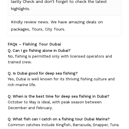
lastly
Check
and don’t
forget
to
check
the
latest
highlights
.
Kindly
review news
. We have amazing deals on
packages, Tours,
City Tours.
FAQs – Fishing Tour Dubai
Q. Can I go fishing alone in Dubai?
No, fishing is permitted only with licensed operators and
trained crew.
Q. Is Dubai good for deep sea fishing?
Yes, Dubai is well known for its thriving fishing culture and
rich marine life.
Q. When is the best time for deep sea fishing in Dubai?
October to May is ideal, with peak season between
December and February.
Q. What fish can I catch on a fishing tour Dubai Marina?
Common catches include Kingfish, Barracuda, Snapper, Tuna