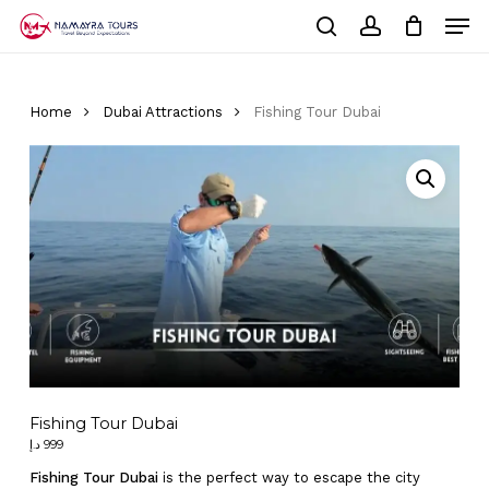
Skip
Men
to
Cart
search
account
Close
main
Cart
Close
content
Menu
Home
Dubai Attractions
Fishing Tour Dubai
Fishing Tour Dubai
د.إ
999
Fishing Tour Dubai
is the perfect way to escape the city