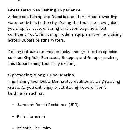
Great Deep Sea Fishing Experience
A
deep sea fishing trip Dubai
is one of the most rewarding
water activities in the city. During the tour, the crew guides
you step-by-step, ensuring that even beginners feel
confident. You’ll fish using modern equipment while cruising
across Dubai’s pristine waters.
Fishing enthusiasts may be lucky enough to catch species
such as
Kingfish, Barracuda, Snapper, and Grouper
, making
this
Dubai fishing tour
truly exciting.
Sightseeing Along Dubai Marina
This
fishing tour Dubai Marina
also doubles as a sightseeing
cruise. As you sail, enjoy breathtaking views of iconic
landmarks such as:
Jumeirah Beach Residence (JBR)
Palm Jumeirah
Atlantis The Palm