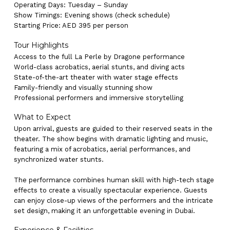
Operating Days: Tuesday – Sunday
Show Timings: Evening shows (check schedule)
Starting Price: AED 395 per person
Tour Highlights
Access to the full La Perle by Dragone performance
World-class acrobatics, aerial stunts, and diving acts
State-of-the-art theater with water stage effects
Family-friendly and visually stunning show
Professional performers and immersive storytelling
What to Expect
Upon arrival, guests are guided to their reserved seats in the
theater. The show begins with dramatic lighting and music,
featuring a mix of acrobatics, aerial performances, and
synchronized water stunts.
The performance combines human skill with high-tech stage
effects to create a visually spectacular experience. Guests
can enjoy close-up views of the performers and the intricate
set design, making it an unforgettable evening in Dubai.