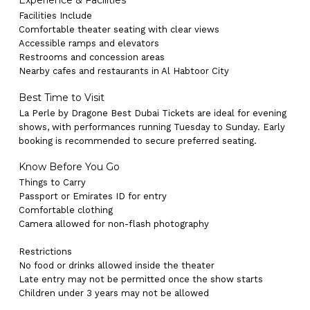
Experience & Facilities
Facilities Include
Comfortable theater seating with clear views
Accessible ramps and elevators
Restrooms and concession areas
Nearby cafes and restaurants in Al Habtoor City
Best Time to Visit
La Perle by Dragone Best Dubai Tickets are ideal for evening
shows, with performances running Tuesday to Sunday. Early
booking is recommended to secure preferred seating.
Know Before You Go
Things to Carry
Passport or Emirates ID for entry
Comfortable clothing
Camera allowed for non-flash photography
Restrictions
No products in the cart.
No food or drinks allowed inside the theater
Late entry may not be permitted once the show starts
Children under 3 years may not be allowed
Go To Shop