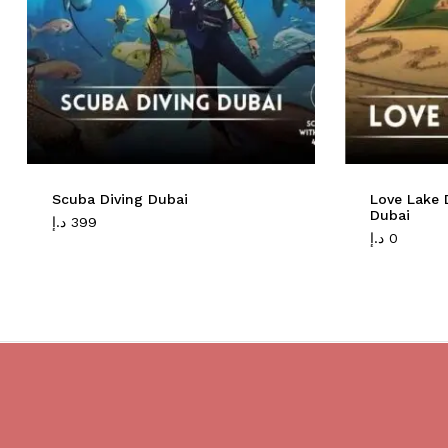
Scuba Diving Dubai
Love Lake 
Dubai
د.إ
399
د.إ
0