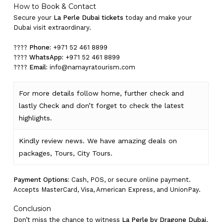
How to Book & Contact
Secure your
La Perle Dubai tickets
today and make your
Dubai visit extraordinary.
????
Phone:
+971 52 461 8899
????
WhatsApp:
+971 52 461 8899
????
Email:
info@namayratourism.com
For more details follow home,
further
check
and
lastly
Check
and don’t
forget
to
check
the
latest
highlights
.
Kindly
review news
. We have amazing deals on
packages, Tours,
City Tours.
Payment Options:
Cash, POS, or secure online payment.
Accepts MasterCard, Visa, American Express, and UnionPay.
Conclusion
Don’t miss the chance to witness
La Perle by Dragone Dubai
,