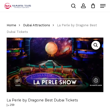
Skip
Men
to
Cart
search
account
Close
main
Cart
Close
content
Menu
Home
Dubai Attractions
La Perle by Dragone Best
Dubai Tickets
La Perle by Dragone Best Dubai Tickets
د.إ
259