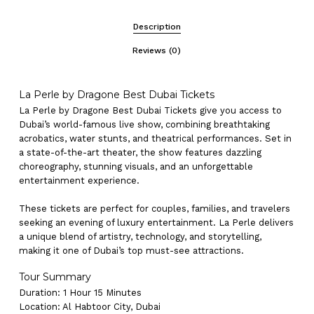
Description
Reviews (0)
La Perle by Dragone Best Dubai Tickets
La Perle by Dragone Best Dubai Tickets give you access to
Dubai’s world-famous live show, combining breathtaking
acrobatics, water stunts, and theatrical performances. Set in
a state-of-the-art theater, the show features dazzling
choreography, stunning visuals, and an unforgettable
entertainment experience.
These tickets are perfect for couples, families, and travelers
seeking an evening of luxury entertainment. La Perle delivers
a unique blend of artistry, technology, and storytelling,
making it one of Dubai’s top must-see attractions.
Tour Summary
Duration: 1 Hour 15 Minutes
Location: Al Habtoor City, Dubai