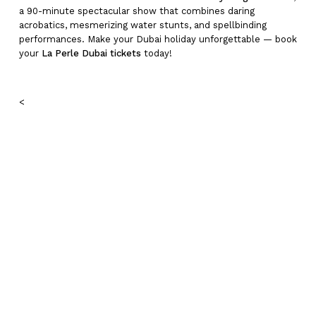
a 90-minute spectacular show that combines daring
acrobatics, mesmerizing water stunts, and spellbinding
performances. Make your Dubai holiday unforgettable — book
your
La Perle Dubai tickets
today!
<