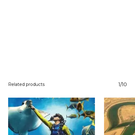
Related products
1/10