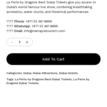
La Perle by Dragone Best Dubai Tickets give you access to
Dubai’s world-famous live show, combining breathtaking
acrobatics, water stunts, and theatrical performances.
????
Phone:
+971 52 461 8899
????
WhatsApp:
+971 52 461 8899
????
Email:
info@namayratourism.com
Add To Cart
Categories:
Dubai
,
Dubai Attractions
,
Dubai tickets
Tags:
La Perle by Dragone Best Dubai Tickets
,
La Perle by
Dragone Dubai Tickets