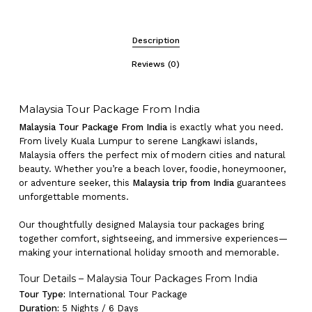
Description
Reviews (0)
Malaysia Tour Package From India
Malaysia Tour Package From India
is exactly what you need.
From lively Kuala Lumpur to serene Langkawi islands,
Malaysia offers the perfect mix of modern cities and natural
beauty. Whether you’re a beach lover, foodie, honeymooner,
or adventure seeker, this
Malaysia trip from India
guarantees
unforgettable moments.
Our thoughtfully designed Malaysia tour packages bring
together comfort, sightseeing, and immersive experiences—
making your international holiday smooth and memorable.
Tour Details – Malaysia Tour Packages From India
Tour Type:
International Tour Package
Duration:
5 Nights / 6 Days