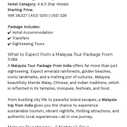
Hotel Category:
4 & 5 Star Hotels
Starting Price:
INR 28,027 | AED 1200 | USD 326
Package Includes:
✔️ Hotel Accommodation
✔️ Transfers
✔️ Sightseeing Tours
What to Expect From a Malaysia Tour Package From
India
A
Malaysia Tour Package From India
offers far more than just
sightseeing. Expect emerald rainforests, golden beaches,
iconic landmarks, and a melting pot of cultures. Malaysia
beautifully blends Malay, Chinese, and Indian traditions, which
is reflected in its temples, mosques, festivals, and food.
From bustling city life to peaceful island escapes, a
Malaysia
trip from India
gives you the chance to experience
sustainable tourism, vibrant nightlife, thrilling attractions, and
authentic local experiences—all in one journey.