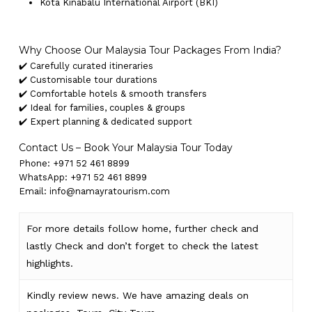
Kota Kinabalu International Airport (BKI)
Why Choose Our Malaysia Tour Packages From India?
✔️ Carefully curated itineraries
✔️ Customisable tour durations
✔️ Comfortable hotels & smooth transfers
✔️ Ideal for families, couples & groups
✔️ Expert planning & dedicated support
Contact Us – Book Your Malaysia Tour Today
Phone: +971 52 461 8899
WhatsApp: +971 52 461 8899
Email: info@namayratourism.com
For more details follow home,
further
check
and
lastly
Check
and don’t
forget
to
check
the
latest
highlights
.
Kindly
review news
. We have amazing deals on