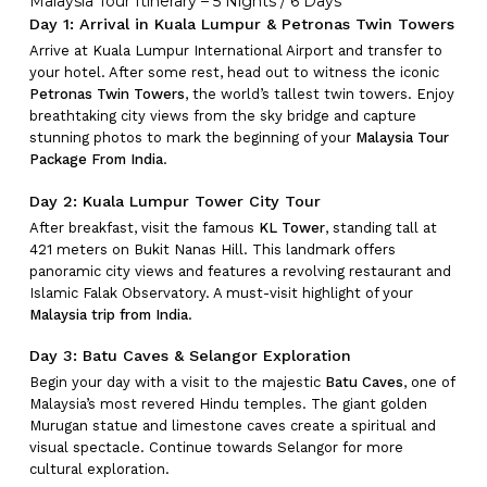
Malaysia Tour Itinerary – 5 Nights / 6 Days
Day 1: Arrival in Kuala Lumpur & Petronas Twin Towers
Arrive at Kuala Lumpur International Airport and transfer to
your hotel. After some rest, head out to witness the iconic
Petronas Twin Towers
, the world’s tallest twin towers. Enjoy
breathtaking city views from the sky bridge and capture
stunning photos to mark the beginning of your
Malaysia Tour
Package From India
.
Day 2: Kuala Lumpur Tower City Tour
After breakfast, visit the famous
KL Tower
, standing tall at
421 meters on Bukit Nanas Hill. This landmark offers
panoramic city views and features a revolving restaurant and
Islamic Falak Observatory. A must-visit highlight of your
Malaysia trip from India
.
Day 3: Batu Caves & Selangor Exploration
Begin your day with a visit to the majestic
Batu Caves
, one of
Malaysia’s most revered Hindu temples. The giant golden
Murugan statue and limestone caves create a spiritual and
visual spectacle. Continue towards Selangor for more
cultural exploration.