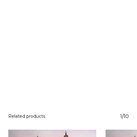
Related products
1/10