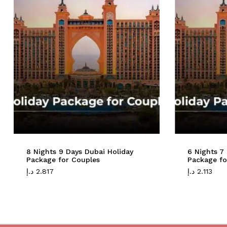
8 Nights 9 Days Dubai Holiday
6 Nights 7
Package for Couples
Package fo
د.إ
2.817
د.إ
2.113