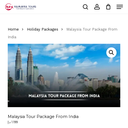
Skip
Men
to
Cart
search
account
Close
main
Cart
Close
content
Menu
Home
Holiday Packages
Malaysia Tour Package From
India
Malaysia Tour Package From India
د.إ
1.199