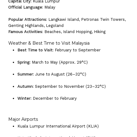
Capital City:
Kuala Lumpur
Official Language:
Malay
Go To Shop
Popular Attractions:
Langkawi Island, Petronas Twin Towers,
Genting Highlands, Legoland
Famous Activities:
Beaches, Island Hopping, Hiking
Weather & Best Time to Visit Malaysia
Best Time to Visit:
February to September
Spring:
March to May (Approx. 29°C)
Summer:
June to August (26–32°C)
Autumn:
September to November (23–32°C)
Winter:
December to February
Major Airports
Kuala Lumpur International Airport (KLIA)