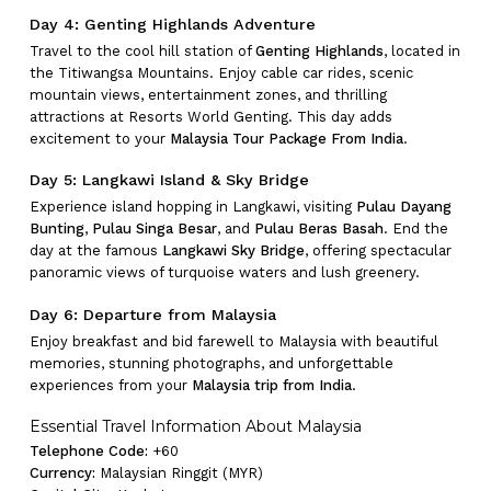
Day 4: Genting Highlands Adventure
Travel to the cool hill station of
Genting Highlands
, located in
the Titiwangsa Mountains. Enjoy cable car rides, scenic
mountain views, entertainment zones, and thrilling
attractions at Resorts World Genting. This day adds
excitement to your
Malaysia Tour Package From India
.
Day 5: Langkawi Island & Sky Bridge
Experience island hopping in Langkawi, visiting
Pulau Dayang
Bunting
,
Pulau Singa Besar
, and
Pulau Beras Basah
. End the
day at the famous
Langkawi Sky Bridge
, offering spectacular
panoramic views of turquoise waters and lush greenery.
Day 6: Departure from Malaysia
Enjoy breakfast and bid farewell to Malaysia with beautiful
memories, stunning photographs, and unforgettable
experiences from your
Malaysia trip from India
.
Essential Travel Information About Malaysia
Telephone Code:
+60
No products in the cart.
Currency:
Malaysian Ringgit (MYR)