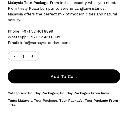
Malaysia Tour Package From India
is exactly what you need.
From lively Kuala Lumpur to serene Langkawi islands,
Malaysia offers the perfect mix of modern cities and natural
beauty.
Phone: +971 52 461 8899
WhatsApp: +971 52 461 8899
Email: info@namayratourism.com
Add To Cart
Categories:
Holiday Packages
,
Holiday Packages From India
Tags:
Malaysia Tour Package
,
Tour Package
,
Tour Package From
India