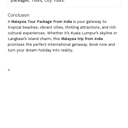
packages, Tours,
City Tours.
Conclusion
A
Malaysia Tour Package From India
is your gateway to
tropical beaches, vibrant cities, thrilling attractions, and rich
cultural experiences. Whether it’s Kuala Lumpur’s skyline or
Langkawi’s island charm, this
Malaysia trip from India
promises the perfect international getaway. Book now and
turn your dream holiday into reality.
<