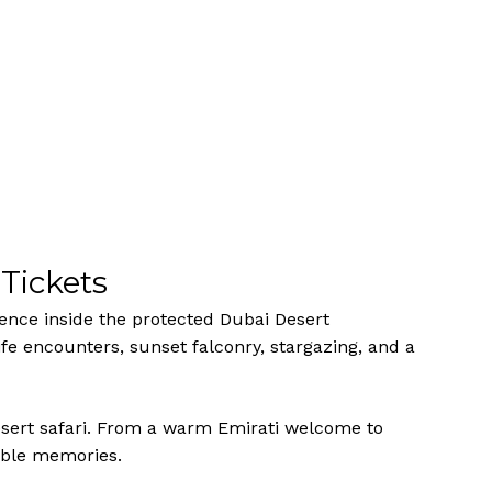
Tickets
ience inside the protected Dubai Desert
fe encounters, sunset falconry, stargazing, and a
esert safari. From a warm Emirati welcome to
table memories.