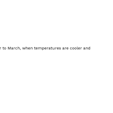
er to March, when temperatures are cooler and