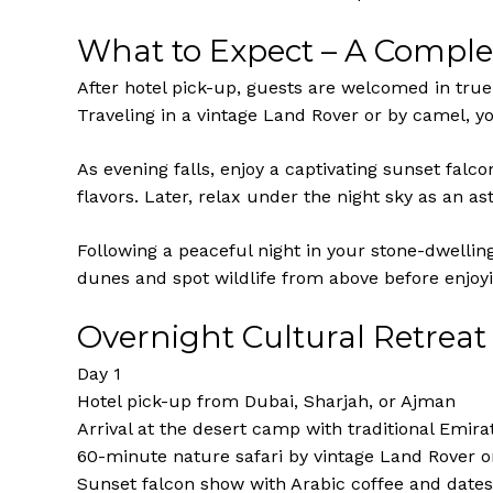
What to Expect – A Comple
After hotel pick-up, guests are welcomed in tru
Traveling in a vintage Land Rover or by camel, yo
As evening falls, enjoy a captivating sunset fal
flavors. Later, relax under the night sky as an a
Following a peaceful night in your stone-dwelling
dunes and spot wildlife from above before enjoyi
Overnight Cultural Retreat 
Day 1
Hotel pick-up from Dubai, Sharjah, or Ajman
Arrival at the desert camp with traditional Emir
60-minute nature safari by vintage Land Rover 
Sunset falcon show with Arabic coffee and dates