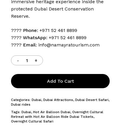
immersive heritage experience inside the
protected Dubai Desert Conservation
Reserve.
????
Phone:
+971 52 461 8899
????
WhatsApp:
+971 52 461 8899
????
Email:
info@namayratourism.com
Add To Cart
Categories:
Dubai
,
Dubai Attractions
,
Dubai Desert Safari
,
Dubai rides
Tags:
Dubai
,
Hot Air Balloon Dubai
,
Overnight Cultural
Retreat with Hot Air Balloon Ride Dubai Tickets
,
Overnight Cultural Safari