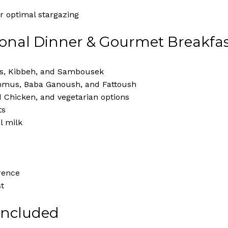
r optimal stargazing
ional Dinner & Gourmet Breakfa
as, Kibbeh, and Sambousek
mmus, Baba Ganoush, and Fattoush
d Chicken, and vegetarian options
ts
l milk
rence
st
 Included