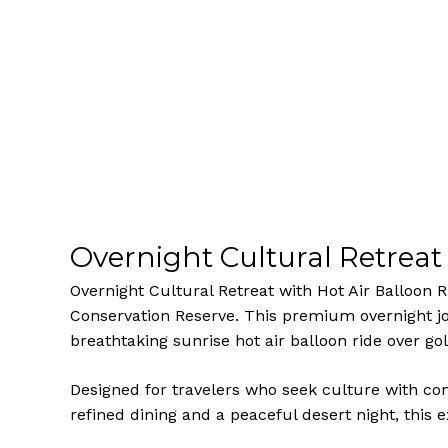
Overnight Cultural Retreat 
Overnight Cultural Retreat with Hot Air Balloon 
Conservation Reserve. This premium overnight jou
breathtaking sunrise hot air balloon ride over g
Designed for travelers who seek culture with co
refined dining and a peaceful desert night, this