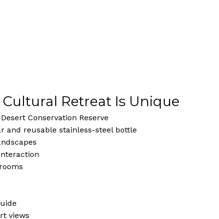
 Cultural Retreat Is Unique
i Desert Conservation Reserve
 and reusable stainless-steel bottle
landscapes
interaction
t rooms
guide
rt views