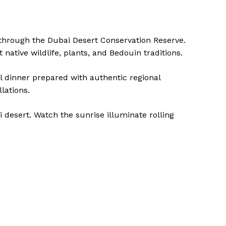
 through the Dubai Desert Conservation Reserve.
native wildlife, plants, and Bedouin traditions.
al dinner prepared with authentic regional
lations.
i desert. Watch the sunrise illuminate rolling