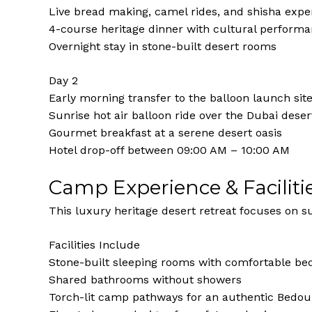
Live bread making, camel rides, and shisha expe
4-course heritage dinner with cultural perform
Overnight stay in stone-built desert rooms
Day 2
Early morning transfer to the balloon launch sit
Sunrise hot air balloon ride over the Dubai deser
Gourmet breakfast at a serene desert oasis
Hotel drop-off between 09:00 AM – 10:00 AM
Camp Experience & Faciliti
This luxury heritage desert retreat focuses on su
Facilities Include
Stone-built sleeping rooms with comfortable be
Shared bathrooms without showers
Torch-lit camp pathways for an authentic Bedo