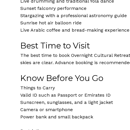
Live drumming and traditional Yola dance
Sunset falconry performance
Stargazing with a professional astronomy guide
Sunrise hot air balloon ride
Live Arabic coffee and bread-making experience
Best Time to Visit
The best time to book Overnight Cultural Retrea
skies are clear. Advance booking is recommende
Know Before You Go
Things to Carry
Valid ID such as Passport or Emirates ID
Sunscreen, sunglasses, and a light jacket
Camera or smartphone
Power bank and small backpack