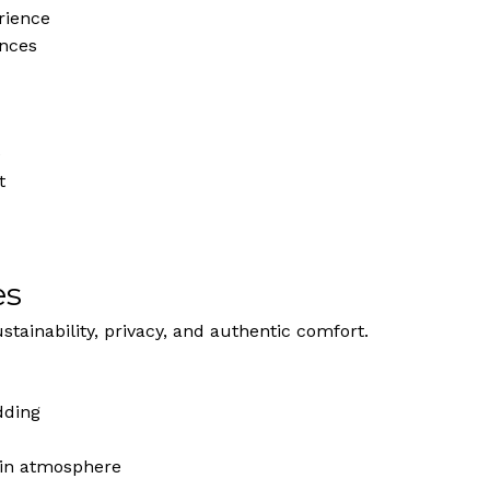
rience
ances
e
t
es
stainability, privacy, and authentic comfort.
dding
uin atmosphere