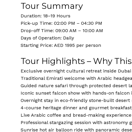
Tour Summary
Duration: 18–19 Hours
Pick-up Time: 02:00 PM – 04:30 PM
Drop-off Time: 09:00 AM – 10:00 AM
Days of Operation: Daily
Starting Price: AED 1995 per person
Tour Highlights – Why This
Exclusive overnight cultural retreat inside Duba
Traditional Emirati welcome with Arabic headgear
Guided nature safari through protected desert 
Iconic sunset falcon show with hands-on falcon 
Overnight stay in eco-friendly stone-built deser
4-course heritage dinner and gourmet breakfast
Live Arabic coffee and bread-making experience
Professional stargazing session with astronomy 
Sunrise hot air balloon ride with panoramic dese