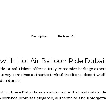
Description
Reviews (0)
with Hot Air Balloon Ride Dubai 
Ride Dubai Tickets offers a truly immersive heritage exper
rney combines authentic Emirati traditions, desert wildli
olden dunes.
mfort, these Dubai tickets deliver more than a standard d
 experience promises elegance, authenticity, and unforget