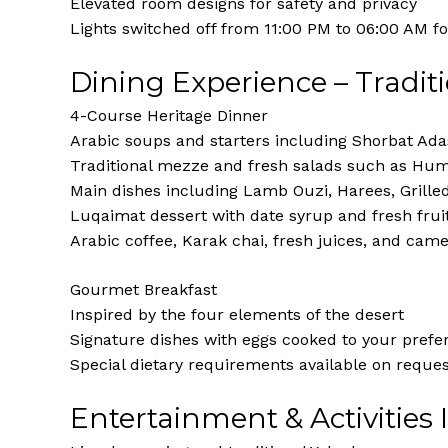
Elevated room designs for safety and privacy
Lights switched off from 11:00 PM to 06:00 AM fo
Dining Experience – Tradit
4-Course Heritage Dinner
Arabic soups and starters including Shorbat Ad
Traditional mezze and fresh salads such as Hu
Main dishes including Lamb Ouzi, Harees, Grille
Luqaimat dessert with date syrup and fresh frui
Arabic coffee, Karak chai, fresh juices, and came
Gourmet Breakfast
Inspired by the four elements of the desert
Signature dishes with eggs cooked to your prefe
Special dietary requirements available on reque
Entertainment & Activities