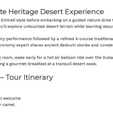
te Heritage Desert Experience
e Emirati style before embarking on a guided nature drive
u’ll explore untouched desert terrain while learning about 
conry performance followed by a refined 4-course tradition
stronomy expert shares ancient Bedouin stories and constel
 room, wake early for a hot air balloon ride over the Duba
ng a gourmet breakfast at a tranquil desert oasis.
– Tour Itinerary
ati welcome
or camel