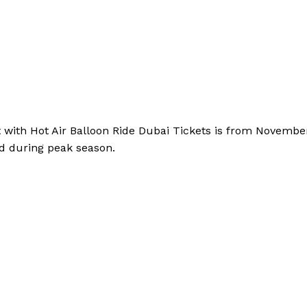
t with Hot Air Balloon Ride Dubai Tickets is from Novemb
d during peak season.