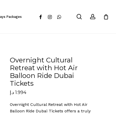
Close
Cart
search
account
facebook
instagram
whatsapp
days Packages
Overnight Cultural
Retreat with Hot Air
Balloon Ride Dubai
Tickets
د.إ
1.994
Overnight Cultural Retreat with Hot Air
Balloon Ride Dubai Tickets offers a truly