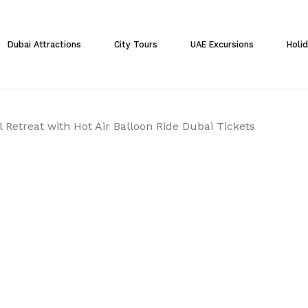
Cart
Dubai Attractions
City Tours
UAE Excursions
Holi
 Retreat with Hot Air Balloon Ride Dubai Tickets