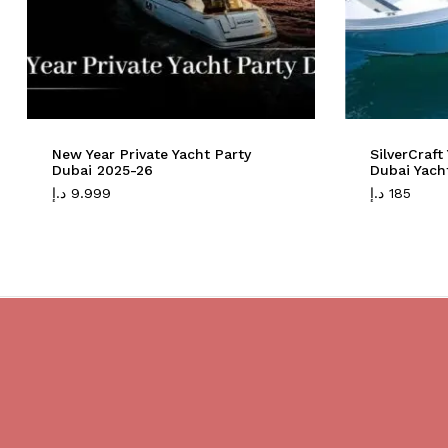
New Year Private Yacht Party
SilverCraft
Dubai 2025-26
Dubai Yach
د.إ
9.999
د.إ
185
Do you believe in magic?