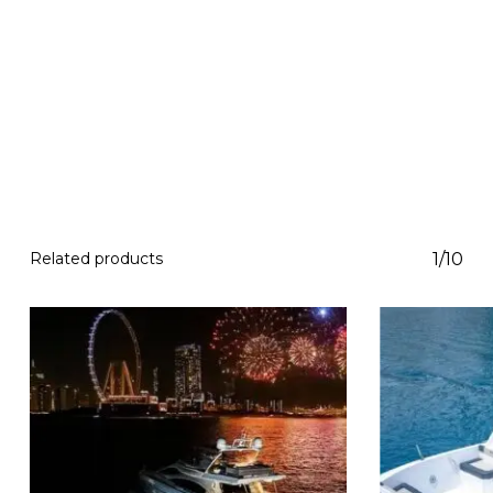
Related products
1/10