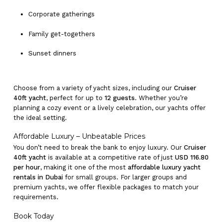
Corporate gatherings
Family get-togethers
Sunset dinners
Choose from a variety of yacht sizes, including our
Cruiser
40ft yacht
, perfect for up to
12 guests
. Whether you’re
planning a cozy event or a lively celebration, our yachts offer
the ideal setting.
Affordable Luxury – Unbeatable Prices
You don’t need to break the bank to enjoy luxury. Our
Cruiser
40ft yacht
is available at a competitive rate of just
USD 116.80
per hour
, making it one of the most
affordable luxury yacht
rentals in Dubai
for small groups. For larger groups and
premium yachts, we offer flexible packages to match your
requirements.
Book Today