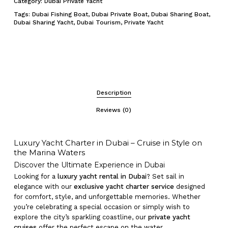
Category:
Dubai Private Yacht
Tags:
Dubai Fishing Boat
,
Dubai Private Boat
,
Dubai Sharing Boat
,
Dubai Sharing Yacht
,
Dubai Tourism
,
Private Yacht
Description
Reviews (0)
Luxury Yacht Charter in Dubai – Cruise in Style on
the Marina Waters
Discover the Ultimate Experience in Dubai
Looking for a
luxury yacht rental in Dubai
? Set sail in
elegance with our
exclusive yacht charter service
designed
for comfort, style, and unforgettable memories. Whether
you’re celebrating a special occasion or simply wish to
explore the city’s sparkling coastline, our
private yacht
cruises
offer the perfect escape on the water.