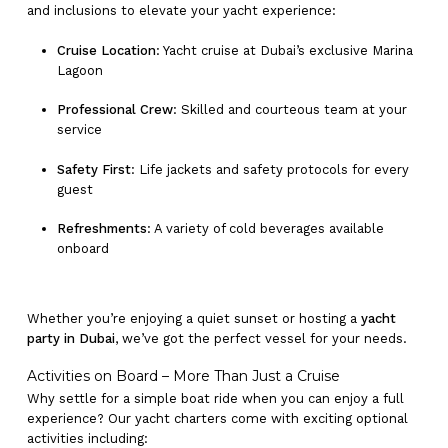
and inclusions to elevate your yacht experience:
Cruise Location
: Yacht cruise at Dubai’s exclusive Marina
Lagoon
Professional Crew
: Skilled and courteous team at your
service
Safety First
: Life jackets and safety protocols for every
guest
Refreshments
: A variety of cold beverages available
onboard
Whether you’re enjoying a quiet sunset or hosting a
yacht
party in Dubai
, we’ve got the perfect vessel for your needs.
No products in the cart.
Activities on Board – More Than Just a Cruise
Why settle for a simple boat ride when you can enjoy a full
Go To Shop
experience? Our yacht charters come with exciting optional
activities including: