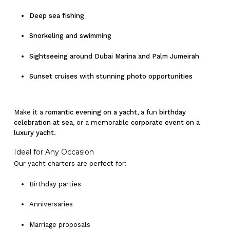
Deep sea fishing
Snorkeling and swimming
Sightseeing around Dubai Marina and Palm Jumeirah
Sunset cruises with stunning photo opportunities
Make it a
romantic evening on a yacht
, a fun
birthday
celebration at sea
, or a memorable
corporate event on a
luxury yacht
.
Ideal for Any Occasion
Our yacht charters are perfect for:
Birthday parties
Anniversaries
Marriage proposals