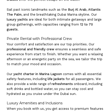
Sail past iconic landmarks such as the
Burj Al Arab
,
Atlantis
The Palm
, and the breathtaking Dubai Marina skyline. Our
luxury yachts
are ideal for both intimate getaways and large
group gatherings, with capacities ranging from
12 to 70
guests
.
Private Rental with Professional Crew
Your comfort and satisfaction are our top priorities. Our
professional and friendly crew
ensures a seamless and safe
experience from start to finish. Whether you want a relaxing
afternoon or an energetic party on the sea, we tailor the trip
to match your mood and occasion.
Our
yacht charter in Marina Lagoon
comes with all essential
safety features, including
life jackets
for all passengers. We
also provide a wide range of
refreshments
onboard, including
soft drinks and bottled water, so you can stay cool and
hydrated as you cruise under the Dubai sun.
Luxury Amenities and Inclusions
When you book with us, you get access to premium features