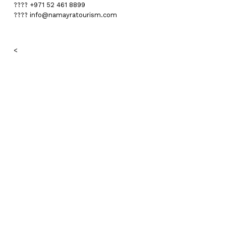
???? +971 52 461 8899
????
info@namayratourism.com
<