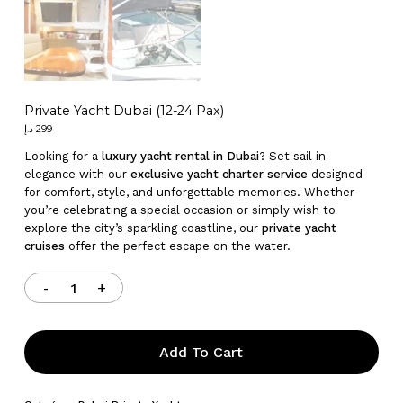
Private Yacht Dubai (12-24 Pax)
د.إ
299
Looking for a
luxury yacht rental in Dubai
? Set sail in
elegance with our
exclusive yacht charter service
designed
for comfort, style, and unforgettable memories. Whether
you’re celebrating a special occasion or simply wish to
explore the city’s sparkling coastline, our
private yacht
cruises
offer the perfect escape on the water.
Add To Cart