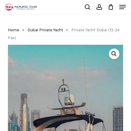
Skip
Men
to
Cart
search
account
Close
main
Cart
Close
content
Menu
Home
Dubai Private Yacht
Private Yacht Dubai (12-24
Pax)