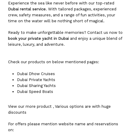
Experience the sea like never before with our top-rated
Dubai rental service
. With tailored packages, experienced
crew, safety measures, and a range of fun activities, your
time on the water will be nothing short of magical.
Ready to make unforgettable memories? Contact us now to
book your private yacht in Dubai
and enjoy a unique blend of
leisure, luxury, and adventure.
Check our products on below mentioned pages:
Dubai
Dhow Cruises
Dubai
Private Yachts
Dubai
Sharing Yachts
Dubai
Speed Boats
View our more
product
,
Various
options
are with
huge
discounts
For offers please mention website name and reservations
on: