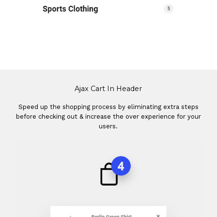
Ajax Cart In Header
Speed up the shopping process by eliminating extra steps
before checking out & increase the over experience for your
users.