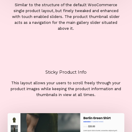
Similar to the structure of the default WooCommerce
single product layout, but finely tweaked and enhanced
with touch enabled sliders. The product thumbnail slider
acts as a navigation for the main gallery slider situated
above it.
Sticky Product Info
This layout allows your users to scroll freely through your
product images while keeping the product information and
thumbnails in view at all times.