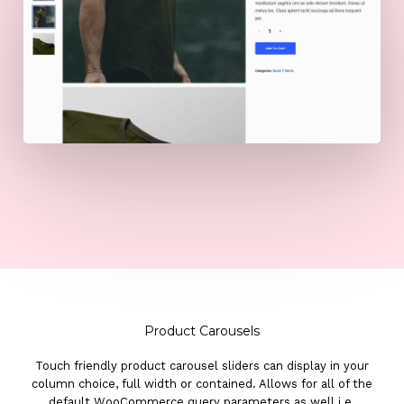
Product Carousels
Touch friendly product carousel sliders can display in your
column choice, full width or contained. Allows for all of the
default WooCommerce query parameters as well i.e.