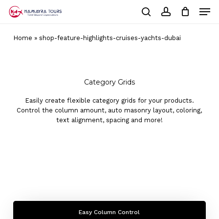
Skip
Men
to
Cart
search
account
Close
main
Cart
Close
content
Home
»
shop-feature-highlights-cruises-yachts-dubai
Menu
Category Grids
Easily create flexible category grids for your products.
Control the column amount, auto masonry layout, coloring,
text alignment, spacing and more!
Easy Column Control