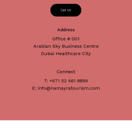
C
a
l
l
U
s
Address
No products in the cart.
Office # 001
Arabian Sky Business Centre
Dubai Healthcare City
Go To Shop
Connect
T: +971 52 461 8899
E: info@namayratourism.com