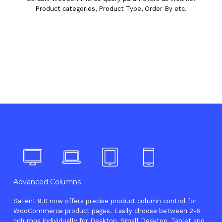
Product categories, Product Type, Order By etc.
Advanced Columns
Salient 9.0 now offers precise product column control for
WooCommerce product pages. Easily choose between 2-6
columns individually for Desktop, Small Desktop, Tablet and