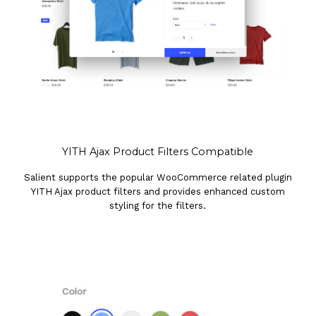
YITH Ajax Product Filters Compatible
Salient supports the popular WooCommerce related plugin
YITH Ajax product filters and provides enhanced custom
styling for the filters.