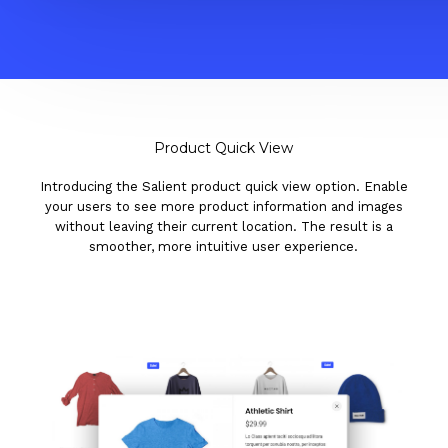
Product Quick View
Introducing the Salient product quick view option. Enable
your users to see more product information and images
without leaving their current location. The result is a
smoother, more intuitive user experience.