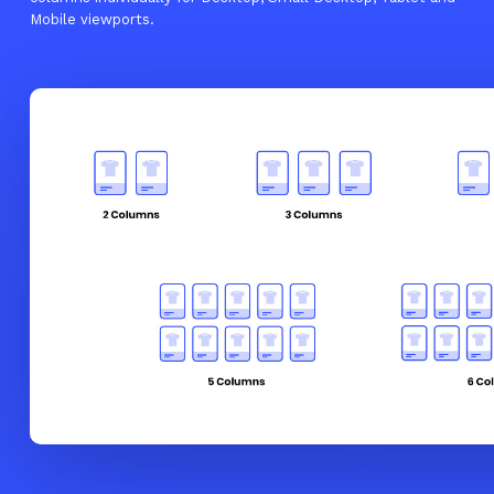
Mobile viewports.