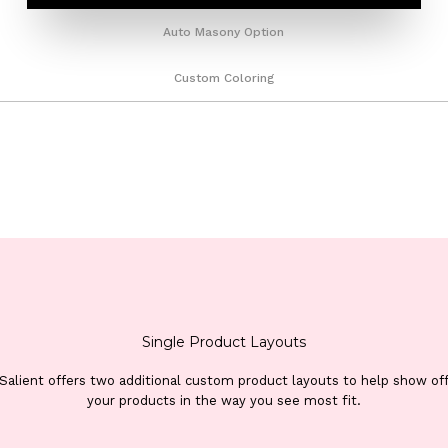
Auto Masony Option
Custom Coloring
Single Product Layouts
Salient offers two additional custom product layouts to help show of
your products in the way you see most fit.