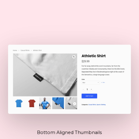
Bottom Aligned Thumbnails