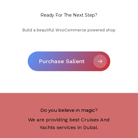
Ready For The Next Step?
Build a beautiful WooCommerce powered shop
Purchase Salient
Do you believe in magic?
We are providing best Cruises And
Yachts services in Dubai.