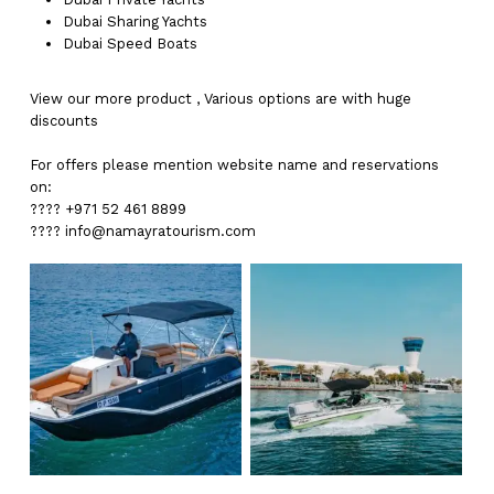
Dubai
Sharing Yachts
Dubai
Speed Boats
View our more
product
,
Various
options
are with
huge
discounts
For offers please mention website name and reservations
on:
???? +971 52 461 8899
????
info@namayratourism.com