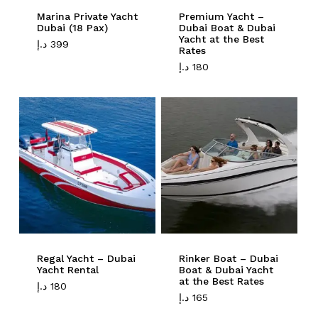
Marina Private Yacht
Premium Yacht –
Dubai (18 Pax)
Dubai Boat & Dubai
Yacht at the Best
د.إ
399
Rates
د.إ
180
Regal Yacht – Dubai
Rinker Boat – Dubai
Yacht Rental
Boat & Dubai Yacht
at the Best Rates
د.إ
180
د.إ
165