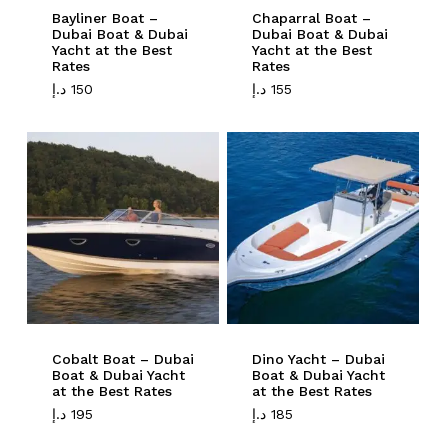
Bayliner Boat –
Chaparral Boat –
Dubai Boat & Dubai
Dubai Boat & Dubai
Yacht at the Best
Yacht at the Best
Rates
Rates
د.إ
150
د.إ
155
Cobalt Boat – Dubai
Dino Yacht – Dubai
Boat & Dubai Yacht
Boat & Dubai Yacht
at the Best Rates
at the Best Rates
د.إ
195
د.إ
185