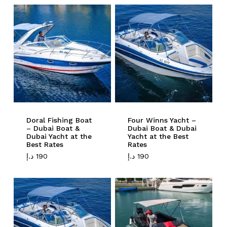
Doral Fishing Boat
Four Winns Yacht –
– Dubai Boat &
Dubai Boat & Dubai
Dubai Yacht at the
Yacht at the Best
Best Rates
Rates
د.إ
190
د.إ
190