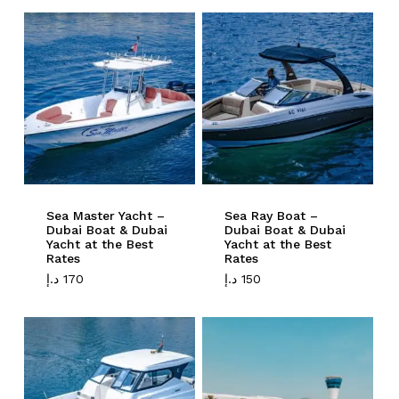
Sea Master Yacht –
Sea Ray Boat –
Dubai Boat & Dubai
Dubai Boat & Dubai
Yacht at the Best
Yacht at the Best
Rates
Rates
د.إ
170
د.إ
150