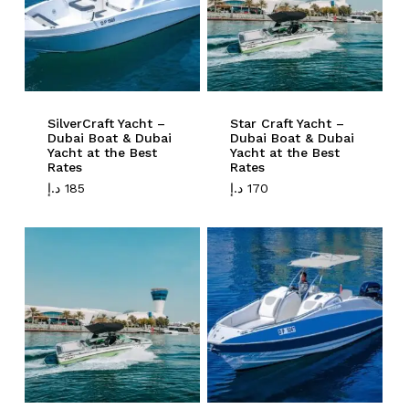
SilverCraft Yacht –
Star Craft Yacht –
Dubai Boat & Dubai
Dubai Boat & Dubai
Yacht at the Best
Yacht at the Best
Rates
Rates
د.إ
185
د.إ
170