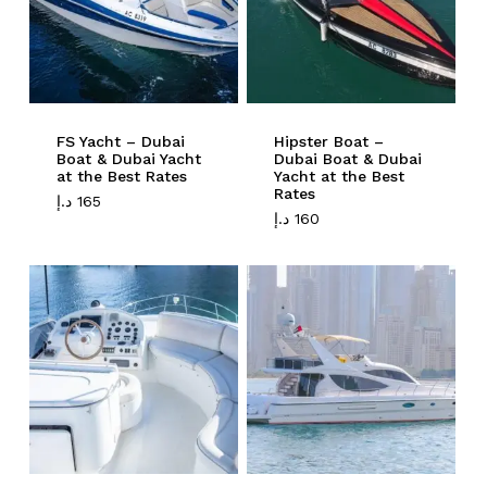
FS Yacht – Dubai
Hipster Boat –
Boat & Dubai Yacht
Dubai Boat & Dubai
at the Best Rates
Yacht at the Best
Rates
د.إ
165
د.إ
160
No products in the cart.
Go To Shop