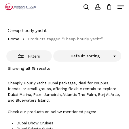
Skip
Men
to
Close
Cart
search
account
Close
main
Cart
Filters
Close
content
Menu
Cheap hourly yacht
Home
Products tagged “Cheap hourly yacht”
Default sorting
Filters
Showing all 18 results
Cheaply Hourly Yacht Dubai packages, ideal for couples,
friends, or small groups, offering flexible rentals to explore
Dubai Marina, Palm Jumeirah, Atlantis The Palm, Burj Al Arab,
and Bluewaters Island.
Check our products on below mentioned pages:
Dubai
Dhow Cruises
Dubai
Private Yachts