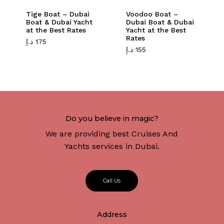
Tige Boat – Dubai
Voodoo Boat –
Boat & Dubai Yacht
Dubai Boat & Dubai
at the Best Rates
Yacht at the Best
Rates
د.إ
175
د.إ
155
Do you believe in magic?
We are providing best Cruises And
Yachts services in Dubai.
C
a
l
l
U
s
Address