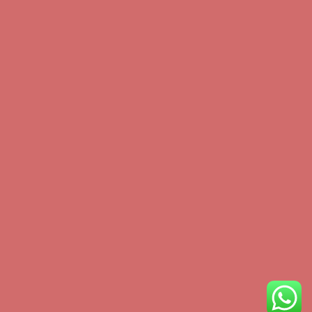
Do you believe in magic?
We are providing best Cruises And
Yachts services in Dubai.
C
a
l
l
U
s
Address
Office # 001
Arabian Sky Business Centre
Dubai Healthcare City
Subtotal:
د.إ
0
Connect
T: +971 52 461 8899
View Cart
Checkout
E: info@namayratourism.com