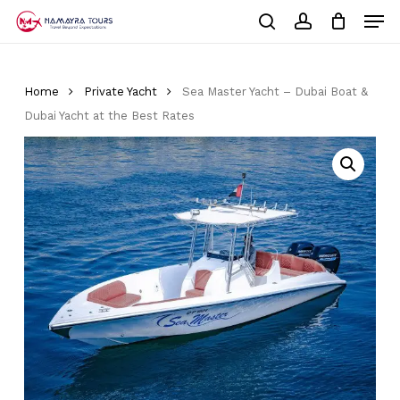
Skip
Men
to
Cart
search
account
Close
main
Cart
Close
content
Menu
Home
Private Yacht
Sea Master Yacht – Dubai Boat &
Dubai Yacht at the Best Rates