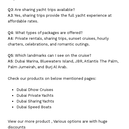
Q3:
Are sharing yacht trips available?
A3:
Yes, sharing trips provide the full yacht experience at
affordable rates.
Q4:
What types of packages are offered?
A4:
Private rentals, sharing trips, sunset cruises, hourly
charters, celebrations, and romantic outings.
Q5:
Which landmarks can I see on the cruise?
A5:
Dubai Marina, Bluewaters Island, JBR, Atlantis The Palm,
Palm Jumeirah, and Burj Al Arab.
Check our products on below mentioned pages:
Dubai
Dhow Cruises
Dubai
Private Yachts
Dubai
Sharing Yachts
Dubai
Speed Boats
View our more
product
,
Various
options
are with
huge
discounts