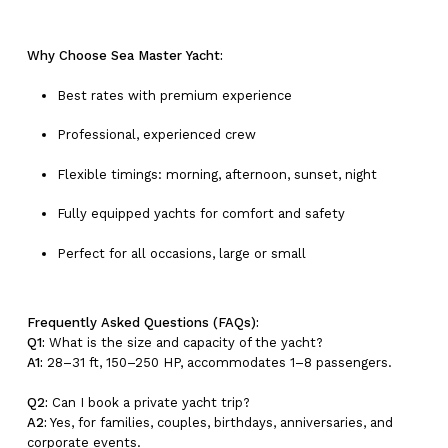
Why Choose Sea Master Yacht:
Best rates with premium experience
Professional, experienced crew
Flexible timings: morning, afternoon, sunset, night
Fully equipped yachts for comfort and safety
Perfect for all occasions, large or small
Frequently Asked Questions (FAQs):
Q1:
What is the size and capacity of the yacht?
A1:
28–31 ft, 150–250 HP, accommodates 1–8 passengers.
No products in the cart.
Q2:
Can I book a private yacht trip?
A2:
Yes, for families, couples, birthdays, anniversaries, and
corporate events.
Go To Shop