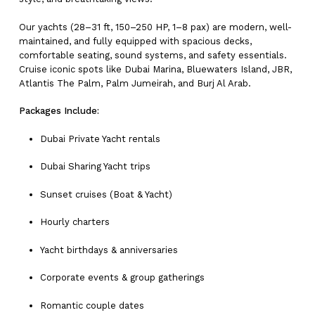
Our yachts (28–31 ft, 150–250 HP, 1–8 pax) are modern, well-
maintained, and fully equipped with spacious decks,
comfortable seating, sound systems, and safety essentials.
Cruise iconic spots like Dubai Marina, Bluewaters Island, JBR,
Atlantis The Palm, Palm Jumeirah, and Burj Al Arab.
Packages Include:
Dubai Private Yacht rentals
Dubai Sharing Yacht trips
Sunset cruises (Boat & Yacht)
Hourly charters
Yacht birthdays & anniversaries
Corporate events & group gatherings
Romantic couple dates