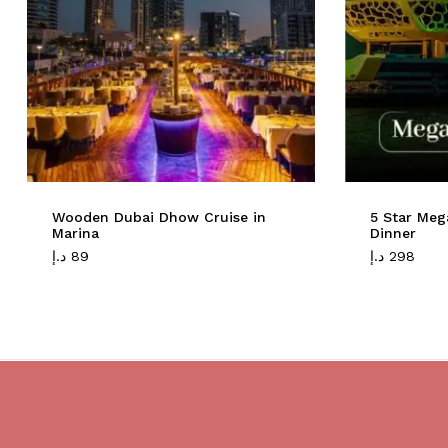
Wooden Dubai Dhow Cruise in
5 Star Meg
Marina
Dinner
د.إ
89
د.إ
298