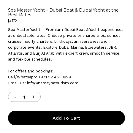
Sea Master Yacht – Dubai Boat & Dubai Yacht at the
Best Rates
د.إ
170
Sea Master Yacht – Premium Dubai Boat & Yacht experiences
at unbeatable rates. Choose private or shared trips, sunset
cruises, hourly charters, birthdays, anniversaries, and
corporate events. Explore Dubai Marina, Bluewaters, JBR,
Atlantis, and Burj Al Arab with expert crew, smooth service,
and flexible schedules.
For offers and bookings:
Call/Whatsapp: +971 52 461 8899
Email Us:
info@namayratourism.com
Add To Cart