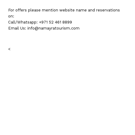
For offers please mention website name and reservations
on:
Call/Whatsapp: +971 52 461 8899
Email Us:
info@namayratourism.com
<