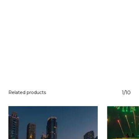
Related products
1/10