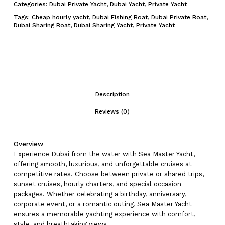
Categories:
Dubai Private Yacht
,
Dubai Yacht
,
Private Yacht
Tags:
Cheap hourly yacht
,
Dubai Fishing Boat
,
Dubai Private Boat
,
Dubai Sharing Boat
,
Dubai Sharing Yacht
,
Private Yacht
Description
Reviews (0)
Overview
Experience Dubai from the water with Sea Master Yacht,
offering smooth, luxurious, and unforgettable cruises at
competitive rates. Choose between private or shared trips,
sunset cruises, hourly charters, and special occasion
packages. Whether celebrating a birthday, anniversary,
corporate event, or a romantic outing, Sea Master Yacht
ensures a memorable yachting experience with comfort,
style, and breathtaking views.