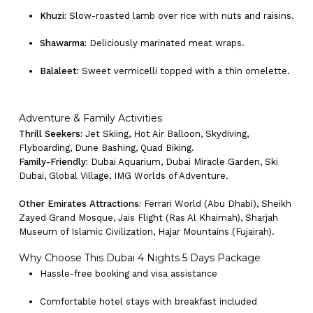
Khuzi:
Slow-roasted lamb over rice with nuts and raisins.
Shawarma:
Deliciously marinated meat wraps.
Balaleet:
Sweet vermicelli topped with a thin omelette.
Adventure & Family Activities
Thrill Seekers:
Jet Skiing, Hot Air Balloon, Skydiving,
Flyboarding, Dune Bashing, Quad Biking.
Family-Friendly:
Dubai Aquarium, Dubai Miracle Garden, Ski
Dubai, Global Village, IMG Worlds of Adventure.
Other Emirates Attractions:
Ferrari World (Abu Dhabi), Sheikh
Zayed Grand Mosque, Jais Flight (Ras Al Khaimah), Sharjah
Museum of Islamic Civilization, Hajar Mountains (Fujairah).
Why Choose This Dubai 4 Nights 5 Days Package
Hassle-free booking and visa assistance
Comfortable hotel stays with breakfast included