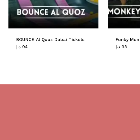
BOUNCE Al Quoz Dubai Tickets
Funky Mon
د.إ
94
د.إ
98
Do you believe in magic?
We are providing best Cruises And