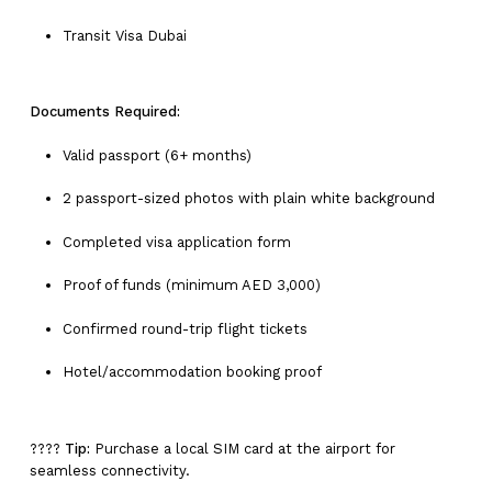
Transit Visa Dubai
Documents Required:
Valid passport (6+ months)
2 passport-sized photos with plain white background
Completed visa application form
Proof of funds (minimum AED 3,000)
Confirmed round-trip flight tickets
Hotel/accommodation booking proof
????
Tip:
Purchase a local SIM card at the airport for
seamless connectivity.