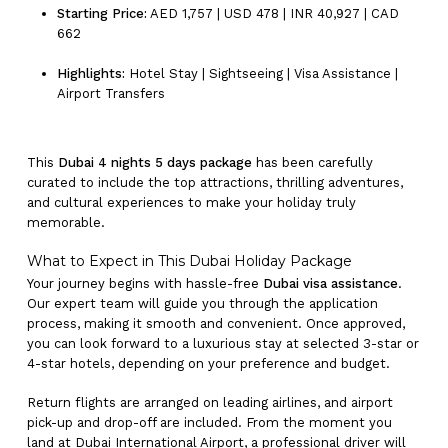
Starting Price:
AED 1,757 | USD 478 | INR 40,927 | CAD
662
Highlights:
Hotel Stay | Sightseeing | Visa Assistance |
Airport Transfers
This
Dubai 4 nights 5 days package
has been carefully
curated to include the top attractions, thrilling adventures,
and cultural experiences to make your holiday truly
memorable.
What to Expect in This Dubai Holiday Package
Your journey begins with hassle-free
Dubai visa assistance
.
Our expert team will guide you through the application
process, making it smooth and convenient. Once approved,
you can look forward to a luxurious stay at selected 3-star or
4-star hotels, depending on your preference and budget.
Return flights are arranged on leading airlines, and airport
pick-up and drop-off are included. From the moment you
land at Dubai International Airport, a professional driver will