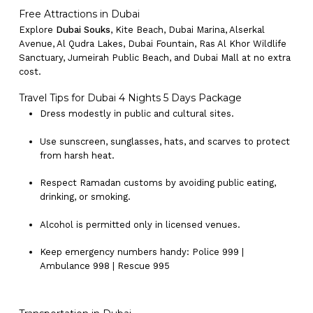
Free Attractions in Dubai
Explore
Dubai Souks
, Kite Beach, Dubai Marina, Alserkal
Avenue, Al Qudra Lakes, Dubai Fountain, Ras Al Khor Wildlife
Sanctuary, Jumeirah Public Beach, and Dubai Mall at no extra
cost.
Travel Tips for Dubai 4 Nights 5 Days Package
Dress modestly in public and cultural sites.
Use sunscreen, sunglasses, hats, and scarves to protect
from harsh heat.
Respect Ramadan customs by avoiding public eating,
drinking, or smoking.
Alcohol is permitted only in licensed venues.
Keep emergency numbers handy: Police 999 |
Ambulance 998 | Rescue 995