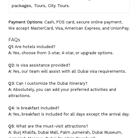
packages, Tours,
City Tours.
Payment Options:
Cash, POS card, secure online payment.
We accept MasterCard, Visa, American Express, and UnionPay.
FAQs
Q1:
Are hotels included?
A:
Yes, choose from 3-star, 4-star, or upgrade options.
Q2:
Is visa assistance provided?
A:
Yes, our team will assist with all Dubai visa requirements.
Q3:
Can I customize the Dubai itinerary?
A:
Absolutely, you can add your preferred activities and
attractions.
Q4:
Is breakfast included?
A:
Yes, breakfast is included for all days except the arrival day.
Q5:
What are the must-visit attractions?
A:
Burj Khalifa, Dubai Mall, Palm Jumeirah, Dubai Museum,