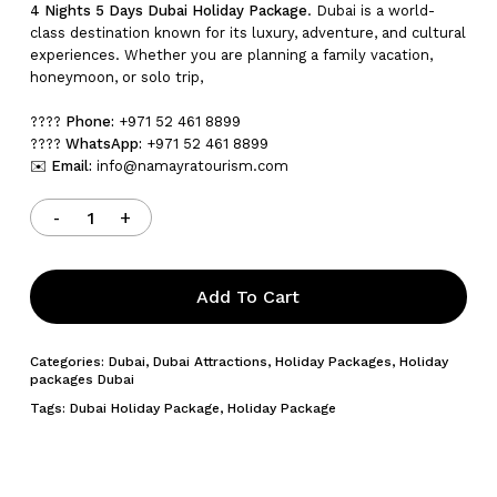
4 Nights 5 Days Dubai Holiday Package
. Dubai is a world-
class destination known for its luxury, adventure, and cultural
experiences. Whether you are planning a family vacation,
honeymoon, or solo trip,
????
Phone:
+971 52 461 8899
????
WhatsApp:
+971 52 461 8899
✉️
Email:
info@namayratourism.com
Add To Cart
Categories:
Dubai
,
Dubai Attractions
,
Holiday Packages
,
Holiday
packages Dubai
Tags:
Dubai Holiday Package
,
Holiday Package