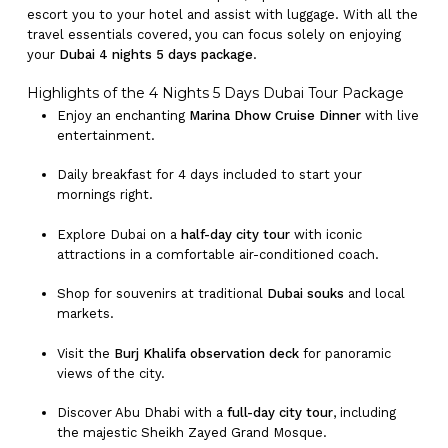
escort you to your hotel and assist with luggage. With all the
travel essentials covered, you can focus solely on enjoying
your
Dubai 4 nights 5 days package
.
Highlights of the 4 Nights 5 Days Dubai Tour Package
Enjoy an enchanting
Marina Dhow Cruise Dinner
with live
entertainment.
Daily breakfast for 4 days included to start your
mornings right.
Explore Dubai on a
half-day city tour
with iconic
attractions in a comfortable air-conditioned coach.
Shop for souvenirs at traditional
Dubai souks
and local
markets.
Visit the
Burj Khalifa observation deck
for panoramic
views of the city.
Discover Abu Dhabi with a
full-day city tour
, including
the majestic Sheikh Zayed Grand Mosque.