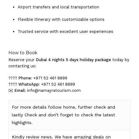
Airport transfers and local transportation
Flexible itinerary with customizable options
Trusted service with excellent user experiences
How to Book
Reserve your
Dubai 4 nights 5 days holiday package
today by
contacting us:
????
Phone:
+971 52 461 8899
????
WhatsApp:
+971 52 461 8899
✉️
Email:
info@namayratourism.com
For more details follow home,
further
check
and
lastly
Check
and don’t
forget
to
check
the
latest
highlights
.
Kindly
review news
. We have amazing deals on