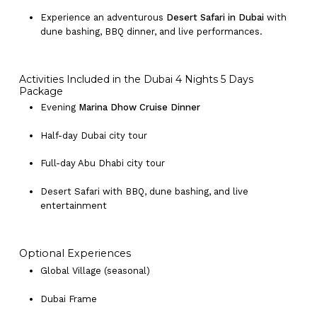
Experience an adventurous
Desert Safari in Dubai
with
dune bashing, BBQ dinner, and live performances.
Activities Included in the Dubai 4 Nights 5 Days
Package
Evening
Marina Dhow Cruise Dinner
Half-day Dubai city tour
Full-day Abu Dhabi city tour
Desert Safari with BBQ, dune bashing, and live
entertainment
Optional Experiences
Global Village (seasonal)
Dubai Frame