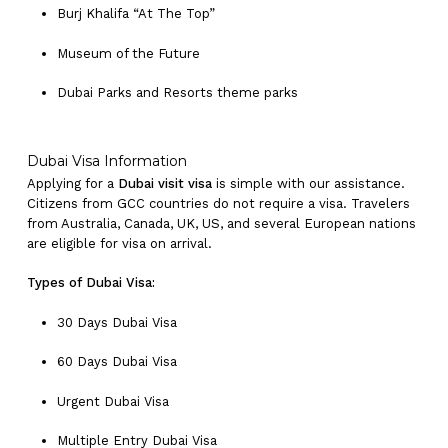
Burj Khalifa “At The Top”
Museum of the Future
Dubai Parks and Resorts theme parks
Dubai Visa Information
Applying for a
Dubai visit visa
is simple with our assistance.
Citizens from GCC countries do not require a visa. Travelers
from Australia, Canada, UK, US, and several European nations
are eligible for visa on arrival.
Types of Dubai Visa:
30 Days Dubai Visa
60 Days Dubai Visa
Urgent Dubai Visa
Multiple Entry Dubai Visa