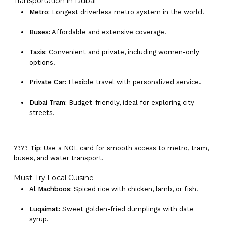
Transportation in Dubai
Metro:
Longest driverless metro system in the world.
Buses:
Affordable and extensive coverage.
Taxis:
Convenient and private, including women-only
options.
Private Car:
Flexible travel with personalized service.
Dubai Tram:
Budget-friendly, ideal for exploring city
streets.
????
Tip:
Use a NOL card for smooth access to metro, tram,
buses, and water transport.
Must-Try Local Cuisine
Al Machboos:
Spiced rice with chicken, lamb, or fish.
Luqaimat:
Sweet golden-fried dumplings with date
syrup.