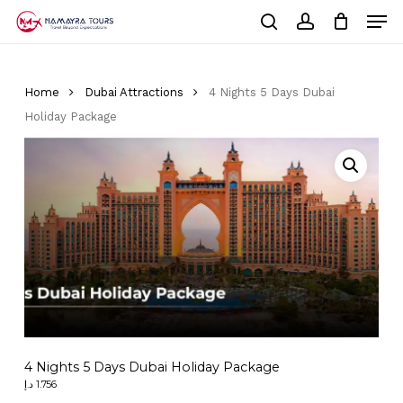
Skip
Men
to
Cart
search
account
Close
main
Cart
Close
content
Menu
Home
Dubai Attractions
4 Nights 5 Days Dubai
Holiday Package
4 Nights 5 Days Dubai Holiday Package
د.إ
1.756