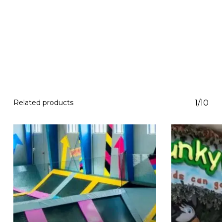
Related products
1/10