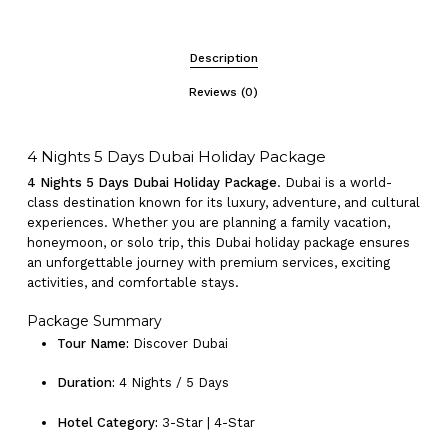
Description
Reviews (0)
4 Nights 5 Days Dubai Holiday Package
4 Nights 5 Days Dubai Holiday Package
. Dubai is a world-
class destination known for its luxury, adventure, and cultural
experiences. Whether you are planning a family vacation,
honeymoon, or solo trip, this Dubai holiday package ensures
an unforgettable journey with premium services, exciting
activities, and comfortable stays.
Package Summary
Tour Name:
Discover Dubai
Duration:
4 Nights / 5 Days
Hotel Category:
3-Star | 4-Star