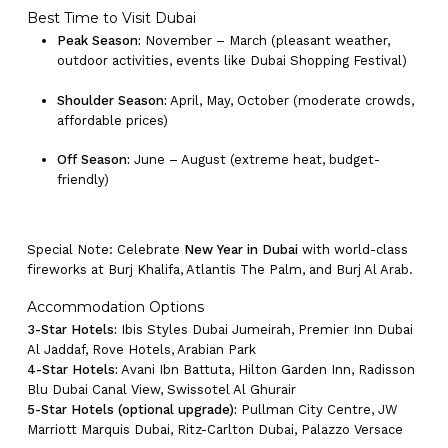
Best Time to Visit Dubai
Peak Season:
November – March (pleasant weather,
outdoor activities, events like Dubai Shopping Festival)
Shoulder Season:
April, May, October (moderate crowds,
affordable prices)
Off Season:
June – August (extreme heat, budget-
friendly)
Special Note: Celebrate
New Year in Dubai
with world-class
fireworks at Burj Khalifa, Atlantis The Palm, and Burj Al Arab.
Accommodation Options
3-Star Hotels:
Ibis Styles Dubai Jumeirah, Premier Inn Dubai
No products in the cart.
Al Jaddaf, Rove Hotels, Arabian Park
4-Star Hotels:
Avani Ibn Battuta, Hilton Garden Inn, Radisson
Blu Dubai Canal View, Swissotel Al Ghurair
Go To Shop
5-Star Hotels (optional upgrade):
Pullman City Centre, JW
Marriott Marquis Dubai, Ritz-Carlton Dubai, Palazzo Versace