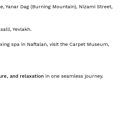
e, Yanar Dag (Burning Mountain), Nizami Street,
alli, Yevlakh.
xing spa in Naftalan, visit the Carpet Museum,
ure, and relaxation
in one seamless journey.