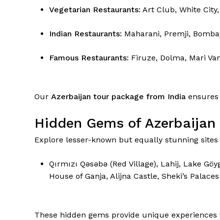
Vegetarian Restaurants:
Art Club, White City,
Indian Restaurants:
Maharani, Premji, Bombay
Famous Restaurants:
Firuze, Dolma, Mari Va
Our
Azerbaijan tour package from India
ensures 
Hidden Gems of Azerbaijan
Explore lesser-known but equally stunning site
Qırmızı Qəsəbə (Red Village), Lahij, Lake G
House of Ganja, Alijna Castle, Sheki’s Palaces
These hidden gems provide unique experiences f