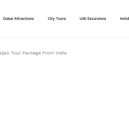
Cart
Dubai Attractions
City Tours
UAE Excursions
Holi
ijan Tour Package From India