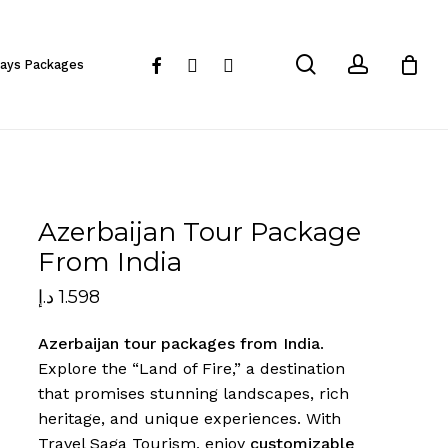
Close
Cart
search
account
facebook
instagram
whatsapp
days Packages
Azerbaijan Tour Package
From India
د.إ
1.598
Azerbaijan tour packages from India
.
Explore the “Land of Fire,” a destination
that promises stunning landscapes, rich
heritage, and unique experiences. With
Travel Saga Tourism, enjoy
customizable