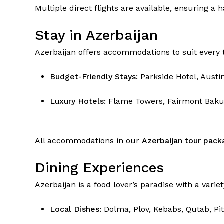
Multiple direct flights are available, ensuring a 
Stay in Azerbaijan
Azerbaijan offers accommodations to suit every t
Budget-Friendly Stays:
Parkside Hotel, Austi
Luxury Hotels:
Flame Towers, Fairmont Baku,
All accommodations in our
Azerbaijan tour pack
Dining Experiences
Azerbaijan is a food lover’s paradise with a variet
Local Dishes:
Dolma, Plov, Kebabs, Qutab, Pit