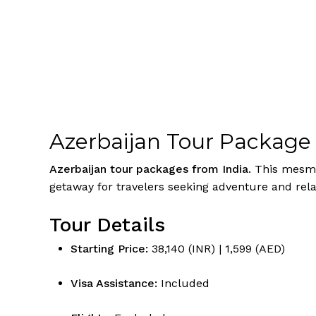
Azerbaijan Tour Package
Azerbaijan tour packages from India
. This mesme
getaway for travelers seeking adventure and relax
Tour Details
Starting Price:
₹38,140 (INR) | 1,599 (AED)
Visa Assistance:
Included