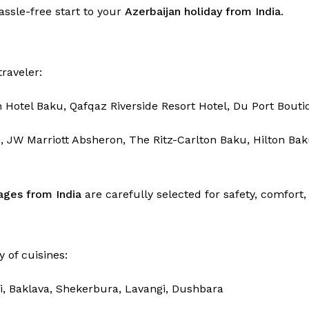
hassle-free start to your
Azerbaijan holiday from India
.
raveler:
n Hotel Baku, Qafqaz Riverside Resort Hotel, Du Port Bouti
 JW Marriott Absheron, The Ritz-Carlton Baku, Hilton Ba
ages from India
are carefully selected for safety, comfor
y of cuisines:
i, Baklava, Shekerbura, Lavangi, Dushbara