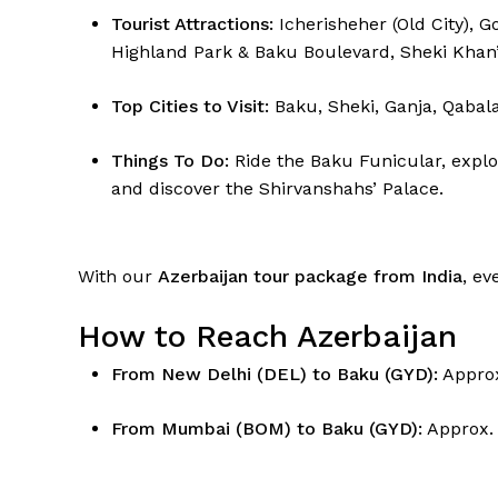
Tourist Attractions:
Icherisheher (Old City), 
Highland Park & Baku Boulevard, Sheki Khan’
Top Cities to Visit:
Baku, Sheki, Ganja, Qabala
Things To Do:
Ride the Baku Funicular, explo
and discover the Shirvanshahs’ Palace.
With our
Azerbaijan tour package from India
, ev
How to Reach Azerbaijan
From New Delhi (DEL) to Baku (GYD):
Approx
From Mumbai (BOM) to Baku (GYD):
Approx.