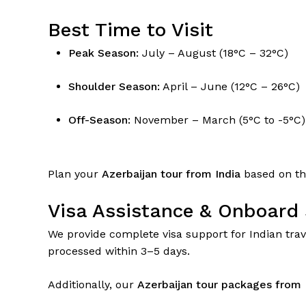
Best Time to Visit
Peak Season:
July – August (18°C – 32°C)
Shoulder Season:
April – June (12°C – 26°C)
Off-Season:
November – March (5°C to -5°C)
Plan your
Azerbaijan tour from India
based on the
Visa Assistance & Onboard 
We provide complete visa support for Indian trave
processed within 3–5 days.
Additionally, our
Azerbaijan tour packages from 