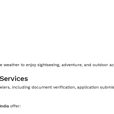
 weather to enjoy sightseeing, adventure, and outdoor act
Services
lers, including document verification, application submiss
India
offer: