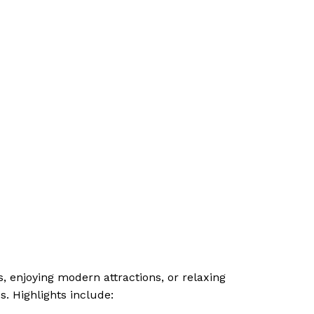
es, enjoying modern attractions, or relaxing
. Highlights include: