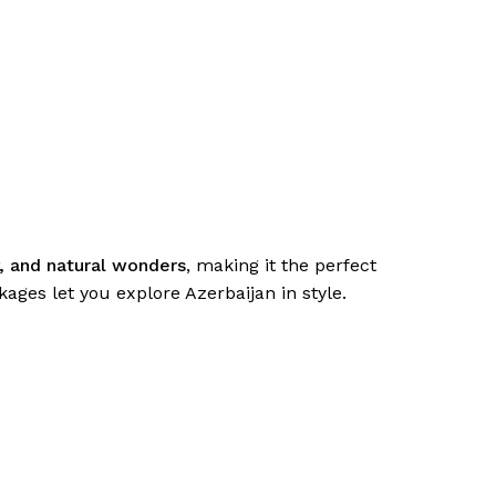
y, and natural wonders
, making it the perfect
ages let you explore Azerbaijan in style.