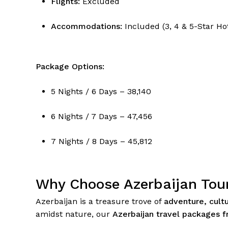
Flights:
Excluded
Accommodations:
Included (3, 4 & 5-Star Ho
Package Options:
5 Nights / 6 Days – ₹38,140
6 Nights / 7 Days – ₹47,456
7 Nights / 8 Days – ₹45,812
Why Choose Azerbaijan Tou
Azerbaijan is a treasure trove of
adventure, cult
amidst nature, our
Azerbaijan travel packages f