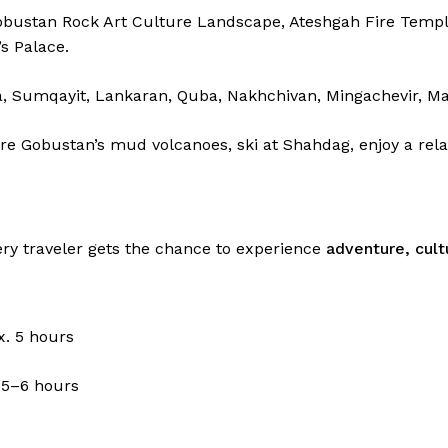
Gobustan Rock Art Culture Landscape, Ateshgah Fire Templ
s Palace.
, Sumqayit, Lankaran, Quba, Nakhchivan, Mingachevir, Mas
re Gobustan’s mud volcanoes, ski at Shahdag, enjoy a rela
ery traveler gets the chance to experience
adventure, cult
. 5 hours
 5–6 hours