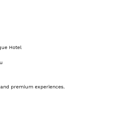
que Hotel
ku
t, and premium experiences.