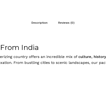
Description
Reviews (0)
 From India
rizing country offers an incredible mix of
culture, histor
ation. From bustling cities to scenic landscapes, our pack