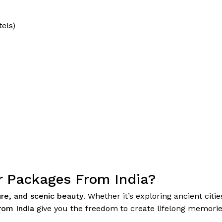
tels)
r Packages From India?
ure, and scenic beauty
. Whether it’s exploring ancient citi
rom India
give you the freedom to create lifelong memories