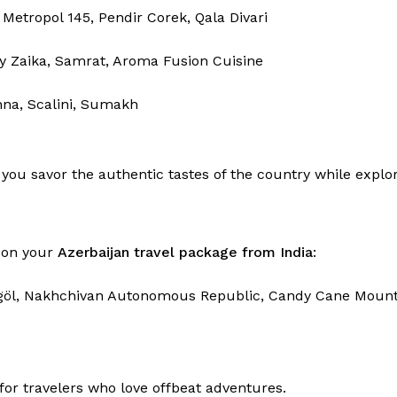
 Metropol 145, Pendir Corek, Qala Divari
 Zaika, Samrat, Aroma Fusion Cuisine
nna, Scalini, Sumakh
you savor the authentic tastes of the country while explor
s on your
Azerbaijan travel package from India
:
öygöl, Nakhchivan Autonomous Republic, Candy Cane Mountai
or travelers who love offbeat adventures.