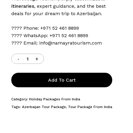
itineraries
, expert guidance, and the best
deals for your dream trip to Azerbaijan.
???? Phone: +971 52 461 8899
???? WhatsApp: +971 52 461 8899
???? Email:
info@namayratourism.com
Add To Cart
Category:
Holiday Packages From India
Tags:
Azerbaijan Tour Package
,
Tour Package From India