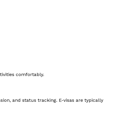
ivities comfortably.
ion, and status tracking. E-visas are typically