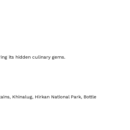
ing its hidden culinary gems.
ns, Khinalug, Hirkan National Park, Bottle