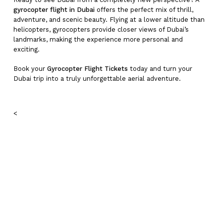
gyrocopter flight in Dubai
offers the perfect mix of thrill,
adventure, and scenic beauty. Flying at a lower altitude than
helicopters, gyrocopters provide closer views of Dubai’s
landmarks, making the experience more personal and
exciting.
Book your
Gyrocopter Flight Tickets
today and turn your
Dubai trip into a truly unforgettable aerial adventure.
<