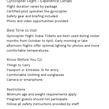
Gyrocopter Flight – Experience Details
Flight duration varies by package
Certified pilot operates the gyrocopter
Safety gear and briefing included
Photo and video opportunities provided
Best Time to Visit
Gyrocopter Flight Dubai Tickets are best used during cooler
months from October to April. Early morning or late
afternoon flights offer optimal lighting for photos and more
comfortable temperatures.
Know Before You Go
Things to Carry
Passport or Emirates ID for entry
Comfortable clothing and sunglasses
Camera or smartphone
Restrictions
Minimum age and weight requirements apply
Pregnant guests should not participate
No products in the cart.
Follow all safety instructions provided by staff