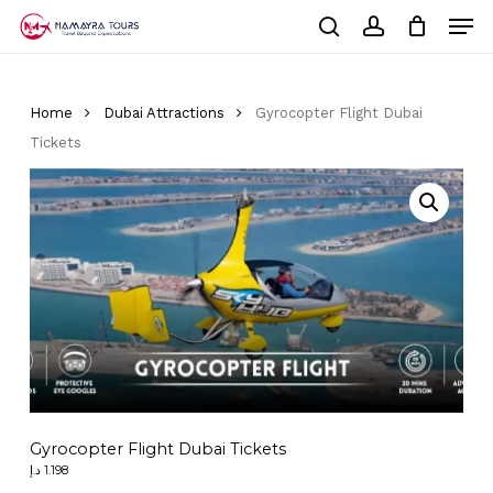
Skip
Men
to
Cart
search
account
Close
main
Cart
Close
content
Menu
Home
Dubai Attractions
Gyrocopter Flight Dubai
Tickets
Gyrocopter Flight Dubai Tickets
د.إ
1.198