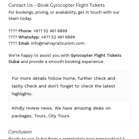
Contact Us – Book Gyrocopter Flight Tickets
Go To Shop
For bookings, pricing, or availability, get in touch with our
team today.
????
Phone:
+971 52 461 8899
????
WhatsApp:
+971 52 461 8899
????
Email:
info@namayratourism.com
We’re happy to assist you with
Gyrocopter Flight Tickets
Dubai
and provide a smooth booking experience.
For more details follow home,
further
check
and
lastly
Check
and don’t
forget
to
check
the
latest
highlights
.
Kindly
review news
. We have amazing deals on
packages, Tours,
City Tours.
Conclusion
Ready to see Dubai from a completely new perspective? A