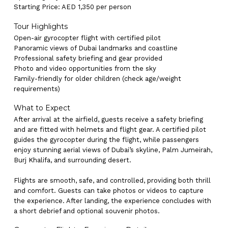
Starting Price: AED 1,350 per person
Tour Highlights
Open-air gyrocopter flight with certified pilot
Panoramic views of Dubai landmarks and coastline
Professional safety briefing and gear provided
Photo and video opportunities from the sky
Family-friendly for older children (check age/weight
requirements)
What to Expect
After arrival at the airfield, guests receive a safety briefing
and are fitted with helmets and flight gear. A certified pilot
guides the gyrocopter during the flight, while passengers
enjoy stunning aerial views of Dubai’s skyline, Palm Jumeirah,
Burj Khalifa, and surrounding desert.
Flights are smooth, safe, and controlled, providing both thrill
and comfort. Guests can take photos or videos to capture
the experience. After landing, the experience concludes with
a short debrief and optional souvenir photos.