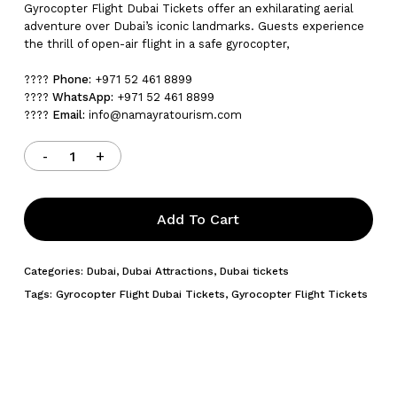
Gyrocopter Flight Dubai Tickets offer an exhilarating aerial
adventure over Dubai’s iconic landmarks. Guests experience
the thrill of open-air flight in a safe gyrocopter,
????
Phone:
+971 52 461 8899
????
WhatsApp:
+971 52 461 8899
????
Email:
info@namayratourism.com
Add To Cart
Categories:
Dubai
,
Dubai Attractions
,
Dubai tickets
Tags:
Gyrocopter Flight Dubai Tickets
,
Gyrocopter Flight Tickets