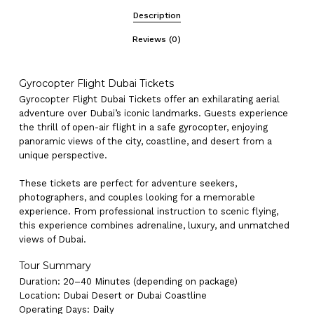
Description
Reviews (0)
Gyrocopter Flight Dubai Tickets
Gyrocopter Flight Dubai Tickets offer an exhilarating aerial
adventure over Dubai’s iconic landmarks. Guests experience
the thrill of open-air flight in a safe gyrocopter, enjoying
panoramic views of the city, coastline, and desert from a
unique perspective.
These tickets are perfect for adventure seekers,
photographers, and couples looking for a memorable
experience. From professional instruction to scenic flying,
this experience combines adrenaline, luxury, and unmatched
views of Dubai.
Tour Summary
Duration: 20–40 Minutes (depending on package)
Location: Dubai Desert or Dubai Coastline
Operating Days: Daily