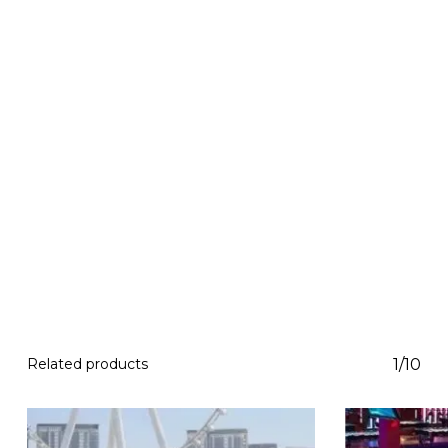
Related products
1/10