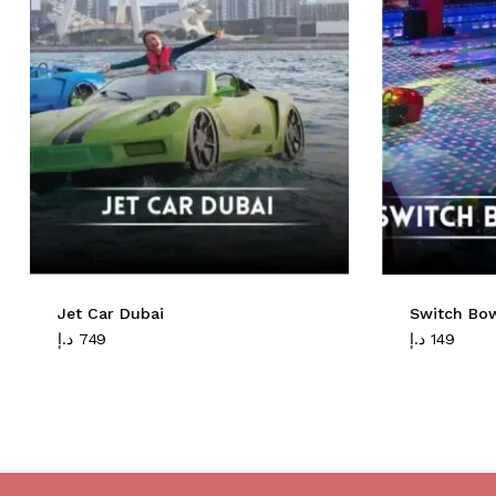
Jet Car Dubai
Switch Bo
د.إ
749
د.إ
149