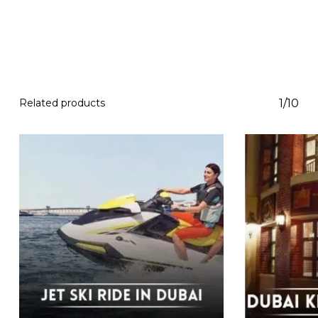
Related products
1/10