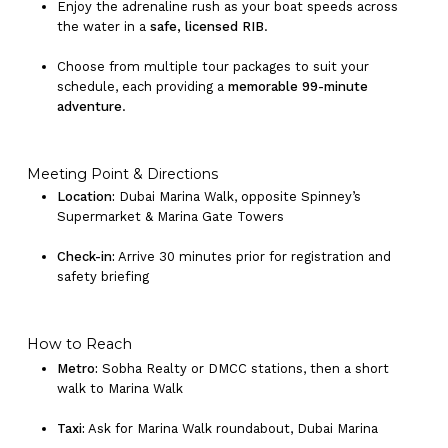
Enjoy the adrenaline rush as your boat speeds across
the water in a
safe, licensed RIB
.
Choose from multiple tour packages to suit your
schedule, each providing a
memorable 99-minute
adventure
.
Meeting Point & Directions
Location:
Dubai Marina Walk, opposite Spinney’s
Supermarket & Marina Gate Towers
Check-in:
Arrive 30 minutes prior for registration and
safety briefing
How to Reach
Metro:
Sobha Realty or DMCC stations, then a short
walk to Marina Walk
Taxi:
Ask for Marina Walk roundabout, Dubai Marina