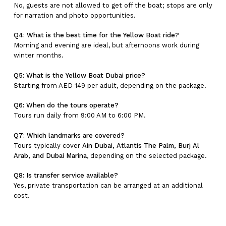
No, guests are not allowed to get off the boat; stops are only
for narration and photo opportunities.
Q4: What is the best time for the Yellow Boat ride?
Morning and evening are ideal, but afternoons work during
winter months.
Q5: What is the Yellow Boat Dubai price?
Starting from AED 149 per adult, depending on the package.
Q6: When do the tours operate?
Tours run daily from 9:00 AM to 6:00 PM.
Q7: Which landmarks are covered?
Tours typically cover
Ain Dubai, Atlantis The Palm, Burj Al
Arab, and Dubai Marina
, depending on the selected package.
Q8: Is transfer service available?
Yes, private transportation can be arranged at an additional
cost.