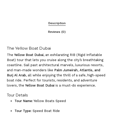
Description
Reviews (0)
The Yellow Boat Dubai
The
Yellow Boat Dubai
, an exhilarating RIB (Rigid Inflatable
Boat) tour that lets you cruise along the city’s breathtaking
coastline. Sail past architectural marvels, luxurious resorts,
and man-made wonders like
Palm Jumeirah, Atlantis, and
Burj Al Arab
, all while enjoying the thrill of a safe, high-speed
boat ride. Perfect for tourists, residents, and adventure
lovers, the
Yellow Boat Dubai
is a must-do experience.
Tour Details
Tour Name:
Yellow Boats Speed
Tour Type:
Speed Boat Ride