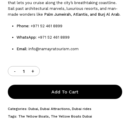
that lets you cruise along the city’s breathtaking coastline.
Sail past architectural marvels, luxurious resorts, and man-
made wonders like
Palm Jumeirah, Atlantis, and Burj Al Arab.
Phone:
+971 52 461 8899
WhatsApp:
+971 52 461 8899
Email:
info@namayratourism.com
Add To Cart
Categories:
Dubai
,
Dubai Attractions
,
Dubai rides
Tags:
The Yellow Boats
,
The Yellow Boats Dubai