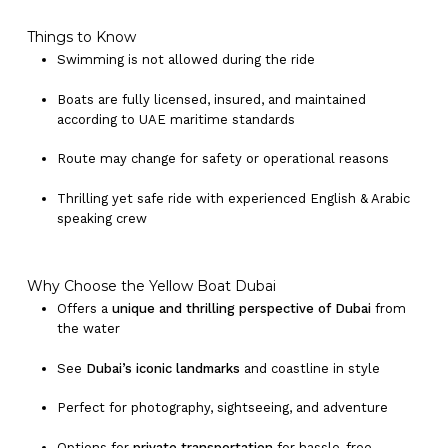
Things to Know
Swimming is not allowed during the ride
No products in the cart.
Boats are fully licensed, insured, and maintained
according to UAE maritime standards
Go To Shop
Route may change for safety or operational reasons
Thrilling yet safe ride with experienced English & Arabic
speaking crew
Why Choose the Yellow Boat Dubai
Offers a
unique and thrilling perspective of Dubai
from
the water
See
Dubai’s iconic landmarks
and coastline in style
Perfect for photography, sightseeing, and adventure
Options for
private transportation
for hassle-free