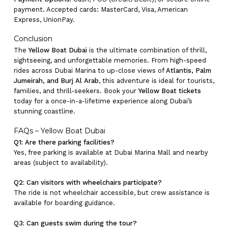
payment. Accepted cards: MasterCard, Visa, American
Express, UnionPay.
Conclusion
The
Yellow Boat Dubai
is the ultimate combination of thrill,
sightseeing, and unforgettable memories. From high-speed
rides across Dubai Marina to up-close views of
Atlantis, Palm
Jumeirah, and Burj Al Arab
, this adventure is ideal for tourists,
families, and thrill-seekers. Book your
Yellow Boat tickets
today for a once-in-a-lifetime experience along Dubai’s
stunning coastline.
FAQs – Yellow Boat Dubai
Q1: Are there parking facilities?
Yes, free parking is available at Dubai Marina Mall and nearby
areas (subject to availability).
Q2: Can visitors with wheelchairs participate?
The ride is not wheelchair accessible, but crew assistance is
available for boarding guidance.
Q3: Can guests swim during the tour?