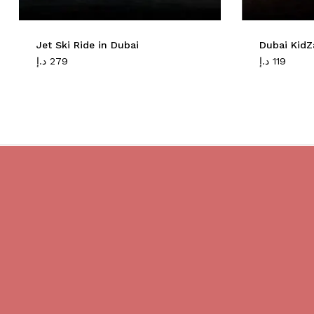
Jet Ski Ride in Dubai
Dubai KidZ
د.إ
279
د.إ
119
Do you believe in magic?
We are providing best Cruises And
Yachts services in Dubai.