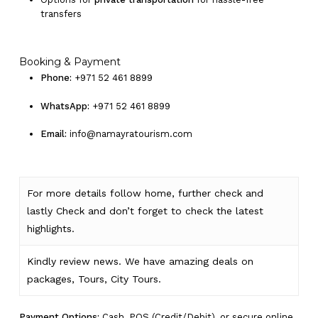
transfers
Booking & Payment
Phone:
+971 52 461 8899
WhatsApp:
+971 52 461 8899
Email:
info@namayratourism.com
For more details follow home,
further
check
and
lastly
Check
and don’t
forget
to
check
the
latest
highlights
.
Kindly
review news
. We have amazing deals on
packages, Tours,
City Tours.
Payment Options:
Cash, POS (Credit/Debit), or secure online