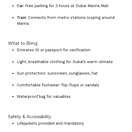
Car:
Free parking for 3 hours at Dubai Marina Mall
Tram:
Connects from metro stations looping around
Marina
What to Bring
Emirates ID or passport for verification
Light, breathable clothing for Dubai’s warm climate
Sun protection: sunscreen, sunglasses, hat
Comfortable footwear: flip-flops or sandals
Waterproof bag for valuables
Safety & Accessibility
Lifejackets provided and mandatory