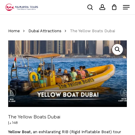
Skip
Men
to
Cart
search
account
Close
main
Cart
Close
content
Menu
Home
Dubai Attractions
The Yellow Boats Dubai
The Yellow Boats Dubai
د.إ
148
Yellow Boat
, an exhilarating RIB (Rigid Inflatable Boat) tour