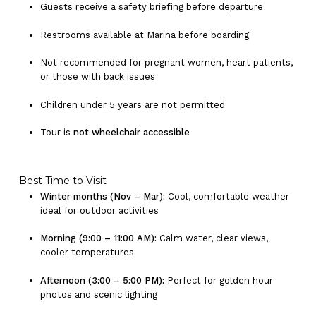
Guests receive a safety briefing before departure
Restrooms available at Marina before boarding
Not recommended for pregnant women, heart patients,
or those with back issues
Children under 5 years are not permitted
Tour is
not wheelchair accessible
Best Time to Visit
Winter months (Nov – Mar):
Cool, comfortable weather
ideal for outdoor activities
Morning (9:00 – 11:00 AM):
Calm water, clear views,
cooler temperatures
Afternoon (3:00 – 5:00 PM):
Perfect for golden hour
photos and scenic lighting