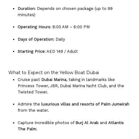
Duration:
Depends on chosen package (up to 99
minutes)
Operating Hours:
8:00 AM – 6:00 PM
Days of Operation:
Daily
Starting Price:
AED 149 / Adult
What to Expect on the Yellow Boat Dubai
Cruise past
Dubai Marina
, taking in landmarks like
Princess Tower, JBR, Dubai Marina Yacht Club, and the
Twisted Tower.
Admire the
luxurious villas and resorts of Palm Jumeirah
from the water.
Capture incredible photos of
Burj Al Arab
and
Atlantis
The Palm
.