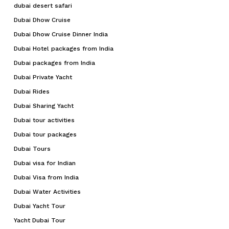
dubai desert safari
Dubai Dhow Cruise
Dubai Dhow Cruise Dinner India
Dubai Hotel packages from India
Dubai packages from India
Dubai Private Yacht
Dubai Rides
Dubai Sharing Yacht
Dubai tour activities
Dubai tour packages
Dubai Tours
Dubai visa for Indian
Dubai Visa from India
Dubai Water Activities
Dubai Yacht Tour
Yacht Dubai Tour