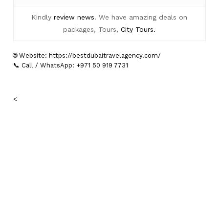
Kindly
review news
. We have amazing deals on
packages, Tours,
City Tours.
🌐 Website:
https://bestdubaitravelagency.com/
📞 Call / WhatsApp: +971 50 919 7731
<