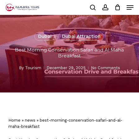
Skip
Men
to
Cart
search
account
Close
main
Cart
Close
content
Menu
Dubai
Dubai Attraction
Best Morning Conservation Safari and Al Maha
Breakfast
By
Tourism
December 29, 2025
No Comments
Home
»
news
»
best-morning-conservation-safari-and-al-
maha-breakfast