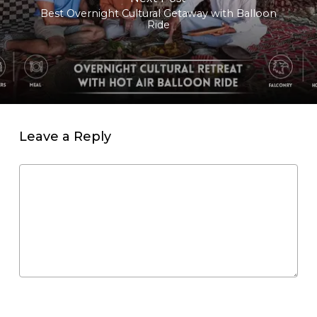
Best Overnight Cultural Getaway with Balloon
Ride
Leave a Reply