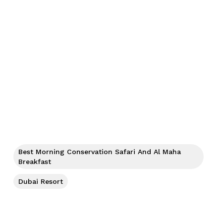
Best Morning Conservation Safari And Al Maha
Breakfast
Dubai Resort