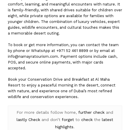
comfort, learning, and meaningful encounters with nature. It
is family-friendly, with shared drives suitable for children over
eight, while private options are available for families with
younger children. The combination of luxury vehicles, expert
guides, wildlife encounters, and cultural touches makes this
a memorable desert outing.
To book or get more information, you can contact the team
by phone or WhatsApp at +971 52 461 8899 or by email at
info@namayratourism.com
. Payment options include cash,
POS, and secure online payments, with major cards
accepted.
Book your Conservation Drive and Breakfast at Al Maha
Resort to enjoy a peaceful morning in the desert, connect
with nature, and experience one of Dubai’s most refined
wildlife and conservation experiences.
For more details follow home,
further
check
and
lastly
Check
and don’t
forget
to
check
the
latest
highlights
.