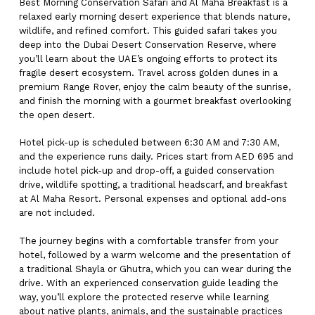
Best Morning Conservation Safari and Al Maha Breakfast is a
relaxed early morning desert experience that blends nature,
wildlife, and refined comfort. This guided safari takes you
deep into the Dubai Desert Conservation Reserve, where
you’ll learn about the UAE’s ongoing efforts to protect its
fragile desert ecosystem. Travel across golden dunes in a
premium Range Rover, enjoy the calm beauty of the sunrise,
and finish the morning with a gourmet breakfast overlooking
the open desert.
Hotel pick-up is scheduled between 6:30 AM and 7:30 AM,
and the experience runs daily. Prices start from AED 695 and
include hotel pick-up and drop-off, a guided conservation
drive, wildlife spotting, a traditional headscarf, and breakfast
at Al Maha Resort. Personal expenses and optional add-ons
are not included.
The journey begins with a comfortable transfer from your
hotel, followed by a warm welcome and the presentation of
a traditional Shayla or Ghutra, which you can wear during the
drive. With an experienced conservation guide leading the
way, you’ll explore the protected reserve while learning
about native plants, animals, and the sustainable practices