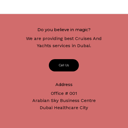
Do you believe in magic?
We are providing best Cruises And
Yachts services in Dubai.
C
a
l
l
U
s
Address
Office # 001
Arabian Sky Business Centre
Dubai Healthcare City