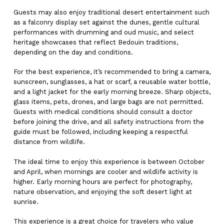
Guests may also enjoy traditional desert entertainment such
as a falconry display set against the dunes, gentle cultural
performances with drumming and oud music, and select
heritage showcases that reflect Bedouin traditions,
depending on the day and conditions.
For the best experience, it’s recommended to bring a camera,
sunscreen, sunglasses, a hat or scarf, a reusable water bottle,
and a light jacket for the early morning breeze. Sharp objects,
glass items, pets, drones, and large bags are not permitted.
Guests with medical conditions should consult a doctor
before joining the drive, and all safety instructions from the
guide must be followed, including keeping a respectful
distance from wildlife.
The ideal time to enjoy this experience is between October
and April, when mornings are cooler and wildlife activity is
higher. Early morning hours are perfect for photography,
nature observation, and enjoying the soft desert light at
sunrise.
This experience is a great choice for travelers who value