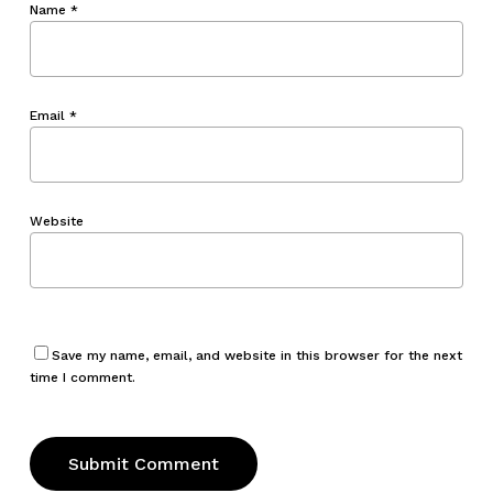
Name
*
Email
*
Website
Save my name, email, and website in this browser for the next
time I comment.