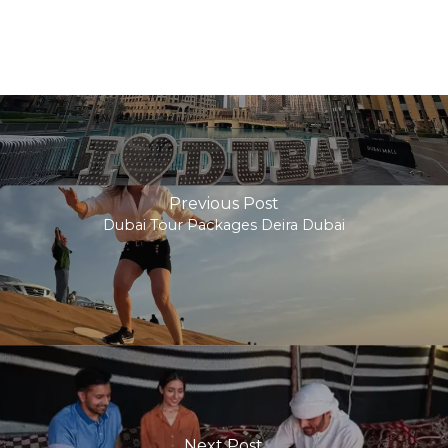
Previous Post
Dubai Tour Packages Deira Dubai
Next Post