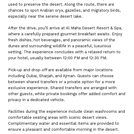
used to preserve the desert. Along the route, there are
chances to spot Arabian oryx, gazelles, and migratory birds,
especially near the serene desert lake.
After the drive, you’ll arrive at Al Maha Desert Resort & Spa,
where a carefully prepared gourmet breakfast awaits. Enjoy
fresh dishes, hot beverages, and panoramic views of the
dunes and surrounding wildlife in a peaceful, luxurious
setting. The experience concludes with a relaxed return to
your hotel, usually between 12:00 PM and 12:30 PM.
Pick-up and drop-off are available from major locations
including Dubai, Sharjah, and Ajman. Guests can choose
between shared transfers or a private option for a more
exclusive experience. Shared transfers are arranged with
other guests, while private bookings offer added comfort and
privacy in a dedicated vehicle.
Facilities during the experience include clean washrooms and
comfortable seating areas with scenic desert views.
Complimentary water and essential items are provided to
ensure a pleasant and comfortable morning in the desert.