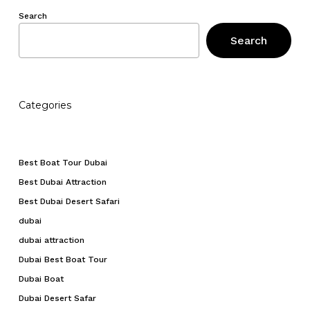
No products in the cart.
Search
Search
Go To Shop
Categories
Best Boat Tour Dubai
Best Dubai Attraction
Best Dubai Desert Safari
dubai
dubai attraction
Dubai Best Boat Tour
Dubai Boat
Dubai Desert Safar