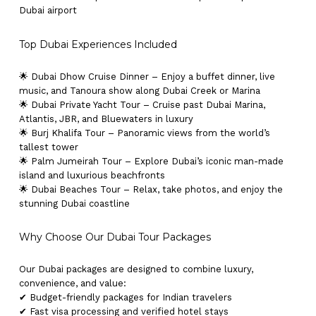
Dubai airport
Top Dubai Experiences Included
🌟 Dubai Dhow Cruise Dinner – Enjoy a buffet dinner, live
music, and Tanoura show along Dubai Creek or Marina
🌟 Dubai Private Yacht Tour – Cruise past Dubai Marina,
Atlantis, JBR, and Bluewaters in luxury
🌟 Burj Khalifa Tour – Panoramic views from the world’s
tallest tower
🌟 Palm Jumeirah Tour – Explore Dubai’s iconic man-made
island and luxurious beachfronts
🌟 Dubai Beaches Tour – Relax, take photos, and enjoy the
stunning Dubai coastline
Why Choose Our Dubai Tour Packages
Our Dubai packages are designed to combine luxury,
convenience, and value:
✔ Budget-friendly packages for Indian travelers
✔ Fast visa processing and verified hotel stays