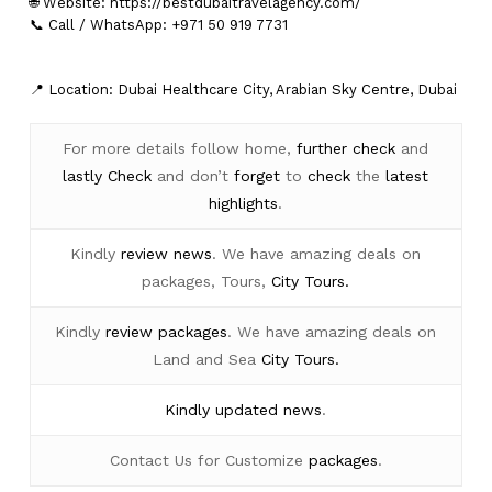
🌐 Website:
https://bestdubaitravelagency.com/
📞 Call / WhatsApp: +971 50 919 7731
📍 Location: Dubai Healthcare City, Arabian Sky Centre, Dubai
For more details follow home,
further
check
and
lastly
Check
and don’t
forget
to
check
the
latest
highlights
.
Kindly
review news
. We have amazing deals on
packages, Tours,
City Tours.
Kindly
review packages
. We have amazing deals on
Land and Sea
City Tours.
Kindly
updated news
.
Contact Us for Customize
packages
.