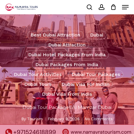
Skip
Men
to
Cart
search
account
Close
main
Cart
Close
content
Menu
Best Dubai Attraction
Dubai
Dubai Attraction
Dubai Hotel Packages From India
Dubai Packages From India
Dubai Tour Activities
Dubai Tour Packages
Dubai Tours
Dubai Visa For Indian
Dubai Visa From India
Dubai Tour Packages Al Mamzar Dubai
By
Tourism
February 9, 2026
No Comments