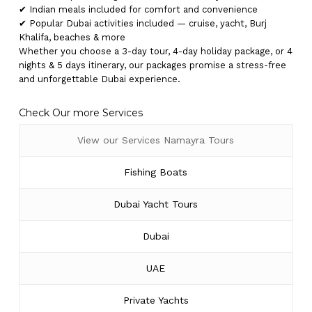
✔ Indian meals included for comfort and convenience
✔ Popular Dubai activities included — cruise, yacht, Burj
Khalifa, beaches & more
Whether you choose a 3-day tour, 4-day holiday package, or 4
nights & 5 days itinerary, our packages promise a stress-free
and unforgettable Dubai experience.
Check Our more Services
View our Services Namayra Tours
Fishing Boats
Dubai Yacht Tours
Dubai
UAE
Private Yachts