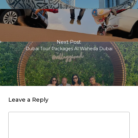
Next Post
Dubai Tour Packages Al Waheda Dubai
Leave a Reply