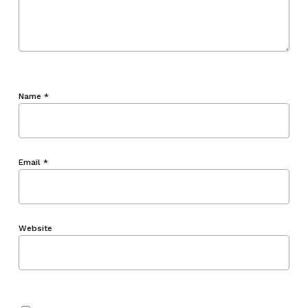
Name
*
Email
*
Website