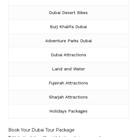
Dubai Desert Bikes
Burj Khalifa Dubai
Adventure Parks Dubai
Dubai Attractions
Land and Water
Fujeirah Attractions
Sharjah Attractions
Holidays Packages
Book Your Dubai Tour Package