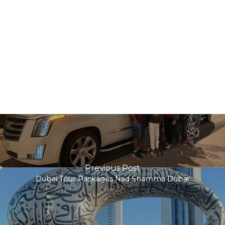
Previous Post
Dubai Tour Packages Nad Shamma Dubai