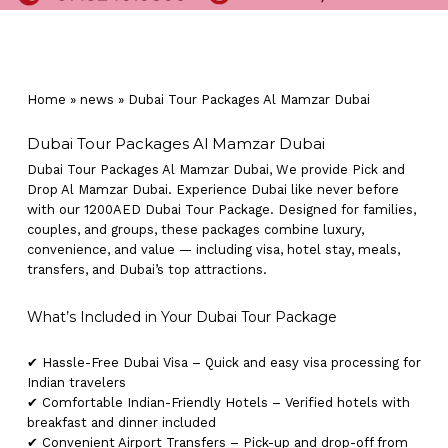
Home
»
news
»
Dubai Tour Packages Al Mamzar Dubai
Dubai Tour Packages Al Mamzar Dubai
Dubai Tour Packages Al Mamzar Dubai, We provide Pick and
Drop Al Mamzar Dubai. Experience Dubai like never before
with our 1200AED Dubai Tour Package. Designed for families,
couples, and groups, these packages combine luxury,
convenience, and value — including visa, hotel stay, meals,
transfers, and Dubai’s top attractions.
What’s Included in Your Dubai Tour Package
✔ Hassle-Free Dubai Visa – Quick and easy visa processing for
Indian travelers
✔ Comfortable Indian-Friendly Hotels – Verified hotels with
breakfast and dinner included
✔ Convenient Airport Transfers – Pick-up and drop-off from