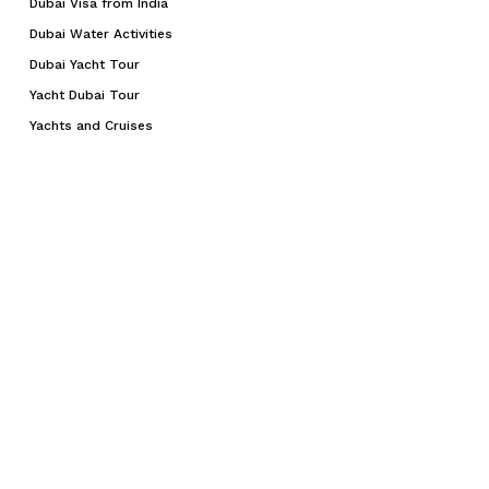
Dubai Visa from India
Dubai Water Activities
Dubai Yacht Tour
Yacht Dubai Tour
Yachts and Cruises