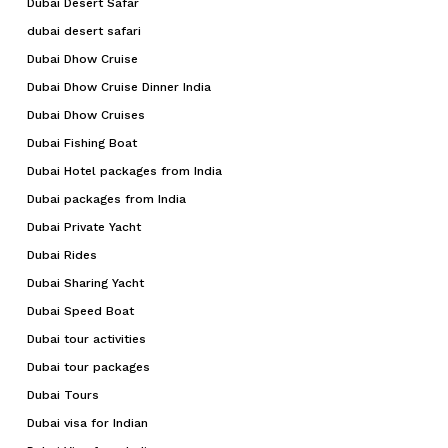
Dubai Desert Safar
dubai desert safari
Dubai Dhow Cruise
Dubai Dhow Cruise Dinner India
Dubai Dhow Cruises
Dubai Fishing Boat
Dubai Hotel packages from India
Dubai packages from India
Dubai Private Yacht
Dubai Rides
Dubai Sharing Yacht
Dubai Speed Boat
Dubai tour activities
Dubai tour packages
Dubai Tours
Dubai visa for Indian