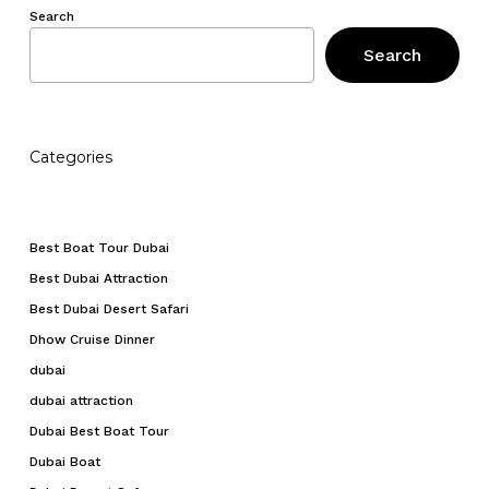
Search
Search
Categories
Best Boat Tour Dubai
Best Dubai Attraction
Best Dubai Desert Safari
Dhow Cruise Dinner
dubai
dubai attraction
Dubai Best Boat Tour
Dubai Boat