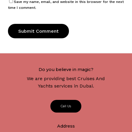
Save my name, email, and website in this browser for the next
time I comment.
Do you believe in magic?
We are providing best Cruises And
Yachts services in Dubai.
C
a
l
l
U
s
Address