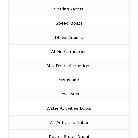
Sharing Yachts
Speed Boats
Dhow Cruises
Al Ain Attractions
Abu Dhabi Attractions
Yas Island
City Tours
Water Activities Dubai
Air Activities Dubai
Desert Safari Dubai