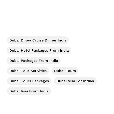
No products in the cart.
Go To Shop
Dubai Dhow Cruise Dinner India
Dubai Hotel Packages From India
Dubai Packages From India
Dubai Tour Activities
Dubai Tours
Dubai Tours Packages
Dubai Visa For Indian
Dubai Visa From India