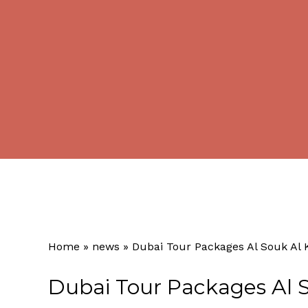
Home
»
news
»
Dubai Tour Packages Al Souk Al 
Dubai Tour Packages Al S