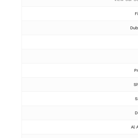
F
Dub
P
Sh
S
D
Al 