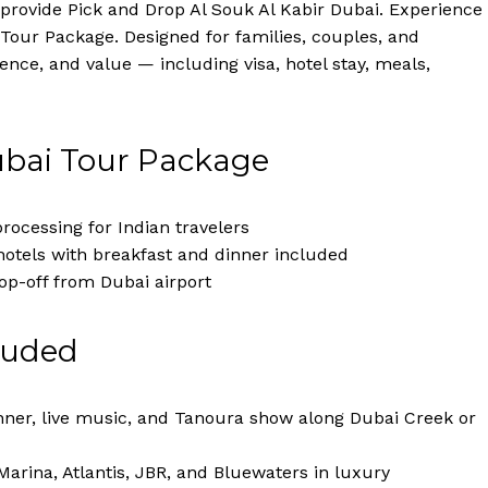
provide Pick and Drop Al Souk Al Kabir Dubai. Experience
Tour Package. Designed for families, couples, and
nce, and value — including visa, hotel stay, meals,
ubai Tour Package
rocessing for Indian travelers
hotels with breakfast and dinner included
op-off from Dubai airport
luded
nner, live music, and Tanoura show along Dubai Creek or
Marina, Atlantis, JBR, and Bluewaters in luxury