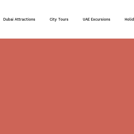
Cart
Dubai Attractions
City Tours
UAE Excursions
Holi