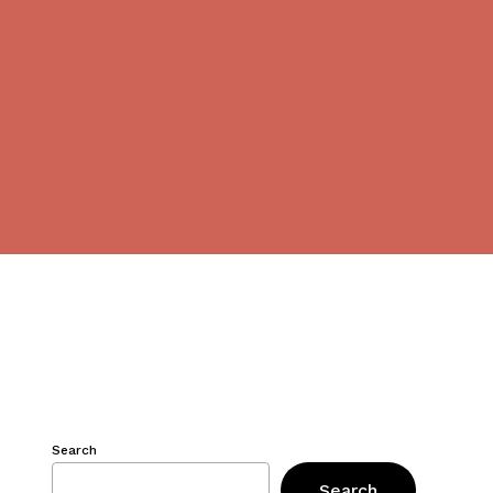
Search
Search