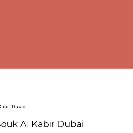
By
Tourism
No Comments
Kabir Dubai
ouk Al Kabir Dubai