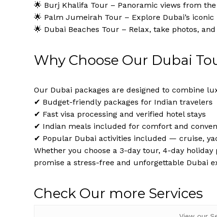
🌟 Burj Khalifa Tour – Panoramic views from the 
🌟 Palm Jumeirah Tour – Explore Dubai’s iconi
🌟 Dubai Beaches Tour – Relax, take photos, and
Why Choose Our Dubai To
Our Dubai packages are designed to combine lux
✔ Budget-friendly packages for Indian travelers
✔ Fast visa processing and verified hotel stays
✔ Indian meals included for comfort and conve
✔ Popular Dubai activities included — cruise, ya
Whether you choose a 3-day tour, 4-day holiday p
promise a stress-free and unforgettable Dubai e
Check Our more Services
View our S