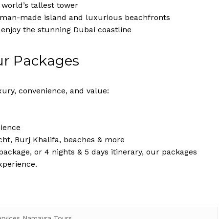
world’s tallest tower
c man-made island and luxurious beachfronts
 enjoy the stunning Dubai coastline
ur Packages
ury, convenience, and value:
nience
cht, Burj Khalifa, beaches & more
ackage, or 4 nights & 5 days itinerary, our packages
xperience.
ervices Namayra Tours