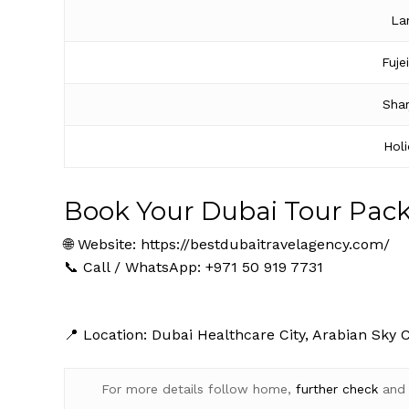
La
Fuje
Shar
Hol
Book Your Dubai Tour Pac
🌐 Website:
https://bestdubaitravelagency.com/
📞 Call / WhatsApp: +971 50 919 7731
📍 Location: Dubai Healthcare City, Arabian Sky 
For more details follow home,
further
check
an