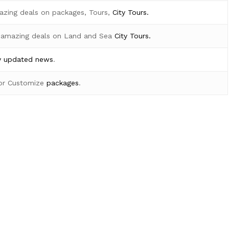
azing deals on packages, Tours,
City Tours.
 amazing deals on Land and Sea
City Tours.
y
updated news
.
for Customize
packages
.