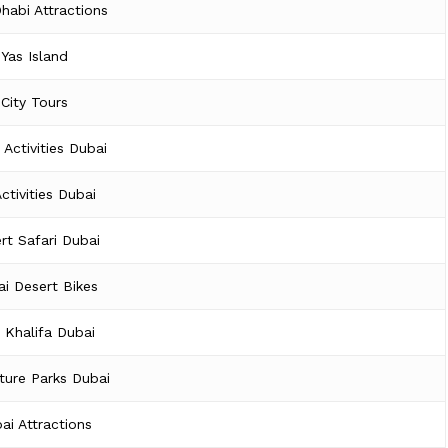
habi Attractions
Yas Island
City Tours
 Activities Dubai
Activities Dubai
rt Safari Dubai
i Desert Bikes
j Khalifa Dubai
ture Parks Dubai
ai Attractions