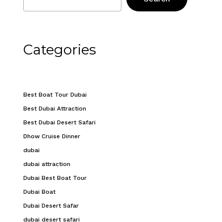
Categories
Best Boat Tour Dubai
Best Dubai Attraction
Best Dubai Desert Safari
Dhow Cruise Dinner
dubai
dubai attraction
Dubai Best Boat Tour
Dubai Boat
Dubai Desert Safar
dubai desert safari