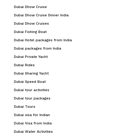
Dubai Dhow Cruise
Dubai Dhow Cruise Dinner India
Dubai Dhow Cruises
Dubai Fishing Boat
Dubai Hotel packages from India
Dubai packages from India
Dubai Private Yacht
Dubai Rides
Dubai Sharing Yacht
Dubai Speed Boat
Dubai tour activities
Dubai tour packages
Dubai Tours
Dubai visa for Indian
Dubai Visa from India
Dubai Water Activities