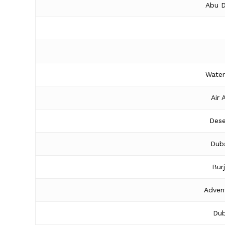
Abu D
Water
Air 
Dese
Duba
Bur
Adven
Dub