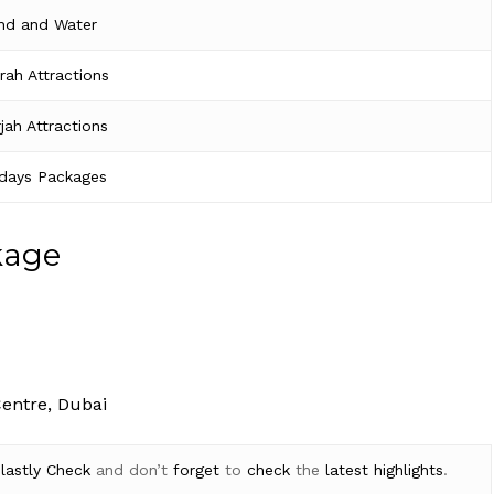
nd and Water
irah Attractions
jah Attractions
idays Packages
kage
Centre, Dubai
d
lastly
Check
and don’t
forget
to
check
the
latest
highlights
.