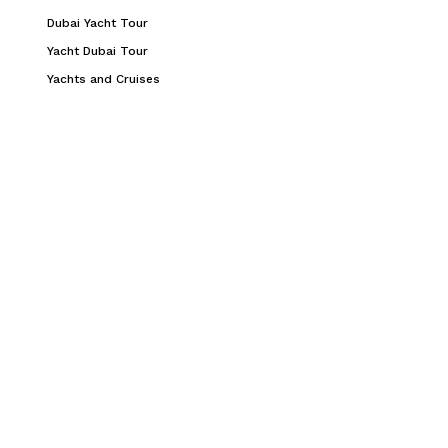
Dubai Yacht Tour
Yacht Dubai Tour
Yachts and Cruises