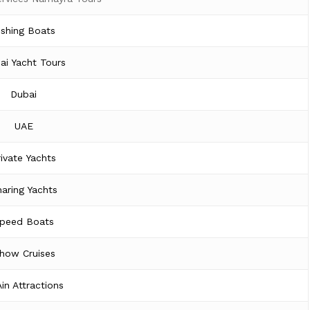
ishing Boats
ai Yacht Tours
Dubai
UAE
rivate Yachts
aring Yachts
peed Boats
how Cruises
Ain Attractions