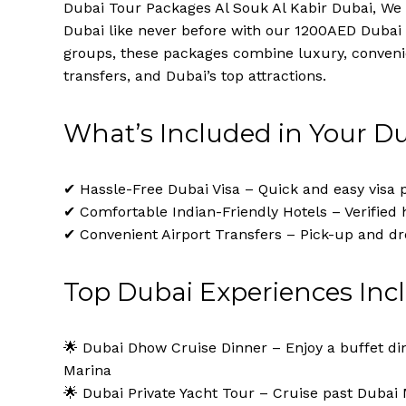
Dubai Tour Packages Al Souk Al Kabir Dubai, We 
Dubai like never before with our 1200AED Dubai 
groups, these packages combine luxury, convenie
transfers, and Dubai’s top attractions.
What’s Included in Your D
✔ Hassle-Free Dubai Visa – Quick and easy visa p
✔ Comfortable Indian-Friendly Hotels – Verified 
✔ Convenient Airport Transfers – Pick-up and dr
Top Dubai Experiences Inc
🌟 Dubai Dhow Cruise Dinner – Enjoy a buffet di
Marina
🌟 Dubai Private Yacht Tour – Cruise past Dubai 