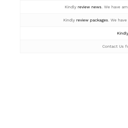
Kindly
review news
. We have am
Kindly
review packages
. We have
Kindl
Contact Us 