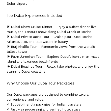
Dubai airport
Top Dubai Experiences Included
🌟 Dubai Dhow Cruise Dinner – Enjoy a buffet dinner, live
music, and Tanoura show along Dubai Creek or Marina
🌟 Dubai Private Yacht Tour – Cruise past Dubai Marina,
Atlantis, JBR, and Bluewaters in luxury
🌟 Burj Khalifa Tour – Panoramic views from the world’s
tallest tower
🌟 Palm Jumeirah Tour – Explore Dubai’s iconic man-made
island and luxurious beachfronts
🌟 Dubai Beaches Tour – Relax, take photos, and enjoy the
stunning Dubai coastline
Why Choose Our Dubai Tour Packages
Our Dubai packages are designed to combine luxury,
convenience, and value:
✔ Budget-friendly packages for Indian travelers
✔ Fast visa processing and verified hotel stays