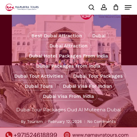
Skip
Men
to
Cart
search
account
Close
main
Cart
Close
content
Menu
Best Dubai Attraction
Dubai
Dubai Attraction
Dubai Hotel Packages From India
Dubai Packages From India
Dubai Tour Activities
Dubai Tour Packages
Dubai Tours
Dubai Visa For Indian
Dubai Visa From India
Dubai Tour Packages Oud Al Muteena Dubai
By
Tourism
February 12, 2026
No Comments