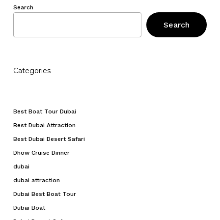
Search
Search
Categories
Best Boat Tour Dubai
Best Dubai Attraction
Best Dubai Desert Safari
Dhow Cruise Dinner
dubai
dubai attraction
Dubai Best Boat Tour
Dubai Boat