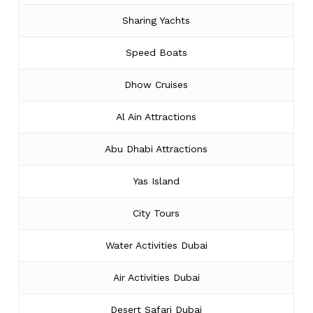
Sharing Yachts
Speed Boats
Dhow Cruises
Al Ain Attractions
Abu Dhabi Attractions
Yas Island
City Tours
Water Activities Dubai
Air Activities Dubai
Desert Safari Dubai