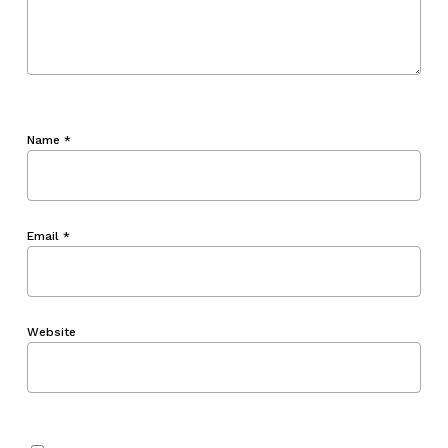
Name
*
Email
*
Website