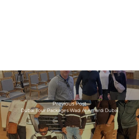
Previous Post
Dubai Tour Packages Wadi Al Amardi Dubai