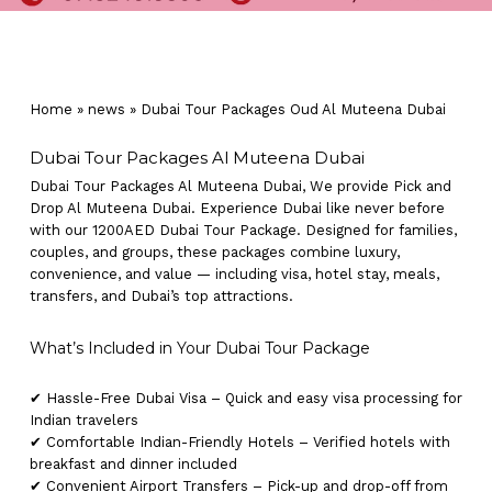
Home
»
news
»
Dubai Tour Packages Oud Al Muteena Dubai
Dubai Tour Packages Al Muteena Dubai
Dubai Tour Packages Al Muteena Dubai, We provide Pick and
Drop Al Muteena Dubai. Experience Dubai like never before
with our 1200AED Dubai Tour Package. Designed for families,
couples, and groups, these packages combine luxury,
convenience, and value — including visa, hotel stay, meals,
transfers, and Dubai’s top attractions.
What’s Included in Your Dubai Tour Package
✔ Hassle-Free Dubai Visa – Quick and easy visa processing for
Indian travelers
✔ Comfortable Indian-Friendly Hotels – Verified hotels with
breakfast and dinner included
✔ Convenient Airport Transfers – Pick-up and drop-off from