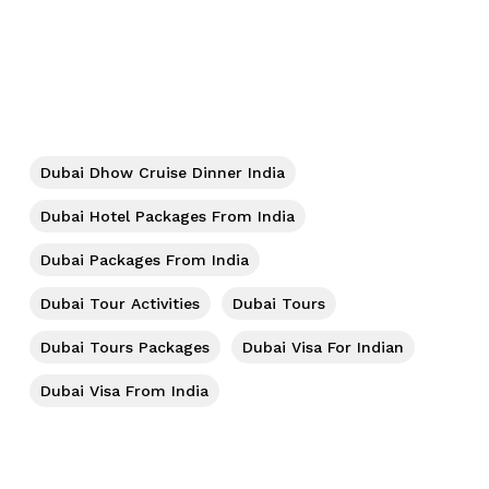
No products in the cart.
Go To Shop
Dubai Dhow Cruise Dinner India
Dubai Hotel Packages From India
Dubai Packages From India
Dubai Tour Activities
Dubai Tours
Dubai Tours Packages
Dubai Visa For Indian
Dubai Visa From India