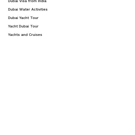
Dubai Visa from India
Dubai Water Activities
Dubai Yacht Tour
Yacht Dubai Tour
Yachts and Cruises