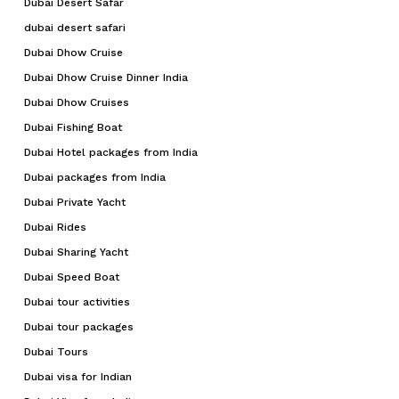
Dubai Desert Safar
dubai desert safari
Dubai Dhow Cruise
Dubai Dhow Cruise Dinner India
Dubai Dhow Cruises
Dubai Fishing Boat
Dubai Hotel packages from India
Dubai packages from India
Dubai Private Yacht
Dubai Rides
Dubai Sharing Yacht
Dubai Speed Boat
Dubai tour activities
Dubai tour packages
Dubai Tours
Dubai visa for Indian