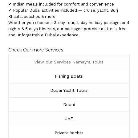
✔ Indian meals included for comfort and convenience
✔ Popular Dubai activities included — cruise, yacht, Burj
Khalifa, beaches & more
Whether you choose a 3-day tour, 4-day holiday package, or 4
nights & 5 days itinerary, our packages promise a stress-free
and unforgettable Dubai experience.
Check Our more Services
View our Services Namayra Tours
Fishing Boats
Dubai Yacht Tours
Dubai
UAE
Private Yachts