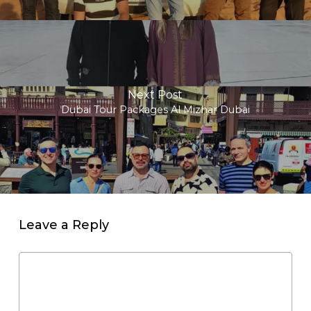
Next Post
Dubai Tour Packages Al Mizhar Dubai
Leave a Reply