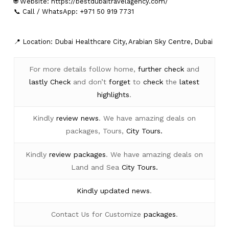
🌐 Website:
https://bestdubaitravelagency.com/
📞 Call / WhatsApp: +971 50 919 7731
📍 Location: Dubai Healthcare City, Arabian Sky Centre, Dubai
For more details follow home,
further
check
and
lastly
Check
and don’t
forget
to
check
the
latest
highlights
.
Kindly
review news
. We have amazing deals on
packages, Tours,
City Tours.
Kindly
review packages
. We have amazing deals on
Land and Sea
City Tours.
Kindly
updated news
.
Contact Us for Customize
packages
.