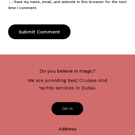
Save my name, email, and website in this browser for the next
time I comment.
Do you believe in magic?
We are providing best Cruises And
Yachts services in Dubai.
C
a
l
l
U
s
Address