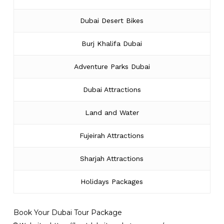
Dubai Desert Bikes
Burj Khalifa Dubai
Adventure Parks Dubai
Dubai Attractions
Land and Water
Fujeirah Attractions
Sharjah Attractions
Holidays Packages
Book Your Dubai Tour Package