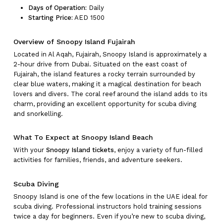
Days of Operation:
Daily
Starting Price:
AED 1500
Overview of Snoopy Island Fujairah
Located in Al Aqah, Fujairah, Snoopy Island is approximately a
2-hour drive from Dubai. Situated on the east coast of
Fujairah, the island features a rocky terrain surrounded by
clear blue waters, making it a magical destination for beach
lovers and divers. The coral reef around the island adds to its
charm, providing an excellent opportunity for scuba diving
and snorkelling.
What To Expect at Snoopy Island Beach
With your
Snoopy Island tickets
, enjoy a variety of fun-filled
activities for families, friends, and adventure seekers.
Scuba Diving
Snoopy Island is one of the few locations in the UAE ideal for
scuba diving. Professional instructors hold training sessions
twice a day for beginners. Even if you’re new to scuba diving,