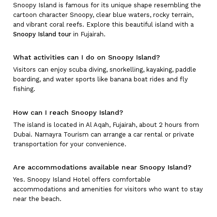
Snoopy Island is famous for its unique shape resembling the
cartoon character Snoopy, clear blue waters, rocky terrain,
and vibrant coral reefs. Explore this beautiful island with a
Snoopy Island tour
in Fujairah.
What activities can I do on Snoopy Island?
Visitors can enjoy scuba diving, snorkelling, kayaking, paddle
boarding, and water sports like banana boat rides and fly
fishing.
How can I reach Snoopy Island?
The island is located in Al Aqah, Fujairah, about 2 hours from
Dubai. Namayra Tourism can arrange a car rental or private
transportation for your convenience.
Are accommodations available near Snoopy Island?
Yes. Snoopy Island Hotel offers comfortable
accommodations and amenities for visitors who want to stay
near the beach.