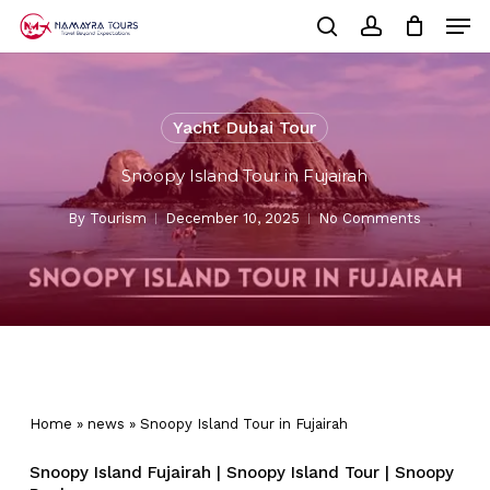
Skip
Men
to
Cart
search
account
Close
main
Cart
Close
content
Menu
Yacht Dubai Tour
Snoopy Island Tour in Fujairah
By
Tourism
December 10, 2025
No Comments
Home
»
news
»
Snoopy Island Tour in Fujairah
Snoopy Island Fujairah | Snoopy Island Tour | Snoopy