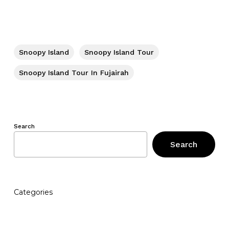
Snoopy Island
Snoopy Island Tour
Snoopy Island Tour In Fujairah
Search
Search
Categories