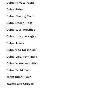
Dubai Private Yacht
Dubai Rides
Dubai Sharing Yacht
Dubai Speed Boat
Dubai tour activities
Dubai tour packages
Dubai Tours
Dubai visa for Indian
Dubai Visa from India
Dubai Water Activities
Dubai Yacht Tour
Yacht Dubai Tour
Yachts and Cruises