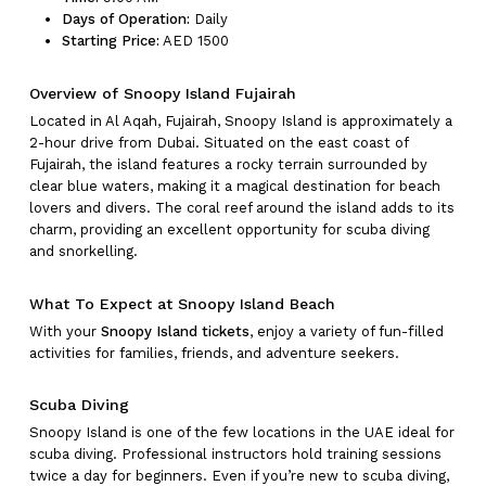
Days of Operation:
Daily
Starting Price:
AED 1500
Overview of Snoopy Island Fujairah
Located in Al Aqah, Fujairah, Snoopy Island is approximately a
2-hour drive from Dubai. Situated on the east coast of
Fujairah, the island features a rocky terrain surrounded by
clear blue waters, making it a magical destination for beach
lovers and divers. The coral reef around the island adds to its
charm, providing an excellent opportunity for scuba diving
and snorkelling.
What To Expect at Snoopy Island Beach
With your
Snoopy Island tickets
, enjoy a variety of fun-filled
activities for families, friends, and adventure seekers.
Scuba Diving
Snoopy Island is one of the few locations in the UAE ideal for
scuba diving. Professional instructors hold training sessions
twice a day for beginners. Even if you’re new to scuba diving,