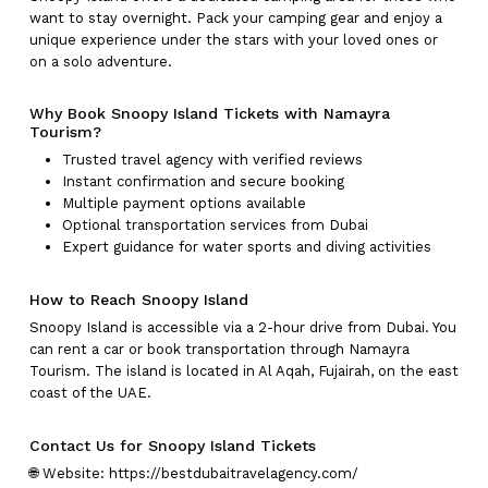
want to stay overnight. Pack your camping gear and enjoy a
Go To Shop
unique experience under the stars with your loved ones or
on a solo adventure.
Why Book Snoopy Island Tickets with Namayra
Tourism?
Trusted travel agency with verified reviews
Instant confirmation and secure booking
Multiple payment options available
Optional transportation services from Dubai
Expert guidance for water sports and diving activities
How to Reach Snoopy Island
Snoopy Island is accessible via a 2-hour drive from Dubai. You
can rent a car or book transportation through Namayra
Tourism. The island is located in Al Aqah, Fujairah, on the east
coast of the UAE.
Contact Us for Snoopy Island Tickets
🌐 Website:
https://bestdubaitravelagency.com/