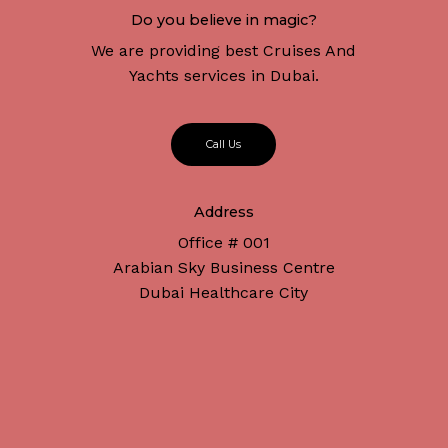
Do you believe in magic?
We are providing best Cruises And
Yachts services in Dubai.
C
a
l
l
U
s
Address
Office # 001
Arabian Sky Business Centre
Dubai Healthcare City
Subtotal:
د.إ
0
Connect