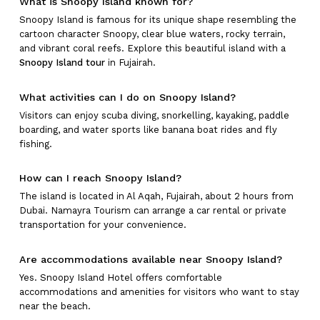
What is Snoopy Island known for?
Snoopy Island is famous for its unique shape resembling the
cartoon character Snoopy, clear blue waters, rocky terrain,
and vibrant coral reefs. Explore this beautiful island with a
Snoopy Island tour
in Fujairah.
What activities can I do on Snoopy Island?
Visitors can enjoy scuba diving, snorkelling, kayaking, paddle
boarding, and water sports like banana boat rides and fly
fishing.
How can I reach Snoopy Island?
The island is located in Al Aqah, Fujairah, about 2 hours from
Dubai. Namayra Tourism can arrange a car rental or private
transportation for your convenience.
Are accommodations available near Snoopy Island?
Yes. Snoopy Island Hotel offers comfortable
accommodations and amenities for visitors who want to stay
near the beach.