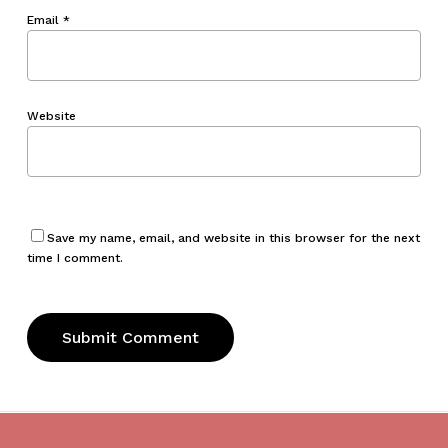
Email
*
Website
Save my name, email, and website in this browser for the next
time I comment.