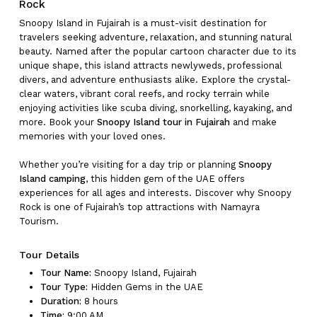
Rock
Snoopy Island in Fujairah is a must-visit destination for
travelers seeking adventure, relaxation, and stunning natural
beauty. Named after the popular cartoon character due to its
unique shape, this island attracts newlyweds, professional
divers, and adventure enthusiasts alike. Explore the crystal-
clear waters, vibrant coral reefs, and rocky terrain while
enjoying activities like scuba diving, snorkelling, kayaking, and
more. Book your
Snoopy Island tour in Fujairah
and make
memories with your loved ones.
Whether you’re visiting for a day trip or planning
Snoopy
Island camping
, this hidden gem of the UAE offers
experiences for all ages and interests. Discover why Snoopy
Rock is one of Fujairah’s top attractions with Namayra
Tourism.
Tour Details
Tour Name:
Snoopy Island, Fujairah
Tour Type:
Hidden Gems in the UAE
Duration:
8 hours
Time:
9:00 AM