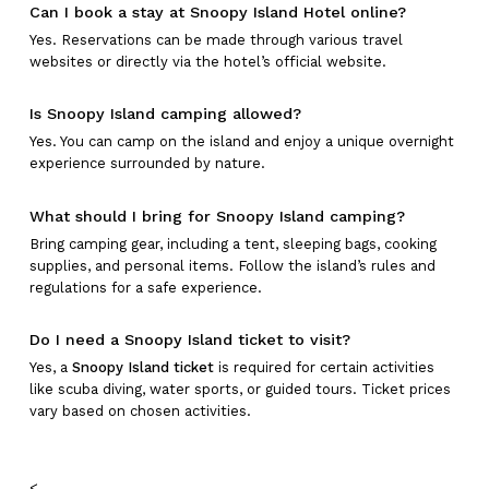
Can I book a stay at Snoopy Island Hotel online?
Yes. Reservations can be made through various travel
websites or directly via the hotel’s official website.
Is Snoopy Island camping allowed?
Yes. You can camp on the island and enjoy a unique overnight
experience surrounded by nature.
What should I bring for Snoopy Island camping?
Bring camping gear, including a tent, sleeping bags, cooking
supplies, and personal items. Follow the island’s rules and
regulations for a safe experience.
Do I need a Snoopy Island ticket to visit?
Yes, a
Snoopy Island ticket
is required for certain activities
like scuba diving, water sports, or guided tours. Ticket prices
vary based on chosen activities.
<