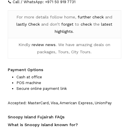
📞 Call / WhatsApp: +971 50 919 7731
For more details follow home,
further
check
and
lastly
Check
and don’t
forget
to
check
the
latest
highlights
.
Kindly
review news
. We have amazing deals on
packages, Tours, City Tours.
Payment Options
Cash at office
POS machine
Secure online payment link
Accepted: MasterCard, Visa, American Express, UnionPay
Snoopy Island Fujairah FAQs
What is Snoopy Island known for?