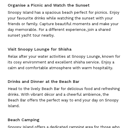
Organise a Picnic and Watch the Sunset
Snoopy Island has a spacious beach perfect for picnics. Enjoy
your favourite drinks while watching the sunset with your
friends or family. Capture beautiful moments and make your
day memorable. For a different experience, join a shared
sunset yacht tour nearby.
Visit Snoopy Lounge for Shisha
Relax after your water activities at Snoopy Lounge, known for
its cosy environment and excellent shisha service. Enjoy a
calm and comfortable atmosphere with warm hospitality.
Drinks and Dinner at the Beach Bar
Head to the lively Beach Bar for delicious food and refreshing
drinks. With vibrant décor and a cheerful ambience, the
Beach Bar offers the perfect way to end your day on Snoopy
Island.
No products in the cart.
Beach Camping
Snoopy Island offers a dedicated camping area for those who