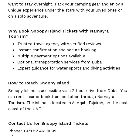
want to stay overnight. Pack your camping gear and enjoy a
unique experience under the stars with your loved ones or
on a solo adventure.
Why Book Snoopy Island Tickets with Namayra
Tourism?
Trusted travel agency with verified reviews
Instant confirmation and secure booking
Multiple payment options available
Optional transportation services from Dubai
Expert guidance for water sports and diving activities
How to Reach Snoopy Island
Snoopy Island is accessible via a 2-hour drive from Dubai. You
can rent a car or book transportation through Namayra
Tourism. The island is located in Al Aqah, Fujairah, on the east
coast of the UAE.
Contact Us for Snoopy Island Tickets
Phone: +971 52 461 8899