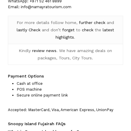
WhatsApp: +971 52 461 8899
Email:
info@namayratourism.com
For more details follow home,
further
check
and
lastly
Check
and don’t
forget
to
check
the
latest
highlights
.
Kindly
review news
. We have amazing deals on
packages, Tours, City Tours.
Payment Options
Cash at office
POS machine
Secure online payment link
Accepted: MasterCard, Visa, American Express, UnionPay
Snoopy Island Fujairah FAQs