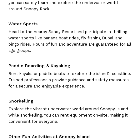
you can safely learn and explore the underwater world
around Snoopy Rock.
Water Sports
Head to the nearby Sandy Resort and participate in thrilling
water sports like banana boat rides, fly fishing Dubai, and
bingo rides. Hours of fun and adventure are guaranteed for all
age groups.
Paddle Boarding & Kayaking
Rent kayaks or paddle boats to explore the island’s coastline.
Trained professionals provide guidance and safety measures
for a secure and enjoyable experience.
Snorkelling
Explore the vibrant underwater world around Snoopy Island
while snorkelling. You can rent equipment on-site, making it
convenient for everyone.
Other Fun Activities at Snoopy Island