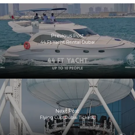
Previous Post
44 Ft Yacht Rental Dubai
Next Post
Flying Cup Dubai Tickets