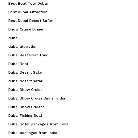
Best Boat Tour Dubai
Best Dubai Attraction
Best Dubai Desert Safari
Dhow Cruise Dinner
dubai
dubai attraction
Dubai Best Boat Tour
Dubai Boat
Dubai Desert Safar
dubai desert safari
Dubai Dhow Cruise
Dubai Dhow Cruise Dinner India
Dubai Dhow Cruises
Dubai Fishing Boat
Dubai Hotel packages from India
Dubai packages from India