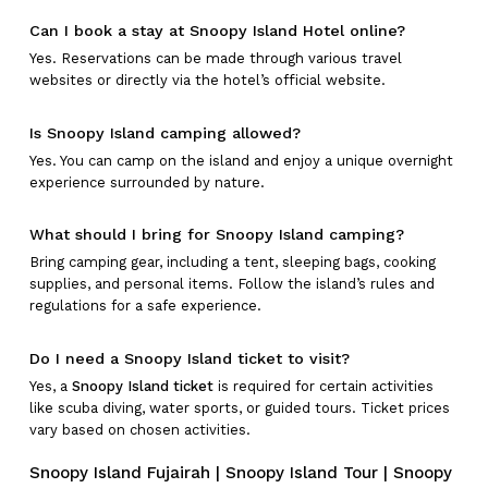
Can I book a stay at Snoopy Island Hotel online?
Yes. Reservations can be made through various travel
websites or directly via the hotel’s official website.
Is Snoopy Island camping allowed?
Yes. You can camp on the island and enjoy a unique overnight
experience surrounded by nature.
What should I bring for Snoopy Island camping?
Bring camping gear, including a tent, sleeping bags, cooking
supplies, and personal items. Follow the island’s rules and
regulations for a safe experience.
Do I need a Snoopy Island ticket to visit?
Yes, a
Snoopy Island ticket
is required for certain activities
like scuba diving, water sports, or guided tours. Ticket prices
vary based on chosen activities.
Snoopy Island Fujairah | Snoopy Island Tour | Snoopy