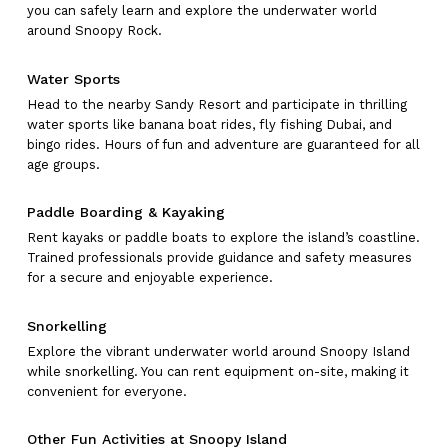
you can safely learn and explore the underwater world
around Snoopy Rock.
Water Sports
Head to the nearby Sandy Resort and participate in thrilling
water sports like banana boat rides, fly fishing Dubai, and
bingo rides. Hours of fun and adventure are guaranteed for all
age groups.
Paddle Boarding & Kayaking
Rent kayaks or paddle boats to explore the island’s coastline.
Trained professionals provide guidance and safety measures
for a secure and enjoyable experience.
Snorkelling
Explore the vibrant underwater world around Snoopy Island
while snorkelling. You can rent equipment on-site, making it
convenient for everyone.
Other Fun Activities at Snoopy Island