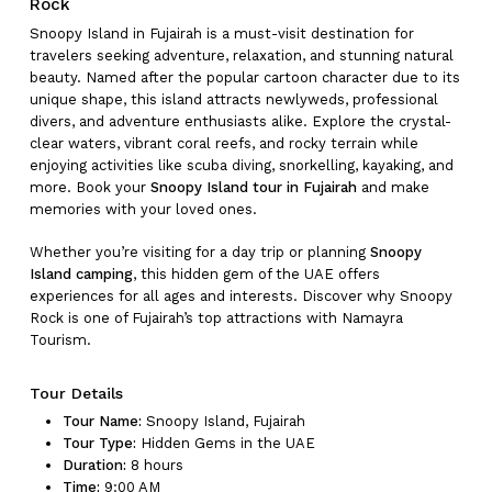
Rock
Snoopy Island in Fujairah is a must-visit destination for
travelers seeking adventure, relaxation, and stunning natural
beauty. Named after the popular cartoon character due to its
unique shape, this island attracts newlyweds, professional
divers, and adventure enthusiasts alike. Explore the crystal-
clear waters, vibrant coral reefs, and rocky terrain while
enjoying activities like scuba diving, snorkelling, kayaking, and
more. Book your
Snoopy Island tour in Fujairah
and make
memories with your loved ones.
Whether you’re visiting for a day trip or planning
Snoopy
Island camping
, this hidden gem of the UAE offers
experiences for all ages and interests. Discover why Snoopy
Rock is one of Fujairah’s top attractions with Namayra
Tourism.
Tour Details
Tour Name:
Snoopy Island, Fujairah
Tour Type:
Hidden Gems in the UAE
Duration:
8 hours
Time:
9:00 AM