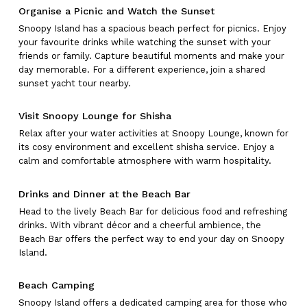
Organise a Picnic and Watch the Sunset
Snoopy Island has a spacious beach perfect for picnics. Enjoy
your favourite drinks while watching the sunset with your
friends or family. Capture beautiful moments and make your
day memorable. For a different experience, join a shared
sunset yacht tour nearby.
Visit Snoopy Lounge for Shisha
Relax after your water activities at Snoopy Lounge, known for
its cosy environment and excellent shisha service. Enjoy a
calm and comfortable atmosphere with warm hospitality.
Drinks and Dinner at the Beach Bar
Head to the lively Beach Bar for delicious food and refreshing
drinks. With vibrant décor and a cheerful ambience, the
Beach Bar offers the perfect way to end your day on Snoopy
Island.
Beach Camping
Snoopy Island offers a dedicated camping area for those who