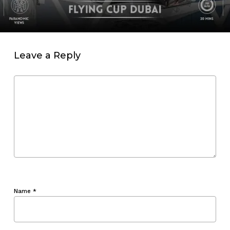
Leave a Reply
Name
*