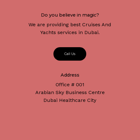
Do you believe in magic?
We are providing best Cruises And
Yachts services in Dubai.
C
a
l
l
U
s
Address
Office # 001
Arabian Sky Business Centre
Dubai Healthcare City
Subtotal:
د.إ
0