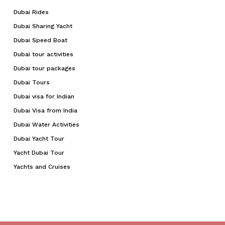
Dubai Rides
Dubai Sharing Yacht
Dubai Speed Boat
Dubai tour activities
Dubai tour packages
Dubai Tours
Dubai visa for Indian
Dubai Visa from India
Dubai Water Activities
Dubai Yacht Tour
Yacht Dubai Tour
Yachts and Cruises