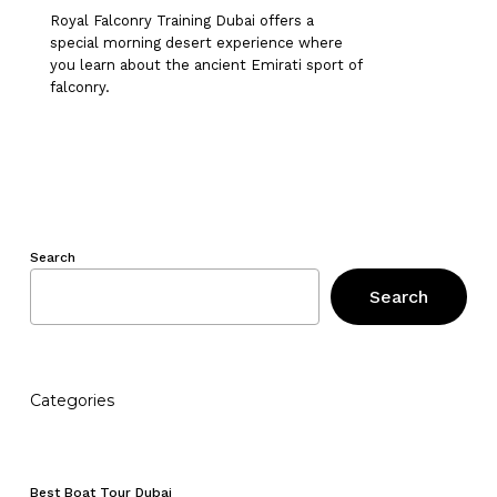
Royal Falconry Training Dubai offers a
special morning desert experience where
you learn about the ancient Emirati sport of
falconry.
Search
Search
Categories
No products in the cart.
Best Boat Tour Dubai