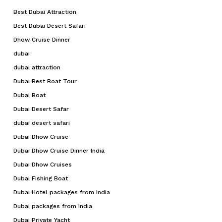
Best Dubai Attraction
Go To Shop
Best Dubai Desert Safari
Dhow Cruise Dinner
dubai
dubai attraction
Dubai Best Boat Tour
Dubai Boat
Dubai Desert Safar
dubai desert safari
Dubai Dhow Cruise
Dubai Dhow Cruise Dinner India
Dubai Dhow Cruises
Dubai Fishing Boat
Dubai Hotel packages from India
Dubai packages from India
Dubai Private Yacht