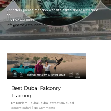
discounts
For offers please mention website name and reservations
on:
+971 52 461 8899
info@namayratourism.com
0
Best Dubai Falconry
Training
By
Tourism
dubai
,
dubai attraction
,
dubai
desert safari
No Comments