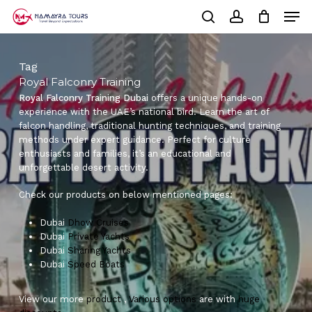
Skip
Men
to
Cart
search
account
Close
main
Cart
Close
content
Menu
Tag
Royal Falconry Training
Royal Falconry Training Dubai
offers a unique hands-on
experience with the UAE’s national bird. Learn the art of
falcon handling, traditional hunting techniques, and training
methods under expert guidance. Perfect for culture
enthusiasts and families, it’s an educational and
unforgettable desert activity.
Check our products on below mentioned pages:
Dubai
Dhow Cruises
Dubai
Private Yachts
Dubai
Sharing Yachts
Dubai
Speed Boats
View our more
product
,
Various
options
are with
huge